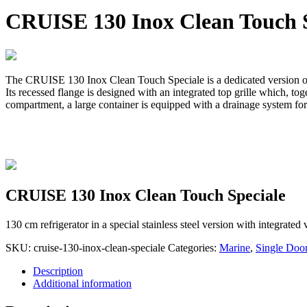
CRUISE 130 Inox Clean Touch S
The CRUISE 130 Inox Clean Touch Speciale is a dedicated version of 
Its recessed flange is designed with an integrated top grille which, tog
compartment, a large container is equipped with a drainage system fo
CRUISE 130 Inox Clean Touch Speciale
130 cm refrigerator in a special stainless steel version with integrated
SKU:
cruise-130-inox-clean-speciale
Categories:
Marine
,
Single Doo
Description
Additional information