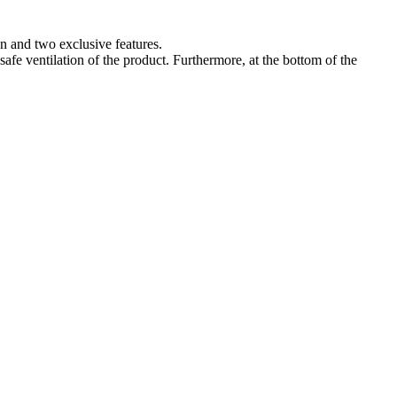
n and two exclusive features.
 safe ventilation of the product. Furthermore, at the bottom of the