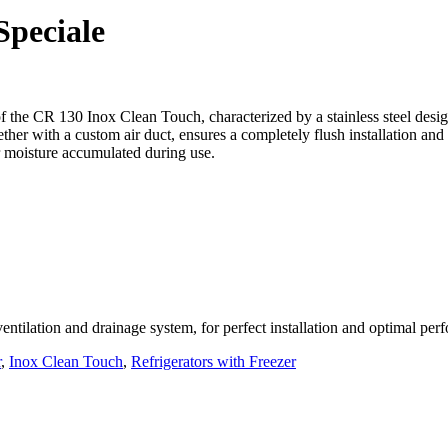
peciale
the CR 130 Inox Clean Touch, characterized by a stainless steel desig
ether with a custom air duct, ensures a completely flush installation and
r moisture accumulated during use.
 ventilation and drainage system, for perfect installation and optimal pe
r
,
Inox Clean Touch
,
Refrigerators with Freezer