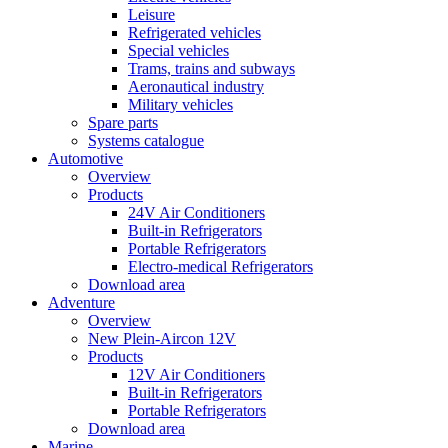
Leisure
Refrigerated vehicles
Special vehicles
Trams, trains and subways
Aeronautical industry
Military vehicles
Spare parts
Systems catalogue
Automotive
Overview
Products
24V Air Conditioners
Built-in Refrigerators
Portable Refrigerators
Electro-medical Refrigerators
Download area
Adventure
Overview
New Plein-Aircon 12V
Products
12V Air Conditioners
Built-in Refrigerators
Portable Refrigerators
Download area
Marine