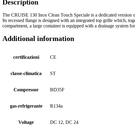
Description
The CRUISE 130 Inox Clean Touch Speciale is a dedicated version of 
Its recessed flange is designed with an integrated top grille which, tog
compartment, a large container is equipped with a drainage system fo
Additional information
certificazioni
CE
classe-climatica
ST
Compressor
BD35F
gas-refrigerante
R134a
Voltage
DC 12, DC 24