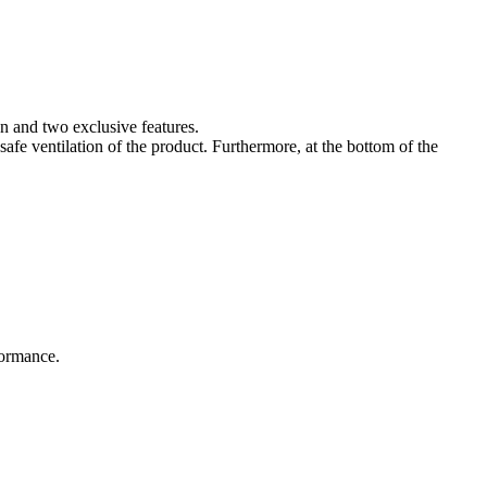
n and two exclusive features.
 safe ventilation of the product. Furthermore, at the bottom of the
rformance.