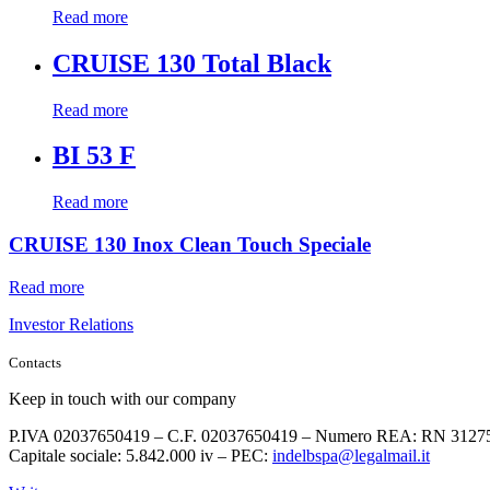
Read more
CRUISE 130 Total Black
Read more
BI 53 F
Read more
CRUISE 130 Inox Clean Touch Speciale
Read more
Investor Relations
Contacts
Keep in touch with our company
P.IVA 02037650419 – C.F. 02037650419 – Numero REA: RN 3127
Capitale sociale: 5.842.000 iv – PEC:
indelbspa@legalmail.it