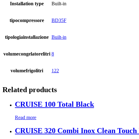
Installation type
Built-in
tipocompressore
BD35F
tipologiainstallazione
Built-in
volumecongelatorelitri
8
volumefrigolitri
122
Related products
CRUISE 100 Total Black
Read more
CRUISE 320 Combi Inox Clean Touch 