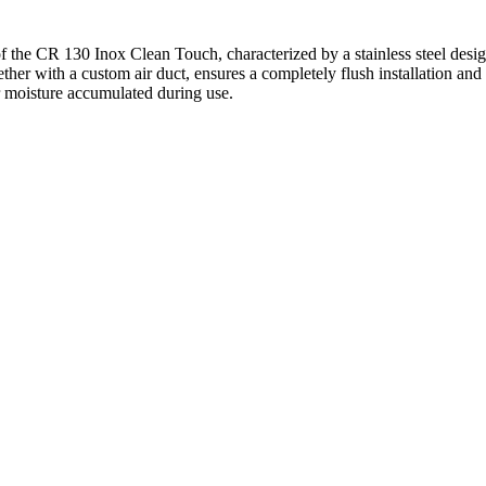
the CR 130 Inox Clean Touch, characterized by a stainless steel desig
ether with a custom air duct, ensures a completely flush installation and
r moisture accumulated during use.