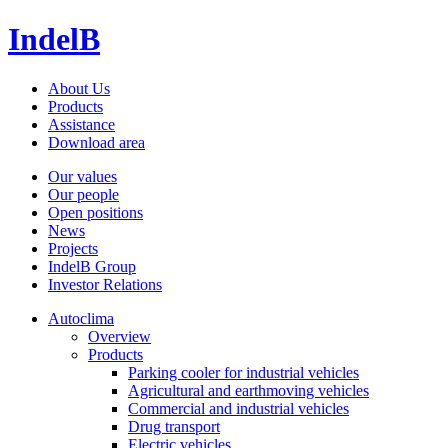
IndelB
About Us
Products
Assistance
Download area
Our values
Our people
Open positions
News
Projects
IndelB Group
Investor Relations
Autoclima
Overview
Products
Parking cooler for industrial vehicles
Agricultural and earthmoving vehicles
Commercial and industrial vehicles
Drug transport
Electric vehicles