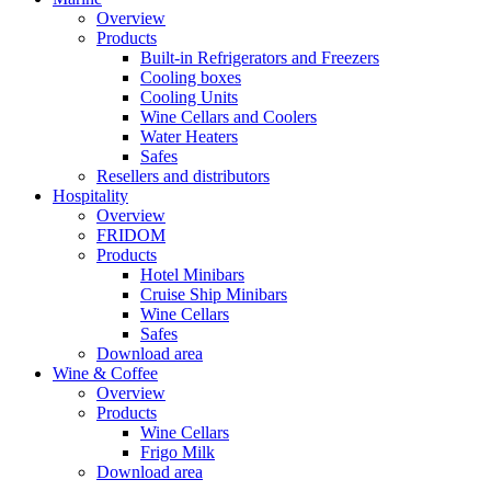
Overview
Products
Built-in Refrigerators and Freezers
Cooling boxes
Cooling Units
Wine Cellars and Coolers
Water Heaters
Safes
Resellers and distributors
Hospitality
Overview
FRIDOM
Products
Hotel Minibars
Cruise Ship Minibars
Wine Cellars
Safes
Download area
Wine & Coffee
Overview
Products
Wine Cellars
Frigo Milk
Download area