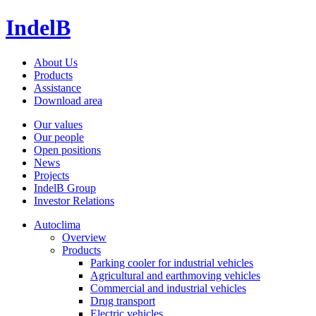
IndelB
About Us
Products
Assistance
Download area
Our values
Our people
Open positions
News
Projects
IndelB Group
Investor Relations
Autoclima
Overview
Products
Parking cooler for industrial vehicles
Agricultural and earthmoving vehicles
Commercial and industrial vehicles
Drug transport
Electric vehicles