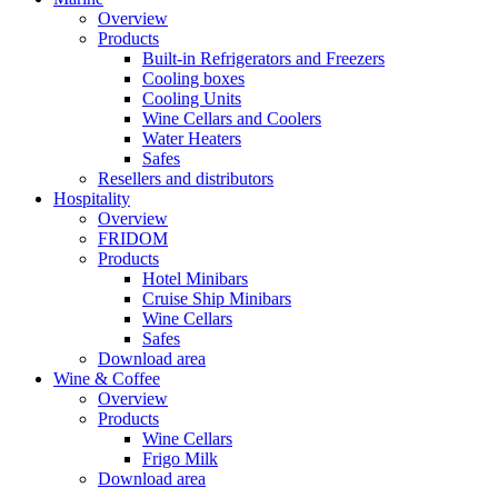
Overview
Products
Built-in Refrigerators and Freezers
Cooling boxes
Cooling Units
Wine Cellars and Coolers
Water Heaters
Safes
Resellers and distributors
Hospitality
Overview
FRIDOM
Products
Hotel Minibars
Cruise Ship Minibars
Wine Cellars
Safes
Download area
Wine & Coffee
Overview
Products
Wine Cellars
Frigo Milk
Download area