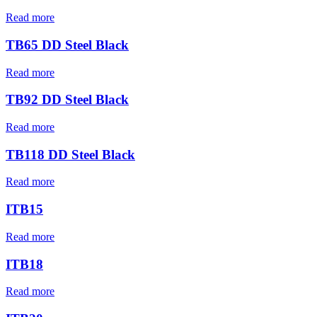
Read more
TB65 DD Steel Black
Read more
TB92 DD Steel Black
Read more
TB118 DD Steel Black
Read more
ITB15
Read more
ITB18
Read more