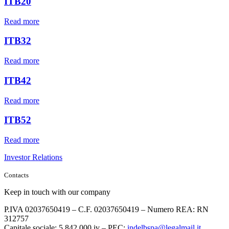
ITB20
Read more
ITB32
Read more
ITB42
Read more
ITB52
Read more
Investor Relations
Contacts
Keep in touch with our company
P.IVA 02037650419 – C.F. 02037650419 – Numero REA: RN
312757
Capitale sociale: 5.842.000 iv – PEC:
indelbspa@legalmail.it