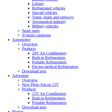
Leisure
Refrigerated vehicles
Special vehicles
Trams, trains and subways
Aeronautical industry
Military vehicles
Spare parts
Systems catalogue
Automotive
Overview
Products
24V Air Conditioners
Built-in Refrigerators
Portable Refrigerators
Electro-medical Refrigerators
Download area
Adventure
Overview
New Plein-Aircon 12V
Products
12V Air Conditioners
Built-in Refrigerators
Portable Refrigerators
Download area
Marine