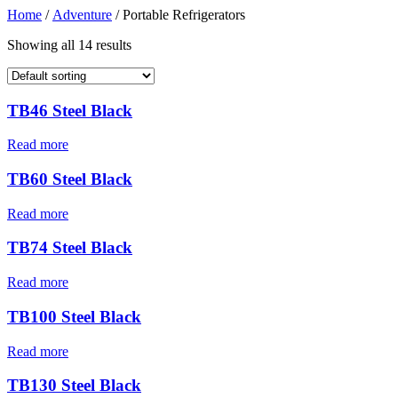
Home
/
Adventure
/ Portable Refrigerators
Showing all 14 results
TB46 Steel Black
Read more
TB60 Steel Black
Read more
TB74 Steel Black
Read more
TB100 Steel Black
Read more
TB130 Steel Black