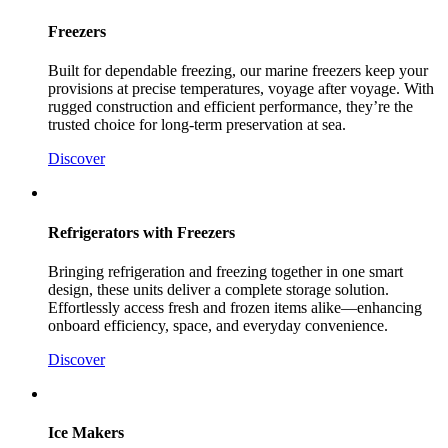
Freezers
Built for dependable freezing, our marine freezers keep your
provisions at precise temperatures, voyage after voyage. With
rugged construction and efficient performance, they’re the
trusted choice for long-term preservation at sea.
Discover
Refrigerators with Freezers
Bringing refrigeration and freezing together in one smart
design, these units deliver a complete storage solution.
Effortlessly access fresh and frozen items alike—enhancing
onboard efficiency, space, and everyday convenience.
Discover
Ice Makers