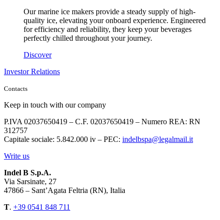
Our marine ice makers provide a steady supply of high-
quality ice, elevating your onboard experience. Engineered
for efficiency and reliability, they keep your beverages
perfectly chilled throughout your journey.
Discover
Investor Relations
Contacts
Keep in touch with our company
P.IVA 02037650419 – C.F. 02037650419 – Numero REA: RN
312757
Capitale sociale: 5.842.000 iv – PEC:
indelbspa@legalmail.it
Write us
Indel B S.p.A.
Via Sarsinate, 27
47866 – Sant’Agata Feltria (RN), Italia
T
.
+39 0541 848 711