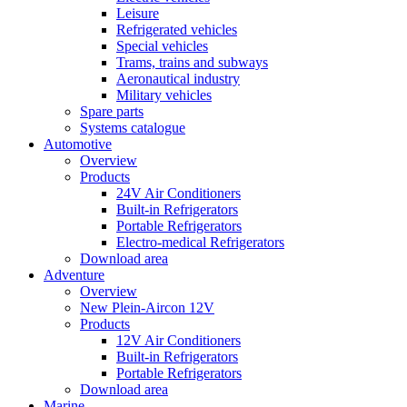
Leisure
Refrigerated vehicles
Special vehicles
Trams, trains and subways
Aeronautical industry
Military vehicles
Spare parts
Systems catalogue
Automotive
Overview
Products
24V Air Conditioners
Built-in Refrigerators
Portable Refrigerators
Electro-medical Refrigerators
Download area
Adventure
Overview
New Plein-Aircon 12V
Products
12V Air Conditioners
Built-in Refrigerators
Portable Refrigerators
Download area
Marine