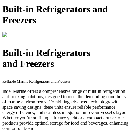
Built-in Refrigerators and
Freezers
Built-in Refrigerators
and Freezers
Reliable Marine Refrigerators and Freezers
Indel Marine offers a comprehensive range of built-in refrigeration
and freezing solutions, designed to meet the demanding conditions
of marine environments. Combining advanced technology with
space-saving designs, these units ensure reliable performance,
energy efficiency, and seamless integration into your vessel’s layout.
Whether you’re outfitting a luxury yacht or a compact cruiser, our
products provide optimal storage for food and beverages, enhancing
comfort on board.​