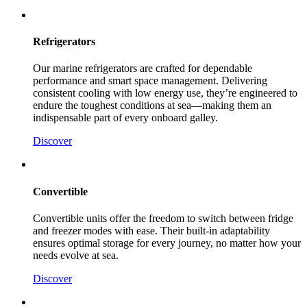
Refrigerators
Our marine refrigerators are crafted for dependable
performance and smart space management. Delivering
consistent cooling with low energy use, they’re engineered to
endure the toughest conditions at sea—making them an
indispensable part of every onboard galley.
Discover
Convertible
Convertible units offer the freedom to switch between fridge
and freezer modes with ease. Their built-in adaptability
ensures optimal storage for every journey, no matter how your
needs evolve at sea.
Discover