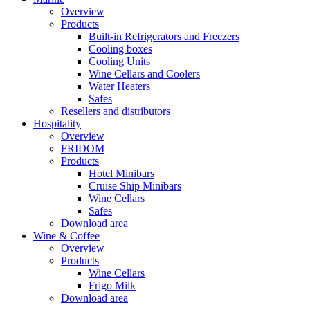
Overview
Products
Built-in Refrigerators and Freezers
Cooling boxes
Cooling Units
Wine Cellars and Coolers
Water Heaters
Safes
Resellers and distributors
Hospitality
Overview
FRIDOM
Products
Hotel Minibars
Cruise Ship Minibars
Wine Cellars
Safes
Download area
Wine & Coffee
Overview
Products
Wine Cellars
Frigo Milk
Download area