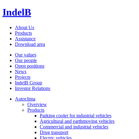
IndelB
About Us
Products
Assistance
Download area
Our values
Our people
Open positions
News
Projects
IndelB Group
Investor Relations
Autoclima
Overview
Products
Parking cooler for industrial vehicles
Agricultural and earthmoving vehicles
Commercial and industrial vehicles
Drug transport
Electric vehicles