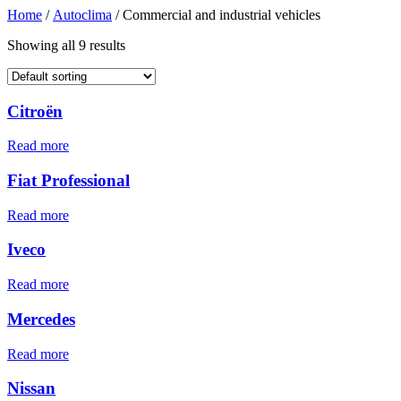
Home
/
Autoclima
/ Commercial and industrial vehicles
Showing all 9 results
Citroën
Read more
Fiat Professional
Read more
Iveco
Read more
Mercedes
Read more
Nissan