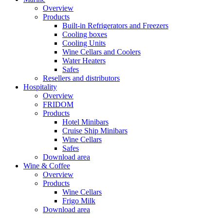
Overview
Products
Built-in Refrigerators and Freezers
Cooling boxes
Cooling Units
Wine Cellars and Coolers
Water Heaters
Safes
Resellers and distributors
Hospitality
Overview
FRIDOM
Products
Hotel Minibars
Cruise Ship Minibars
Wine Cellars
Safes
Download area
Wine & Coffee
Overview
Products
Wine Cellars
Frigo Milk
Download area