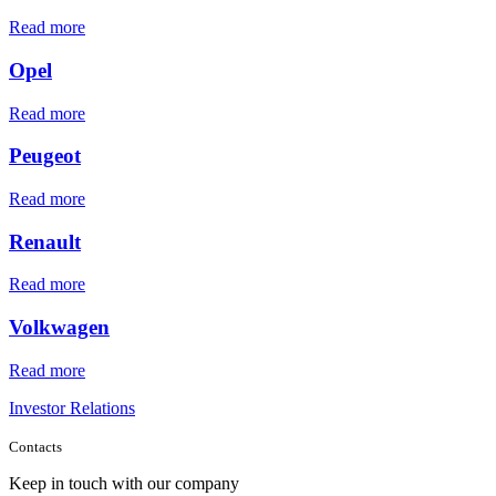
Read more
Opel
Read more
Peugeot
Read more
Renault
Read more
Volkwagen
Read more
Investor Relations
Contacts
Keep in touch with our company