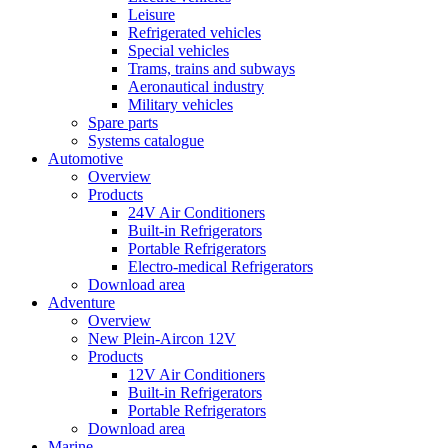
Leisure
Refrigerated vehicles
Special vehicles
Trams, trains and subways
Aeronautical industry
Military vehicles
Spare parts
Systems catalogue
Automotive
Overview
Products
24V Air Conditioners
Built-in Refrigerators
Portable Refrigerators
Electro-medical Refrigerators
Download area
Adventure
Overview
New Plein-Aircon 12V
Products
12V Air Conditioners
Built-in Refrigerators
Portable Refrigerators
Download area
Marine