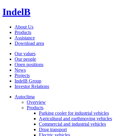
IndelB
About Us
Products
Assistance
Download area
Our values
Our people
Open positions
News
Projects
IndelB Group
Investor Relations
Autoclima
Overview
Products
Parking cooler for industrial vehicles
Agricultural and earthmoving vehicles
Commercial and industrial vehicles
Drug transport
Electric vehicles