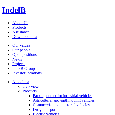
IndelB
About Us
Products
Assistance
Download area
Our values
Our people
Open positions
News
Projects
IndelB Group
Investor Relations
Autoclima
Overview
Products
Parking cooler for industrial vehicles
Agricultural and earthmoving vehicles
Commercial and industrial vehicles
Drug transport
Electric vehicles