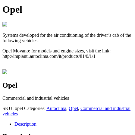
Opel
Systems developed for the air conditioning of the driver’s cab of the
following vehicles:
Opel Movano: for models and engine sizes, visit the link:
http://impianti.autoclima.com/it/products/81/0/1/1
Opel
Commercial and industrial vehicles
SKU:
opel
Categories:
Autoclima
,
Opel
,
Commercial and industrial
vehicles
Description