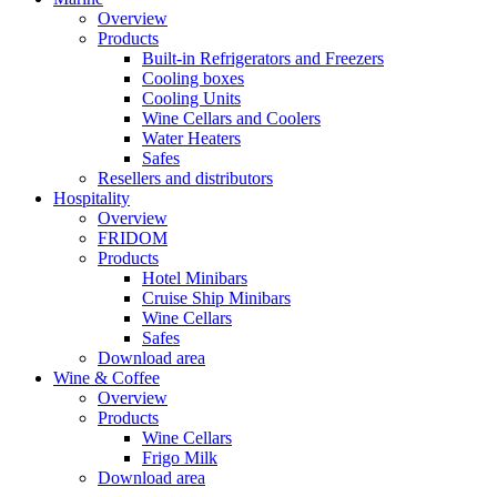
Overview
Products
Built-in Refrigerators and Freezers
Cooling boxes
Cooling Units
Wine Cellars and Coolers
Water Heaters
Safes
Resellers and distributors
Hospitality
Overview
FRIDOM
Products
Hotel Minibars
Cruise Ship Minibars
Wine Cellars
Safes
Download area
Wine & Coffee
Overview
Products
Wine Cellars
Frigo Milk
Download area