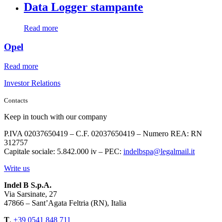
Data Logger stampante
Read more
Opel
Read more
Investor Relations
Contacts
Keep in touch with our company
P.IVA 02037650419 – C.F. 02037650419 – Numero REA: RN
312757
Capitale sociale: 5.842.000 iv – PEC:
indelbspa@legalmail.it
Write us
Indel B S.p.A.
Via Sarsinate, 27
47866 – Sant’Agata Feltria (RN), Italia
T
.
+39 0541 848 711