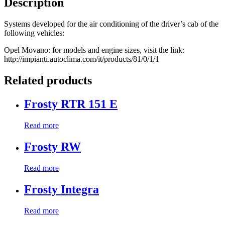
Description
Systems developed for the air conditioning of the driver’s cab of the
following vehicles:
Opel Movano: for models and engine sizes, visit the link:
http://impianti.autoclima.com/it/products/81/0/1/1
Related products
Frosty RTR 151 E
Read more
Frosty RW
Read more
Frosty Integra
Read more