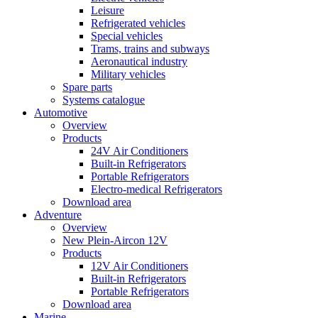
Leisure
Refrigerated vehicles
Special vehicles
Trams, trains and subways
Aeronautical industry
Military vehicles
Spare parts
Systems catalogue
Automotive
Overview
Products
24V Air Conditioners
Built-in Refrigerators
Portable Refrigerators
Electro-medical Refrigerators
Download area
Adventure
Overview
New Plein-Aircon 12V
Products
12V Air Conditioners
Built-in Refrigerators
Portable Refrigerators
Download area
Marine