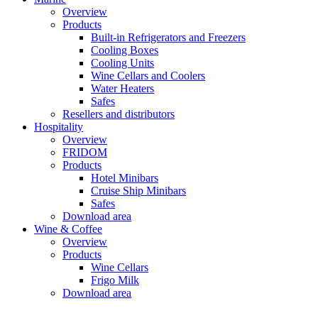
Overview
Products
Built-in Refrigerators and Freezers
Cooling Boxes
Cooling Units
Wine Cellars and Coolers
Water Heaters
Safes
Resellers and distributors
Hospitality
Overview
FRIDOM
Products
Hotel Minibars
Cruise Ship Minibars
Safes
Download area
Wine & Coffee
Overview
Products
Wine Cellars
Frigo Milk
Download area