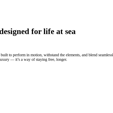
esigned for life at sea
built to perform in motion, withstand the elements, and blend seamlessl
uxury — it’s a way of staying free, longer.