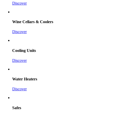
Discover
Wine Cellars & Coolers
Discover
Cooling Units
Discover
Water Heaters
Discover
Safes