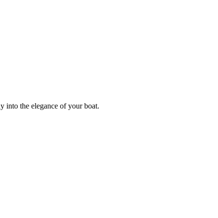
y into the elegance of your boat.