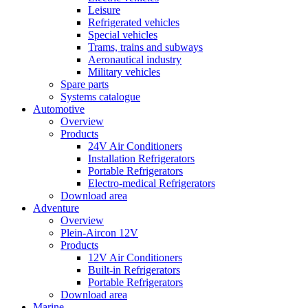
Leisure
Refrigerated vehicles
Special vehicles
Trams, trains and subways
Aeronautical industry
Military vehicles
Spare parts
Systems catalogue
Automotive
Overview
Products
24V Air Conditioners
Installation Refrigerators
Portable Refrigerators
Electro-medical Refrigerators
Download area
Adventure
Overview
Plein-Aircon 12V
Products
12V Air Conditioners
Built-in Refrigerators
Portable Refrigerators
Download area
Marine