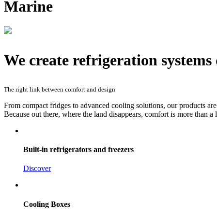
Marine
We create refrigeration systems d
The right link between comfort and design
From compact fridges to advanced cooling solutions, our products are 
Because out there, where the land disappears, comfort is more than a l
Built-in refrigerators and freezers
Discover
Cooling Boxes