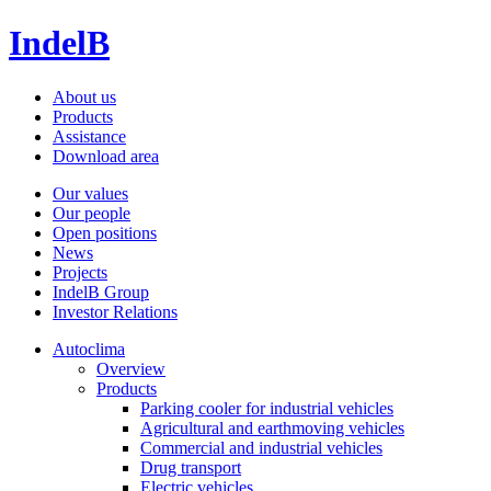
IndelB
About us
Products
Assistance
Download area
Our values
Our people
Open positions
News
Projects
IndelB Group
Investor Relations
Autoclima
Overview
Products
Parking cooler for industrial vehicles
Agricultural and earthmoving vehicles
Commercial and industrial vehicles
Drug transport
Electric vehicles