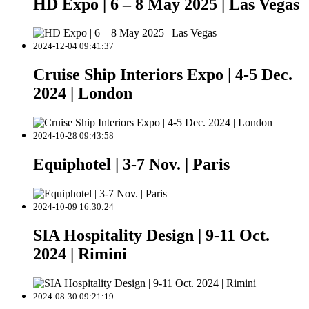
HD Expo | 6 – 8 May 2025 | Las Vegas
2024-12-04 09:41:37
Cruise Ship Interiors Expo | 4-5 Dec.
2024 | London
2024-10-28 09:43:58
Equiphotel | 3-7 Nov. | Paris
2024-10-09 16:30:24
SIA Hospitality Design | 9-11 Oct.
2024 | Rimini
2024-08-30 09:21:19