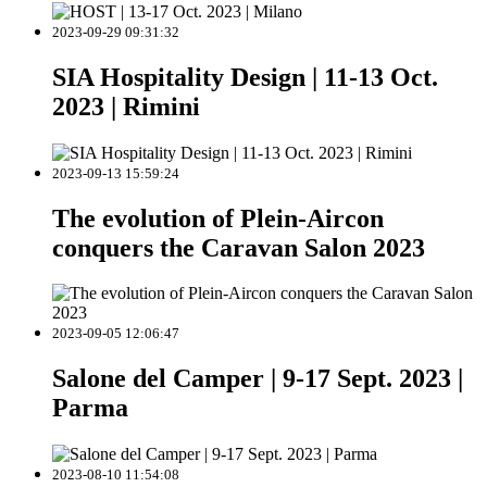
2023-09-29 09:31:32
SIA Hospitality Design | 11-13 Oct.
2023 | Rimini
2023-09-13 15:59:24
The evolution of Plein-Aircon
conquers the Caravan Salon 2023
2023-09-05 12:06:47
Salone del Camper | 9-17 Sept. 2023 |
Parma
2023-08-10 11:54:08