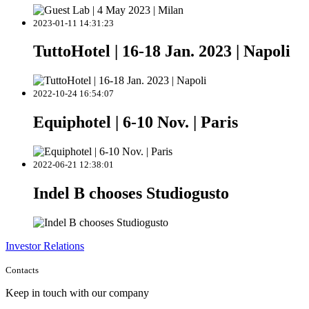
2023-01-11 14:31:23
TuttoHotel | 16-18 Jan. 2023 | Napoli
2022-10-24 16:54:07
Equiphotel | 6-10 Nov. | Paris
2022-06-21 12:38:01
Indel B chooses Studiogusto
Investor Relations
Contacts
Keep in touch with our company