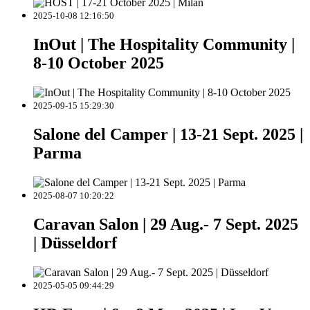
2025-10-08 12:16:50
InOut | The Hospitality Community |
8-10 October 2025
2025-09-15 15:29:30
Salone del Camper | 13-21 Sept. 2025 |
Parma
2025-08-07 10:20:22
Caravan Salon | 29 Aug.- 7 Sept. 2025
| Düsseldorf
2025-05-05 09:44:29