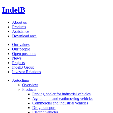
IndelB
About us
Products
Assistance
Download area
Our values
Our people
Open positions
News
Projects
IndelB Group
Investor Relations
Autoclima
Overview
Products
Parking cooler for industrial vehicles
Agricultural and earthmoving vehicles
Commercial and industrial vehicles
Drug transport
Electric vehicles