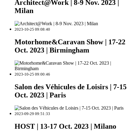
Architect@Work | 8-9 Nov. 2023 |
Milan
2023-10-25 09:08:40
Motorhome&Caravan Show | 17-22
Oct. 2023 | Birmingham
2023-10-25 09:00:46
Salon des Véhicules de Loisirs | 7-15
Oct. 2023 | Paris
2023-09-29 09:51:33
HOST | 13-17 Oct. 2023 | Milano