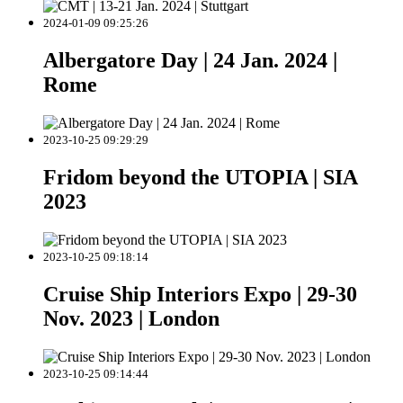
2024-01-09 09:25:26
Albergatore Day | 24 Jan. 2024 |
Rome
2023-10-25 09:29:29
Fridom beyond the UTOPIA | SIA
2023
2023-10-25 09:18:14
Cruise Ship Interiors Expo | 29-30
Nov. 2023 | London
2023-10-25 09:14:44