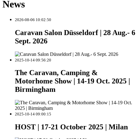
News
2026-08-06 10:02:50
Caravan Salon Düsseldorf | 28 Aug.- 6
Sept. 2026
2025-10-14 09:56:20
The Caravan, Camping &
Motorhome Show | 14-19 Oct. 2025 |
Birmingham
2025-10-14 09:00:15
HOST | 17-21 October 2025 | Milan