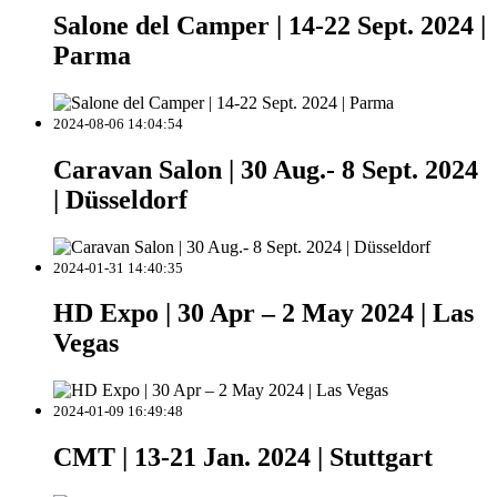
Salone del Camper | 14-22 Sept. 2024 |
Parma
2024-08-06 14:04:54
Caravan Salon | 30 Aug.- 8 Sept. 2024
| Düsseldorf
2024-01-31 14:40:35
HD Expo | 30 Apr – 2 May 2024 | Las
Vegas
2024-01-09 16:49:48
CMT | 13-21 Jan. 2024 | Stuttgart