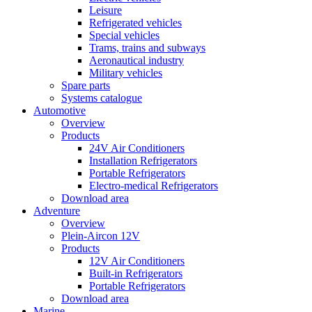
Leisure
Refrigerated vehicles
Special vehicles
Trams, trains and subways
Aeronautical industry
Military vehicles
Spare parts
Systems catalogue
Automotive
Overview
Products
24V Air Conditioners
Installation Refrigerators
Portable Refrigerators
Electro-medical Refrigerators
Download area
Adventure
Overview
Plein-Aircon 12V
Products
12V Air Conditioners
Built-in Refrigerators
Portable Refrigerators
Download area
Marine