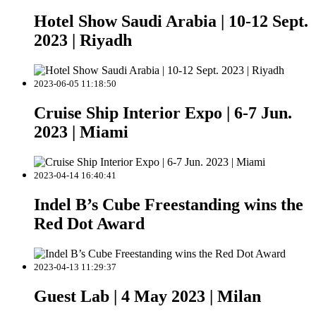
Hotel Show Saudi Arabia | 10-12 Sept.
2023 | Riyadh
2023-06-05 11:18:50
Cruise Ship Interior Expo | 6-7 Jun.
2023 | Miami
2023-04-14 16:40:41
Indel B’s Cube Freestanding wins the
Red Dot Award
2023-04-13 11:29:37
Guest Lab | 4 May 2023 | Milan