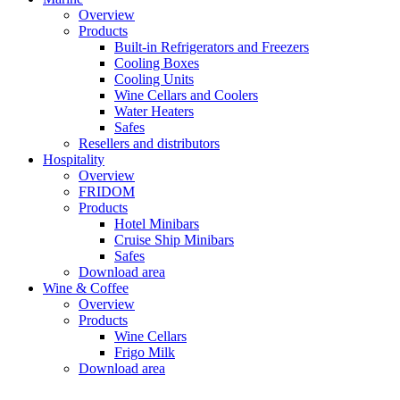
Overview
Products
Built-in Refrigerators and Freezers
Cooling Boxes
Cooling Units
Wine Cellars and Coolers
Water Heaters
Safes
Resellers and distributors
Hospitality
Overview
FRIDOM
Products
Hotel Minibars
Cruise Ship Minibars
Safes
Download area
Wine & Coffee
Overview
Products
Wine Cellars
Frigo Milk
Download area