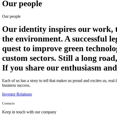
Our people
Our people
Our identity inspires our work, 
the environment. A successful le
quest to improve green technolog
custom sectors. Still a long road,
If you share our enthusiasm and y
Each of us has a story to tell that makes us proud and excites us, rea
business success.
Investor Relations
Contacts
Keep in touch with our company