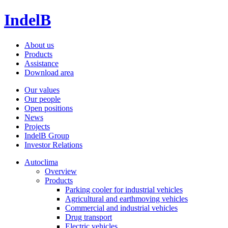
IndelB
About us
Products
Assistance
Download area
Our values
Our people
Open positions
News
Projects
IndelB Group
Investor Relations
Autoclima
Overview
Products
Parking cooler for industrial vehicles
Agricultural and earthmoving vehicles
Commercial and industrial vehicles
Drug transport
Electric vehicles