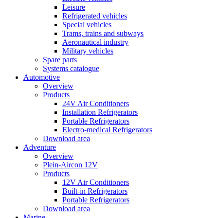
Leisure
Refrigerated vehicles
Special vehicles
Trams, trains and subways
Aeronautical industry
Military vehicles
Spare parts
Systems catalogue
Automotive
Overview
Products
24V Air Conditioners
Installation Refrigerators
Portable Refrigerators
Electro-medical Refrigerators
Download area
Adventure
Overview
Plein-Aircon 12V
Products
12V Air Conditioners
Built-in Refrigerators
Portable Refrigerators
Download area
Marine