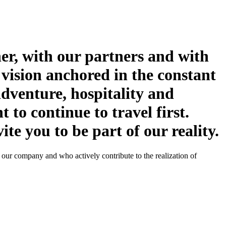
her, with our partners and with
 vision anchored in the constant
adventure, hospitality and
t to continue to travel first.
te you to be part of our reality.
f our company and who actively contribute to the realization of