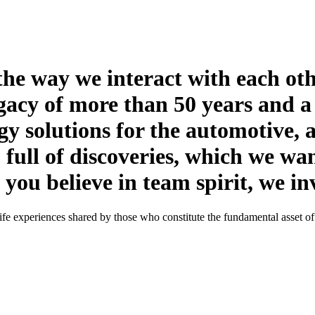
the way we interact with each ot
gacy of more than 50 years and a
y solutions for the automotive, 
 full of discoveries, which we wan
ou believe in team spirit, we invi
l-life experiences shared by those who constitute the fundamental asset o