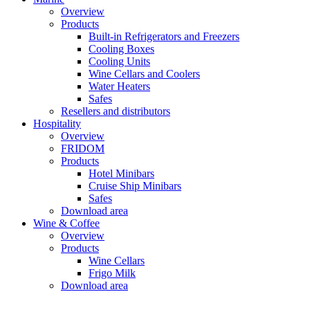
Overview
Products
Built-in Refrigerators and Freezers
Cooling Boxes
Cooling Units
Wine Cellars and Coolers
Water Heaters
Safes
Resellers and distributors
Hospitality
Overview
FRIDOM
Products
Hotel Minibars
Cruise Ship Minibars
Safes
Download area
Wine & Coffee
Overview
Products
Wine Cellars
Frigo Milk
Download area