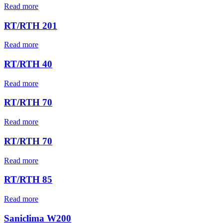
Read more
RT/RTH 201
Read more
RT/RTH 40
Read more
RT/RTH 70
Read more
RT/RTH 70
Read more
RT/RTH 85
Read more
Saniclima W200