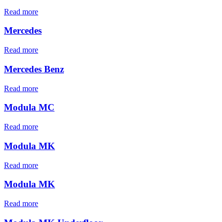
Read more
Mercedes
Read more
Mercedes Benz
Read more
Modula MC
Read more
Modula MK
Read more
Modula MK
Read more