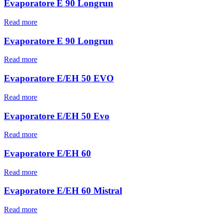
Evaporatore E 90 Longrun
Read more
Evaporatore E 90 Longrun
Read more
Evaporatore E/EH 50 EVO
Read more
Evaporatore E/EH 50 Evo
Read more
Evaporatore E/EH 60
Read more
Evaporatore E/EH 60 Mistral
Read more