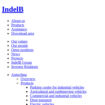
IndelB
About us
Products
Assistance
Download area
Our values
Our people
Open positions
News
Projects
IndelB Group
Investor Relations
Autoclima
Overview
Products
Parking cooler for industrial vehicles
Agricultural and earthmoving vehicles
Commercial and industrial vehicles
Drug transport
Electric vehicles