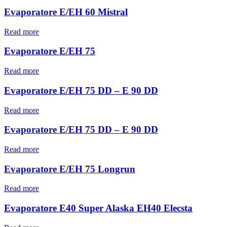
Evaporatore E/EH 60 Mistral
Read more
Evaporatore E/EH 75
Read more
Evaporatore E/EH 75 DD – E 90 DD
Read more
Evaporatore E/EH 75 DD – E 90 DD
Read more
Evaporatore E/EH 75 Longrun
Read more
Evaporatore E40 Super Alaska EH40 Elecsta