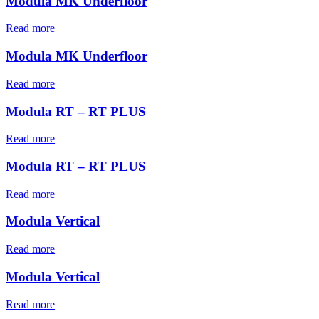
Modula MK Underfloor
Read more
Modula MK Underfloor
Read more
Modula RT – RT PLUS
Read more
Modula RT – RT PLUS
Read more
Modula Vertical
Read more
Modula Vertical
Read more