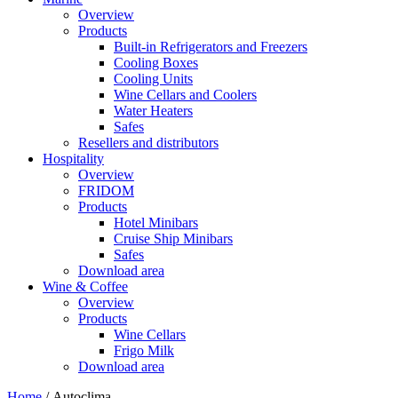
Overview
Products
Built-in Refrigerators and Freezers
Cooling Boxes
Cooling Units
Wine Cellars and Coolers
Water Heaters
Safes
Resellers and distributors
Hospitality
Overview
FRIDOM
Products
Hotel Minibars
Cruise Ship Minibars
Safes
Download area
Wine & Coffee
Overview
Products
Wine Cellars
Frigo Milk
Download area
Home
/ Autoclima