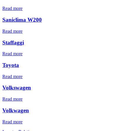
Read more
Saniclima W200
Read more
Staffaggi
Read more
Toyota
Read more
Volkswagen
Read more
Volkwagen
Read more