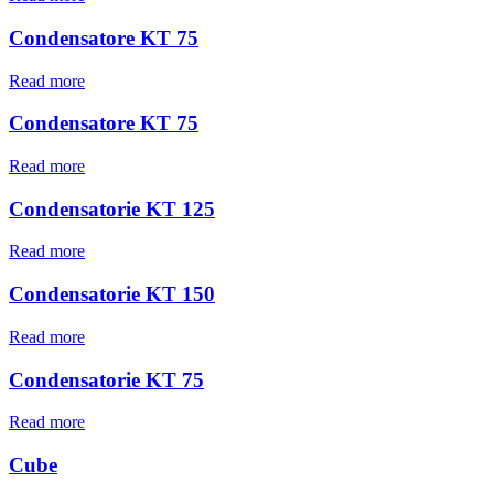
Condensatore KT 75
Read more
Condensatore KT 75
Read more
Condensatorie KT 125
Read more
Condensatorie KT 150
Read more
Condensatorie KT 75
Read more
Cube