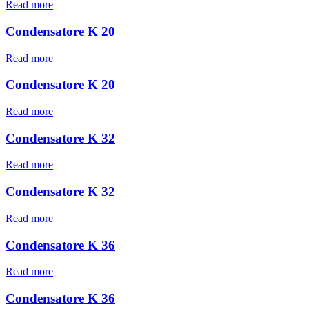
Read more
Condensatore K 20
Read more
Condensatore K 20
Read more
Condensatore K 32
Read more
Condensatore K 32
Read more
Condensatore K 36
Read more
Condensatore K 36