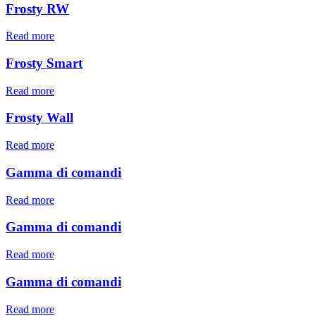
Frosty RW
Read more
Frosty Smart
Read more
Frosty Wall
Read more
Gamma di comandi
Read more
Gamma di comandi
Read more
Gamma di comandi
Read more