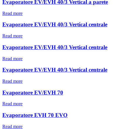
Evaporatore EV/EVH 40/3 Vertical a parete
Read more
Evaporatore EV/EVH 40/3 Vertical centrale
Read more
Evaporatore EV/EVH 40/3 Vertical centrale
Read more
Evaporatore EV/EVH 40/3 Vertical centrale
Read more
Evaporatore EV/EVH 70
Read more
Evaporatore EVH 70 EVO
Read more