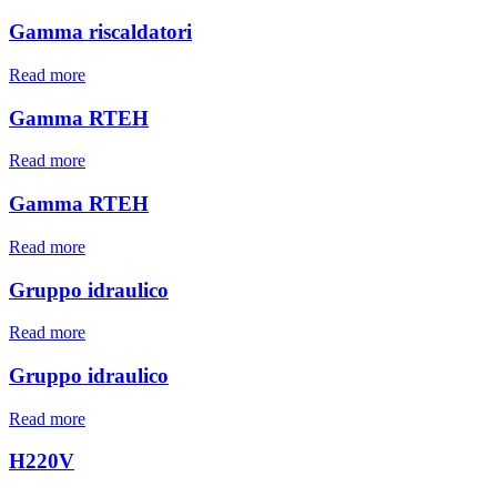
Gamma riscaldatori
Read more
Gamma RTEH
Read more
Gamma RTEH
Read more
Gruppo idraulico
Read more
Gruppo idraulico
Read more
H220V