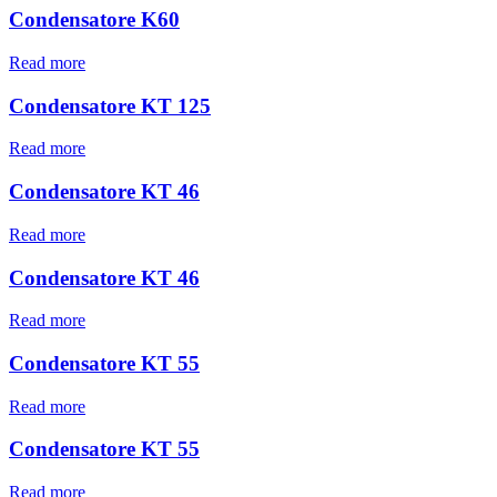
Condensatore K60
Read more
Condensatore KT 125
Read more
Condensatore KT 46
Read more
Condensatore KT 46
Read more
Condensatore KT 55
Read more
Condensatore KT 55
Read more