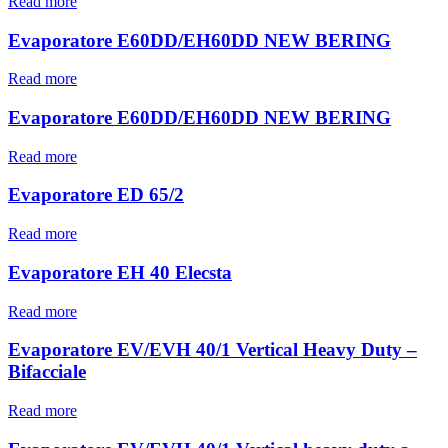
Read more
Evaporatore E60DD/EH60DD NEW BERING
Read more
Evaporatore E60DD/EH60DD NEW BERING
Read more
Evaporatore ED 65/2
Read more
Evaporatore EH 40 Elecsta
Read more
Evaporatore EV/EVH 40/1 Vertical Heavy Duty –
Bifacciale
Read more