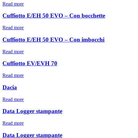
Read more
Cuffiotto E/EH 50 EVO – Con bocchette
Read more
Cuffiotto E/EH 50 EVO – Con imbocchi
Read more
Cuffiotto EV/EVH 70
Read more
Dacia
Read more
Data Logger stampante
Read more
Data Logger stampante