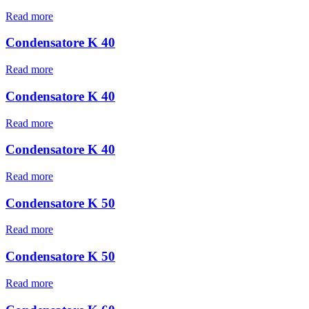
Read more
Condensatore K 40
Read more
Condensatore K 40
Read more
Condensatore K 40
Read more
Condensatore K 50
Read more
Condensatore K 50
Read more