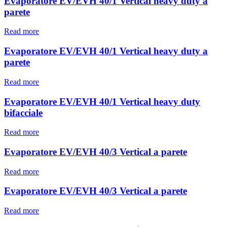
Evaporatore EV/EVH 40/1 Vertical heavy duty a
parete
Read more
Evaporatore EV/EVH 40/1 Vertical heavy duty a
parete
Read more
Evaporatore EV/EVH 40/1 Vertical heavy duty
bifacciale
Read more
Evaporatore EV/EVH 40/3 Vertical a parete
Read more
Evaporatore EV/EVH 40/3 Vertical a parete
Read more