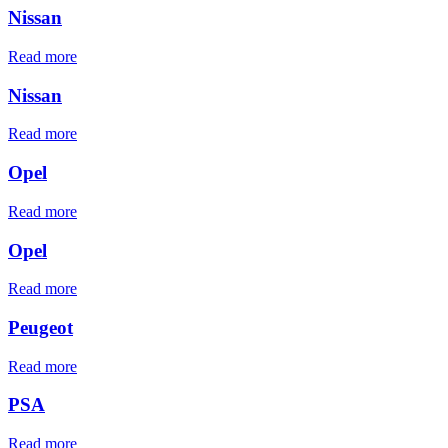
Nissan
Read more
Nissan
Read more
Opel
Read more
Opel
Read more
Peugeot
Read more
PSA
Read more