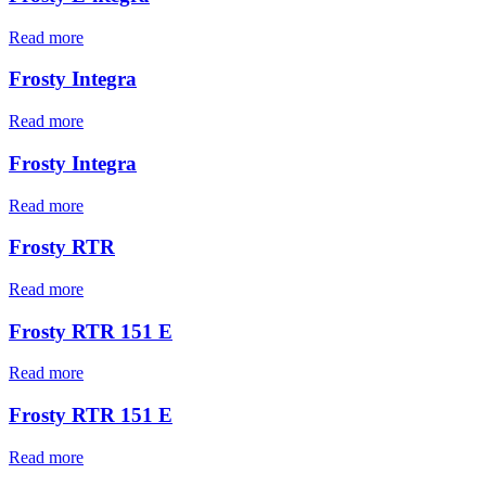
Read more
Frosty Integra
Read more
Frosty Integra
Read more
Frosty RTR
Read more
Frosty RTR 151 E
Read more
Frosty RTR 151 E
Read more