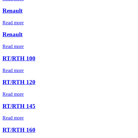
Renault
Read more
Renault
Read more
RT/RTH 100
Read more
RT/RTH 120
Read more
RT/RTH 145
Read more
RT/RTH 160