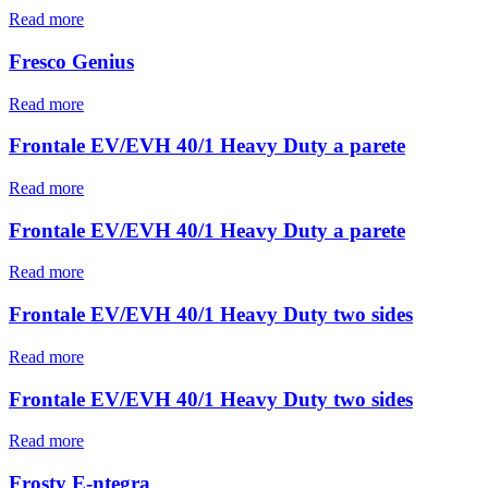
Read more
Fresco Genius
Read more
Frontale EV/EVH 40/1 Heavy Duty a parete
Read more
Frontale EV/EVH 40/1 Heavy Duty a parete
Read more
Frontale EV/EVH 40/1 Heavy Duty two sides
Read more
Frontale EV/EVH 40/1 Heavy Duty two sides
Read more
Frosty E-ntegra