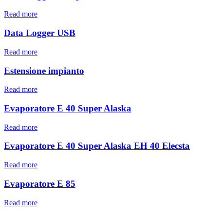
Read more
Data Logger USB
Read more
Estensione impianto
Read more
Evaporatore E 40 Super Alaska
Read more
Evaporatore E 40 Super Alaska EH 40 Elecsta
Read more
Evaporatore E 85
Read more