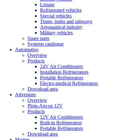
Leisure
Refrigerated vehicles
Special vehicles
Trams, trains and subways
Aeronautical industry
Military vehicles
Spare parts
Systems catalogue
Automotive
Overview
Products
24V Air Conditioners
Installation Refrigerators
Portable Refrigerators
Electro-medical Refrigerators
Download area
Adventure
Overview
Plein-Aircon 12V
Products
12V Air Conditioners
Built-in Refrigerators
Portable Refrigerators
Download area
Marine