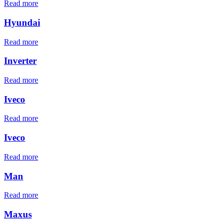
Read more
Hyundai
Read more
Inverter
Read more
Iveco
Read more
Iveco
Read more
Man
Read more
Maxus