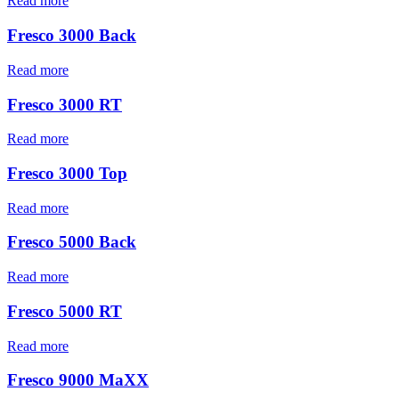
Read more
Fresco 3000 Back
Read more
Fresco 3000 RT
Read more
Fresco 3000 Top
Read more
Fresco 5000 Back
Read more
Fresco 5000 RT
Read more
Fresco 9000 MaXX