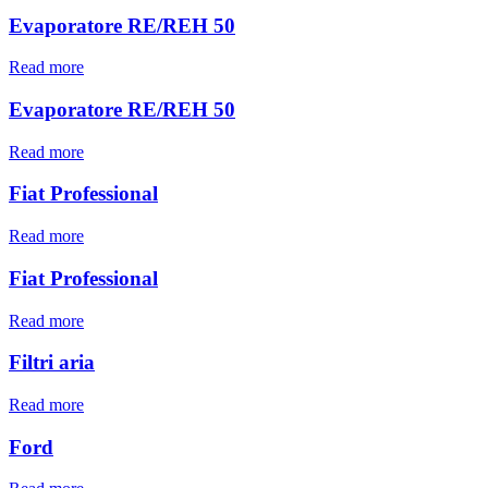
Evaporatore RE/REH 50
Read more
Evaporatore RE/REH 50
Read more
Fiat Professional
Read more
Fiat Professional
Read more
Filtri aria
Read more
Ford