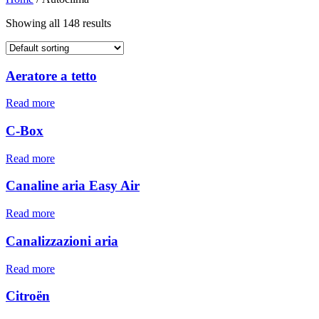
Showing all 148 results
Aeratore a tetto
Read more
C-Box
Read more
Canaline aria Easy Air
Read more
Canalizzazioni aria
Read more
Citroën