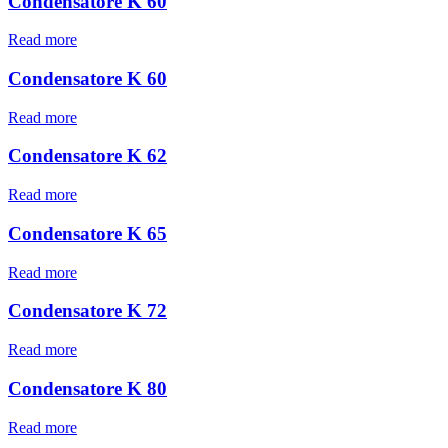
Condensatore K 60
Read more
Condensatore K 60
Read more
Condensatore K 62
Read more
Condensatore K 65
Read more
Condensatore K 72
Read more
Condensatore K 80
Read more