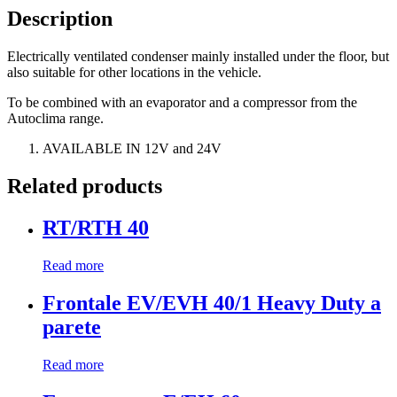
Description
Electrically ventilated condenser mainly installed under the floor, but
also suitable for other locations in the vehicle.
To be combined with an evaporator and a compressor from the
Autoclima range.
AVAILABLE IN 12V and 24V
Related products
RT/RTH 40
Read more
Frontale EV/EVH 40/1 Heavy Duty a
parete
Read more