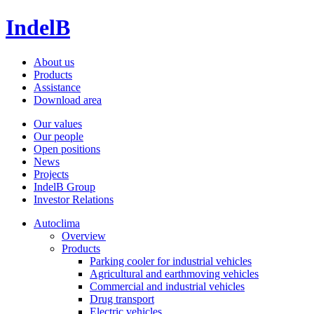
IndelB
About us
Products
Assistance
Download area
Our values
Our people
Open positions
News
Projects
IndelB Group
Investor Relations
Autoclima
Overview
Products
Parking cooler for industrial vehicles
Agricultural and earthmoving vehicles
Commercial and industrial vehicles
Drug transport
Electric vehicles