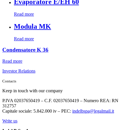
Evaporatore E/EH 60
Read more
Modula MK
Read more
Condensatore K 36
Read more
Investor Relations
Contacts
Keep in touch with our company
P.IVA 02037650419 – C.F. 02037650419 – Numero REA: RN
312757
Capitale sociale: 5.842.000 iv – PEC:
indelbspa@legalmail.it
Write us