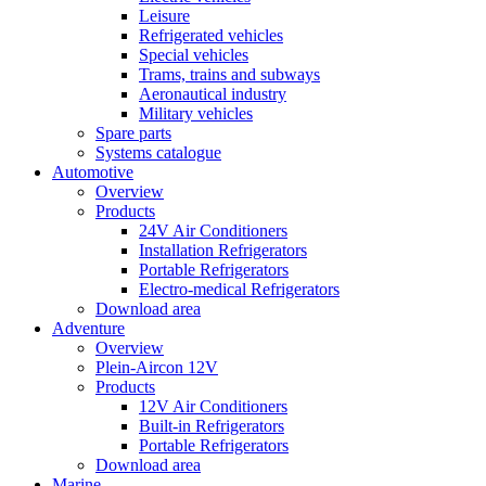
Leisure
Refrigerated vehicles
Special vehicles
Trams, trains and subways
Aeronautical industry
Military vehicles
Spare parts
Systems catalogue
Automotive
Overview
Products
24V Air Conditioners
Installation Refrigerators
Portable Refrigerators
Electro-medical Refrigerators
Download area
Adventure
Overview
Plein-Aircon 12V
Products
12V Air Conditioners
Built-in Refrigerators
Portable Refrigerators
Download area
Marine