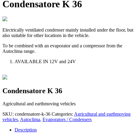
Condensatore K 36
Electrically ventilated condenser mainly installed under the floor, but
also suitable for other locations in the vehicle.
To be combined with an evaporator and a compressor from the
Autoclima range.
AVAILABLE IN 12V and 24V
Condensatore K 36
Agricultural and earthmoving vehicles
SKU:
condensatore-k-36
Categories:
Agricultural and earthmoving
vehicles
,
Autoclima
,
Evaporators / Condensers
Description