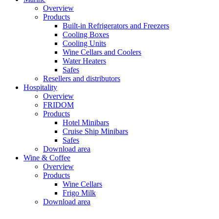
Overview
Products
Built-in Refrigerators and Freezers
Cooling Boxes
Cooling Units
Wine Cellars and Coolers
Water Heaters
Safes
Resellers and distributors
Hospitality
Overview
FRIDOM
Products
Hotel Minibars
Cruise Ship Minibars
Safes
Download area
Wine & Coffee
Overview
Products
Wine Cellars
Frigo Milk
Download area