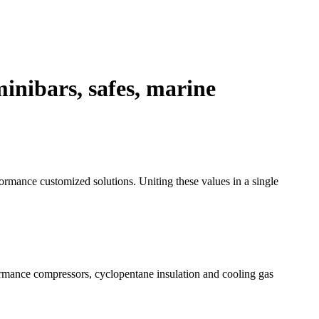
inibars, safes, marine
formance customized solutions. Uniting these values in a single
formance compressors, cyclopentane insulation and cooling gas