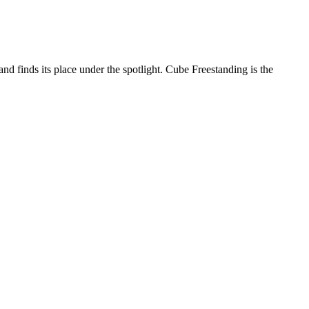
 and finds its place under the spotlight. Cube Freestanding is the