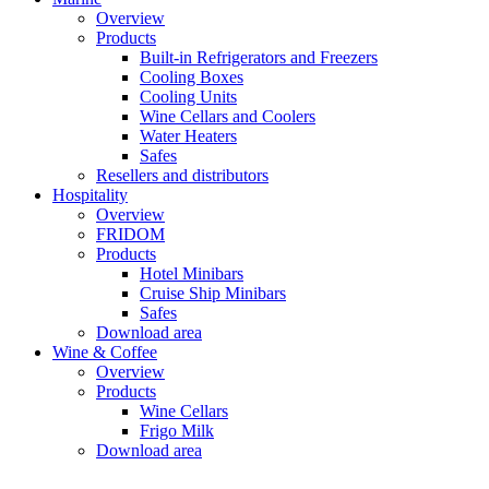
Overview
Products
Built-in Refrigerators and Freezers
Cooling Boxes
Cooling Units
Wine Cellars and Coolers
Water Heaters
Safes
Resellers and distributors
Hospitality
Overview
FRIDOM
Products
Hotel Minibars
Cruise Ship Minibars
Safes
Download area
Wine & Coffee
Overview
Products
Wine Cellars
Frigo Milk
Download area