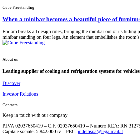
Cube Freestanding
When a minibar becomes a beautiful piece of furnitur
Fridom breaks all design rules, bringing the minibar out of its hiding p
minibar standing on four legs. An element that embellishes the room’s d
About us
Leading supplier of cooling and refrigeration systems for vehicles
Discover
Investor Relations
Contacts
Keep in touch with our company
P.IVA 02037650419 – C.F. 02037650419 – Numero REA: RN 3127
Capitale sociale: 5.842.000 iv – PEC:
indelbspa@legalmail.it