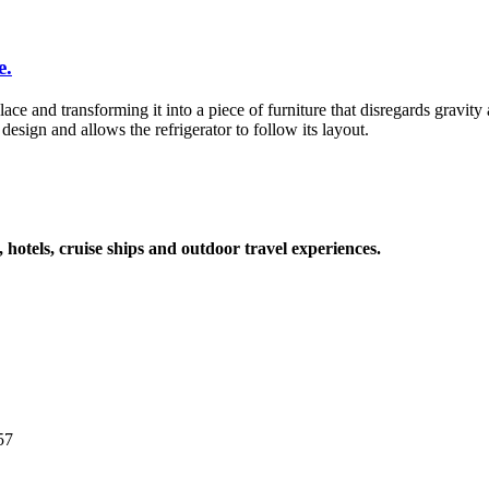
e.
lace and transforming it into a piece of furniture that disregards gravity
esign and allows the refrigerator to follow its layout.
, hotels, cruise ships and outdoor travel experiences.
57