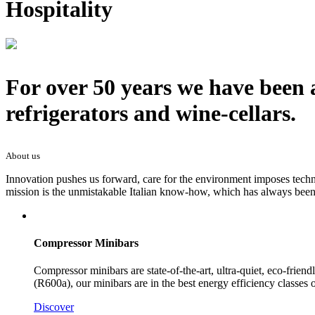
Hospitality
For over 50 years we have been 
refrigerators and wine-cellars.
About us
Innovation pushes us forward, care for the environment imposes techno
mission is the unmistakable Italian know-how, which has always been 
Compressor Minibars
Compressor minibars are state-of-the-art, ultra-quiet, eco-frie
(R600a), our minibars are in the best energy efficiency classes
Discover