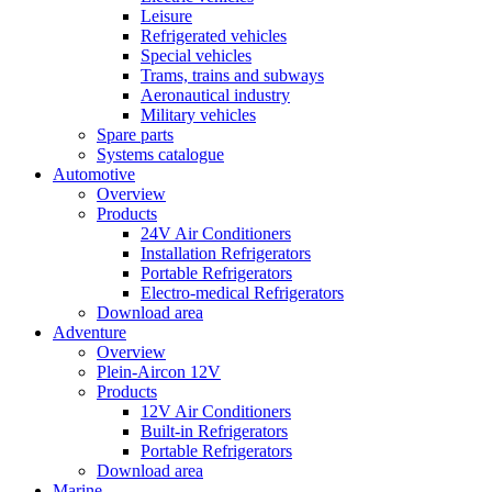
Leisure
Refrigerated vehicles
Special vehicles
Trams, trains and subways
Aeronautical industry
Military vehicles
Spare parts
Systems catalogue
Automotive
Overview
Products
24V Air Conditioners
Installation Refrigerators
Portable Refrigerators
Electro-medical Refrigerators
Download area
Adventure
Overview
Plein-Aircon 12V
Products
12V Air Conditioners
Built-in Refrigerators
Portable Refrigerators
Download area
Marine