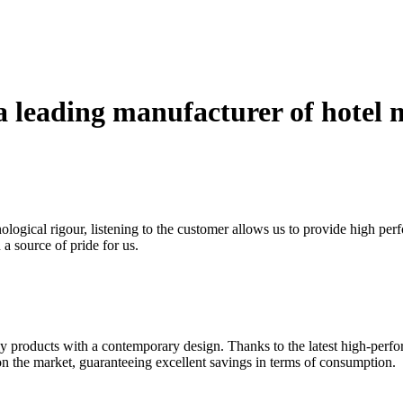
a leading manufacturer of hotel m
logical rigour, listening to the customer allows us to provide high per
a source of pride for us.
ndly products with a contemporary design. Thanks to the latest high-per
 on the market, guaranteeing excellent savings in terms of consumption.