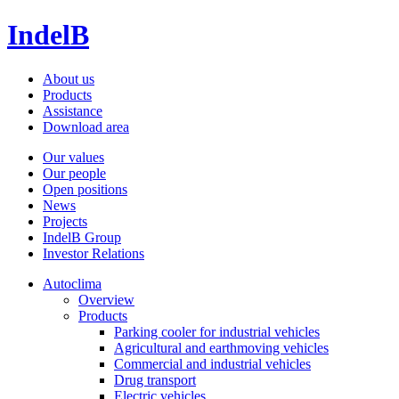
IndelB
About us
Products
Assistance
Download area
Our values
Our people
Open positions
News
Projects
IndelB Group
Investor Relations
Autoclima
Overview
Products
Parking cooler for industrial vehicles
Agricultural and earthmoving vehicles
Commercial and industrial vehicles
Drug transport
Electric vehicles