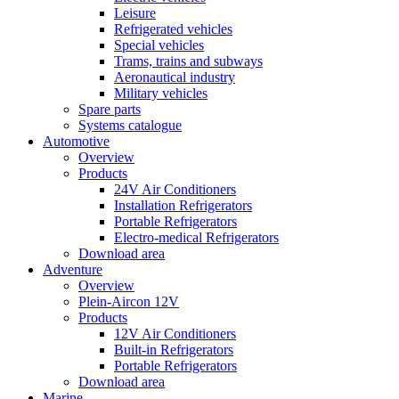
Leisure
Refrigerated vehicles
Special vehicles
Trams, trains and subways
Aeronautical industry
Military vehicles
Spare parts
Systems catalogue
Automotive
Overview
Products
24V Air Conditioners
Installation Refrigerators
Portable Refrigerators
Electro-medical Refrigerators
Download area
Adventure
Overview
Plein-Aircon 12V
Products
12V Air Conditioners
Built-in Refrigerators
Portable Refrigerators
Download area
Marine