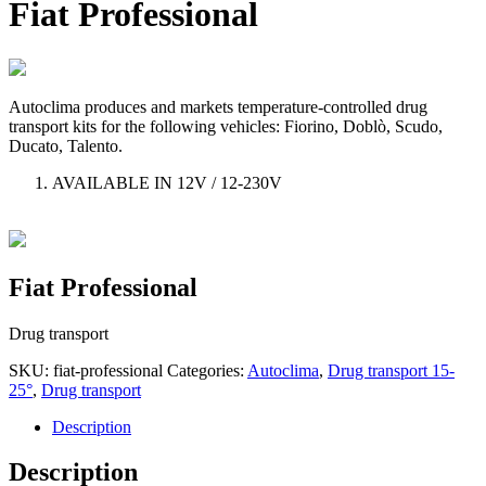
Fiat Professional
Autoclima produces and markets temperature-controlled drug
transport kits for the following vehicles: Fiorino, Doblò, Scudo,
Ducato, Talento.
AVAILABLE IN 12V / 12-230V
Fiat Professional
Drug transport
SKU:
fiat-professional
Categories:
Autoclima
,
Drug transport 15-
25°
,
Drug transport
Description
Description