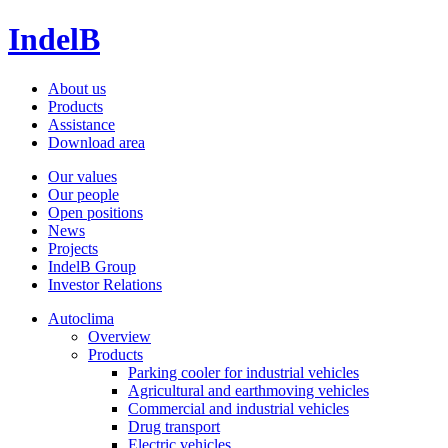
IndelB
About us
Products
Assistance
Download area
Our values
Our people
Open positions
News
Projects
IndelB Group
Investor Relations
Autoclima
Overview
Products
Parking cooler for industrial vehicles
Agricultural and earthmoving vehicles
Commercial and industrial vehicles
Drug transport
Electric vehicles