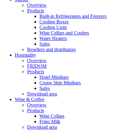
Overview
Products
Built-in Refrigerators and Freezers
Cooling Boxes
Cooling Units
Wine Cellars and Coolers
Water Heaters
Safes
Resellers and distributors
Hospitality
Overview
FRIDOM
Products
Hotel Minibars
Cruise Ship Minibars
Safes
Download area
Wine & Coffee
Overview
Products
Wine Cellars
Frigo Milk
Download area