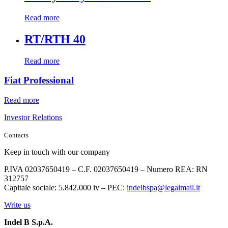
Read more
RT/RTH 40
Read more
Fiat Professional
Read more
Investor Relations
Contacts
Keep in touch with our company
P.IVA 02037650419 – C.F. 02037650419 – Numero REA: RN
312757
Capitale sociale: 5.842.000 iv – PEC:
indelbspa@legalmail.it
Write us
Indel B S.p.A.