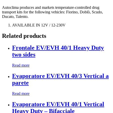
Autoclima produces and markets temperature-controlled drug
transport kits for the following vehicles: Fiorino, Doblò, Scudo,
Ducato, Talento.
AVAILABLE IN 12V / 12-230V
Related products
Frontale EV/EVH 40/1 Heavy Duty
two sides
Read more
Evaporatore EV/EVH 40/3 Vertical a
parete
Read more
Evaporatore EV/EVH 40/1 Vertical
Heavy Duty – Bifacciale