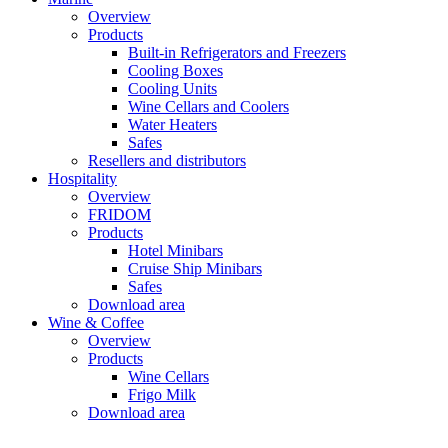
Overview
Products
Built-in Refrigerators and Freezers
Cooling Boxes
Cooling Units
Wine Cellars and Coolers
Water Heaters
Safes
Resellers and distributors
Hospitality
Overview
FRIDOM
Products
Hotel Minibars
Cruise Ship Minibars
Safes
Download area
Wine & Coffee
Overview
Products
Wine Cellars
Frigo Milk
Download area