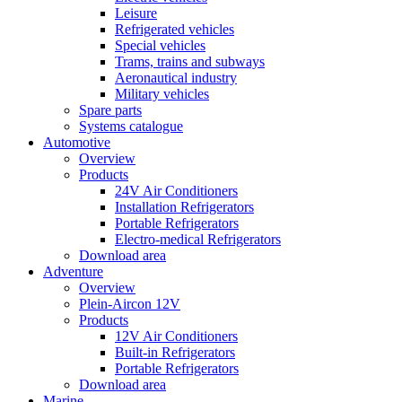
Leisure
Refrigerated vehicles
Special vehicles
Trams, trains and subways
Aeronautical industry
Military vehicles
Spare parts
Systems catalogue
Automotive
Overview
Products
24V Air Conditioners
Installation Refrigerators
Portable Refrigerators
Electro-medical Refrigerators
Download area
Adventure
Overview
Plein-Aircon 12V
Products
12V Air Conditioners
Built-in Refrigerators
Portable Refrigerators
Download area
Marine