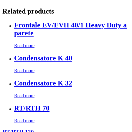
Related products
Frontale EV/EVH 40/1 Heavy Duty a
parete
Read more
Condensatore K 40
Read more
Condensatore K 32
Read more
RT/RTH 70
Read more
RT/RTH 120