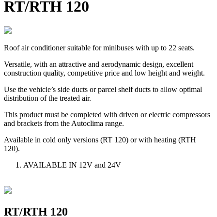
RT/RTH 120
Roof air conditioner suitable for minibuses with up to 22 seats.
Versatile, with an attractive and aerodynamic design, excellent
construction quality, competitive price and low height and weight.
Use the vehicle’s side ducts or parcel shelf ducts to allow optimal
distribution of the treated air.
This product must be completed with driven or electric compressors
and brackets from the Autoclima range.
Available in cold only versions (RT 120) or with heating (RTH
120).
AVAILABLE IN 12V and 24V
RT/RTH 120