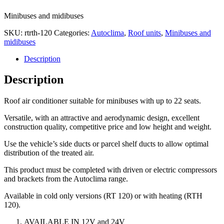
Minibuses and midibuses
SKU:
rtrth-120
Categories:
Autoclima
,
Roof units
,
Minibuses and
midibuses
Description
Description
Roof air conditioner suitable for minibuses with up to 22 seats.
Versatile, with an attractive and aerodynamic design, excellent
construction quality, competitive price and low height and weight.
Use the vehicle’s side ducts or parcel shelf ducts to allow optimal
distribution of the treated air.
This product must be completed with driven or electric compressors
and brackets from the Autoclima range.
Available in cold only versions (RT 120) or with heating (RTH
120).
AVAILABLE IN 12V and 24V