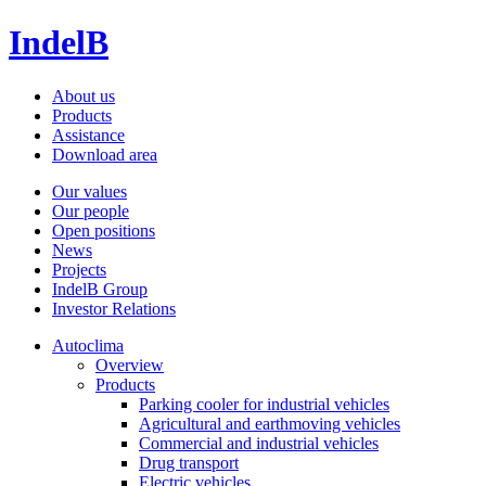
IndelB
About us
Products
Assistance
Download area
Our values
Our people
Open positions
News
Projects
IndelB Group
Investor Relations
Autoclima
Overview
Products
Parking cooler for industrial vehicles
Agricultural and earthmoving vehicles
Commercial and industrial vehicles
Drug transport
Electric vehicles