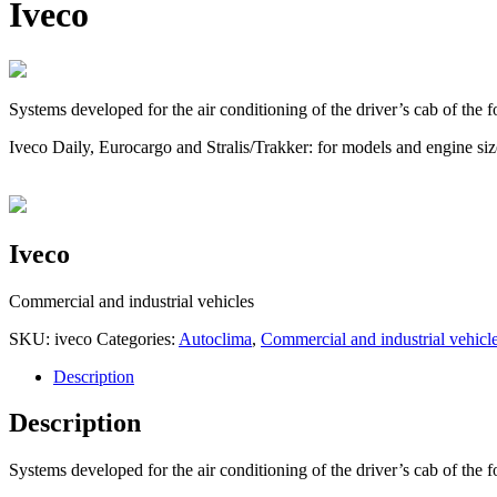
Iveco
Systems developed for the air conditioning of the driver’s cab of the f
Iveco Daily, Eurocargo and Stralis/Trakker: for models and engine sizes
Iveco
Commercial and industrial vehicles
SKU:
iveco
Categories:
Autoclima
,
Commercial and industrial vehicl
Description
Description
Systems developed for the air conditioning of the driver’s cab of the f