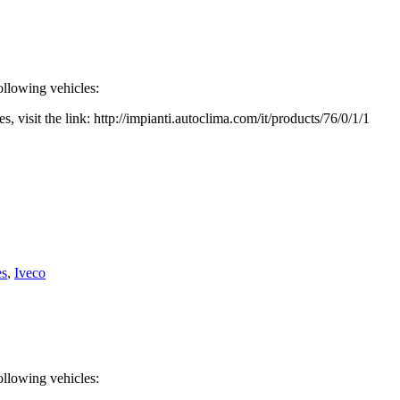
ollowing vehicles:
, visit the link: http://impianti.autoclima.com/it/products/76/0/1/1
es
,
Iveco
ollowing vehicles: