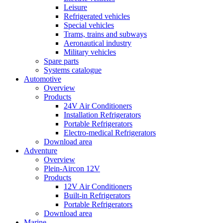
Leisure
Refrigerated vehicles
Special vehicles
Trams, trains and subways
Aeronautical industry
Military vehicles
Spare parts
Systems catalogue
Automotive
Overview
Products
24V Air Conditioners
Installation Refrigerators
Portable Refrigerators
Electro-medical Refrigerators
Download area
Adventure
Overview
Plein-Aircon 12V
Products
12V Air Conditioners
Built-in Refrigerators
Portable Refrigerators
Download area
Marine