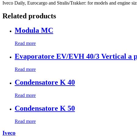
Iveco Daily, Eurocargo and Stralis/Trakker: for models and engine sizes
Related products
Modula MC
Read more
Evaporatore EV/EVH 40/3 Vertical a p
Read more
Condensatore K 40
Read more
Condensatore K 50
Read more
Iveco