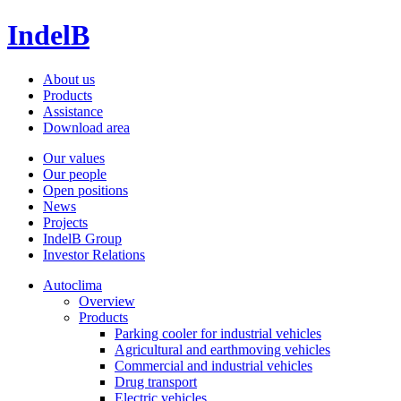
IndelB
About us
Products
Assistance
Download area
Our values
Our people
Open positions
News
Projects
IndelB Group
Investor Relations
Autoclima
Overview
Products
Parking cooler for industrial vehicles
Agricultural and earthmoving vehicles
Commercial and industrial vehicles
Drug transport
Electric vehicles