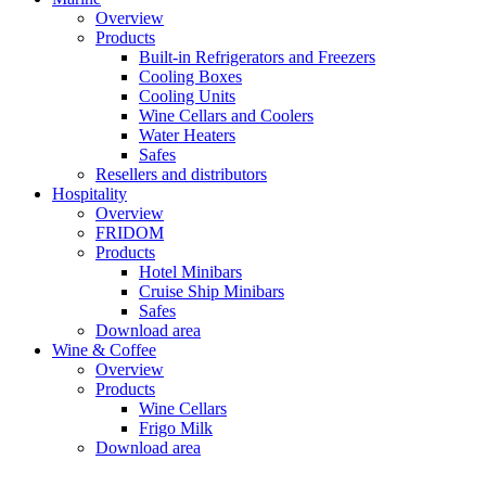
Overview
Products
Built-in Refrigerators and Freezers
Cooling Boxes
Cooling Units
Wine Cellars and Coolers
Water Heaters
Safes
Resellers and distributors
Hospitality
Overview
FRIDOM
Products
Hotel Minibars
Cruise Ship Minibars
Safes
Download area
Wine & Coffee
Overview
Products
Wine Cellars
Frigo Milk
Download area