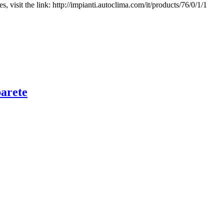
, visit the link: http://impianti.autoclima.com/it/products/76/0/1/1
arete