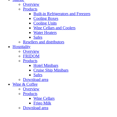
Overview
Products
Built-in Refrigerators and Freezers
Cooling Boxes
Cooling Units
Wine Cellars and Coolers
Water Heaters
Safes
Resellers and distributors
Hospitality
Overview
FRIDOM
Products
Hotel Minibars
Cruise Ship Minibars
Safes
Download area
Wine & Coffee
Overview
Products
Wine Cellars
Frigo Milk
Download area