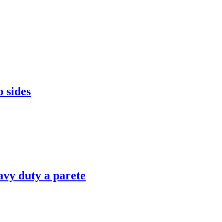
 sides
vy duty a parete