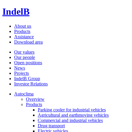
IndelB
About us
Products
Assistance
Download area
Our values
Our people
Open positions
News
Projects
IndelB Group
Investor Relations
Autoclima
Overview
Products
Parking cooler for industrial vehicles
Agricultural and earthmoving vehicles
Commercial and industrial vehicles
Drug transport
Electric vehicles