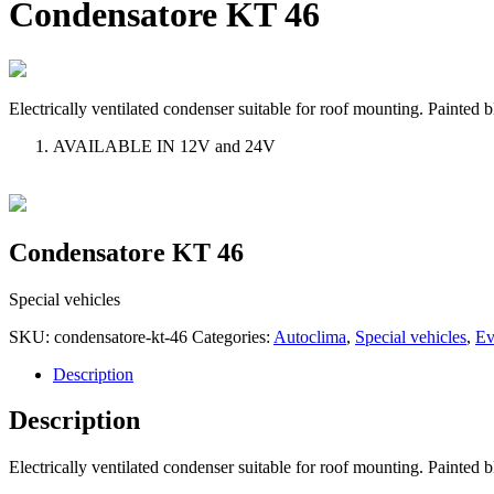
Condensatore KT 46
Electrically ventilated condenser suitable for roof mounting. Painted bl
AVAILABLE IN 12V and 24V
Condensatore KT 46
Special vehicles
SKU:
condensatore-kt-46
Categories:
Autoclima
,
Special vehicles
,
Ev
Description
Description
Electrically ventilated condenser suitable for roof mounting. Painted bl