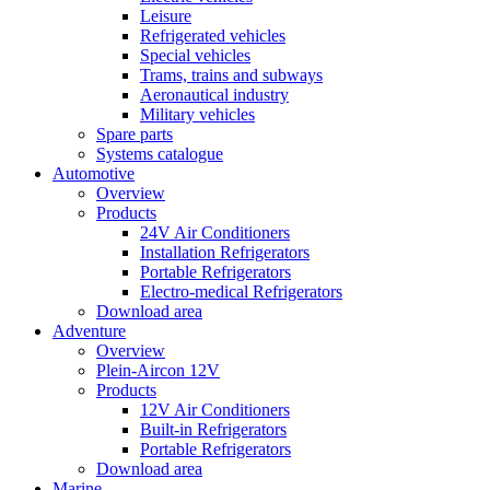
Leisure
Refrigerated vehicles
Special vehicles
Trams, trains and subways
Aeronautical industry
Military vehicles
Spare parts
Systems catalogue
Automotive
Overview
Products
24V Air Conditioners
Installation Refrigerators
Portable Refrigerators
Electro-medical Refrigerators
Download area
Adventure
Overview
Plein-Aircon 12V
Products
12V Air Conditioners
Built-in Refrigerators
Portable Refrigerators
Download area
Marine