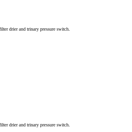
lter drier and trinary pressure switch.
lter drier and trinary pressure switch.