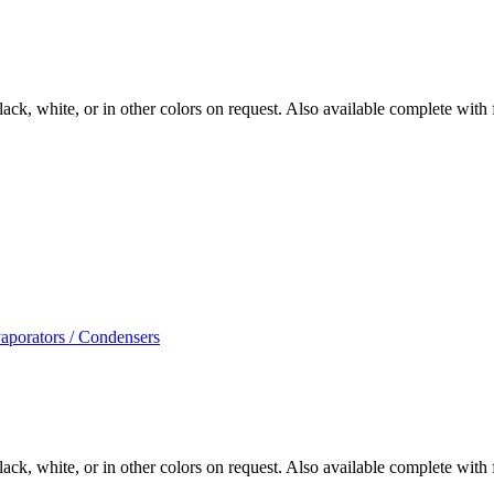
ack, white, or in other colors on request. Also available complete with fi
aporators / Condensers
ack, white, or in other colors on request. Also available complete with fi