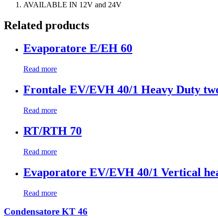
AVAILABLE IN 12V and 24V
Related products
Evaporatore E/EH 60
Read more
Frontale EV/EVH 40/1 Heavy Duty two
Read more
RT/RTH 70
Read more
Evaporatore EV/EVH 40/1 Vertical hea
Read more
Condensatore KT 46