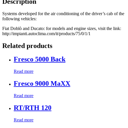
Description
Systems developed for the air conditioning of the driver’s cab of the
following vehicles:
Fiat Doblò and Ducato: for models and engine sizes, visit the link:
http://impianti.autoclima.com/it/products/75/0/1/1
Related products
Fresco 5000 Back
Read more
Fresco 9000 MaXX
Read more
RT/RTH 120
Read more