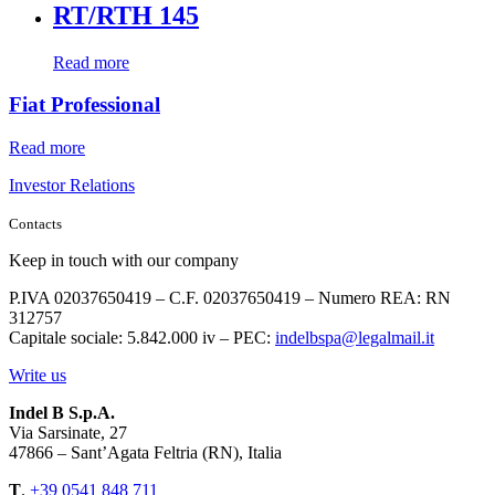
RT/RTH 145
Read more
Fiat Professional
Read more
Investor Relations
Contacts
Keep in touch with our company
P.IVA 02037650419 – C.F. 02037650419 – Numero REA: RN
312757
Capitale sociale: 5.842.000 iv – PEC:
indelbspa@legalmail.it
Write us
Indel B S.p.A.
Via Sarsinate, 27
47866 – Sant’Agata Feltria (RN), Italia
T
.
+39 0541 848 711