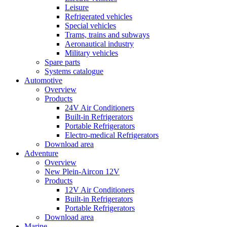
Leisure
Refrigerated vehicles
Special vehicles
Trams, trains and subways
Aeronautical industry
Military vehicles
Spare parts
Systems catalogue
Automotive
Overview
Products
24V Air Conditioners
Built-in Refrigerators
Portable Refrigerators
Electro-medical Refrigerators
Download area
Adventure
Overview
New Plein-Aircon 12V
Products
12V Air Conditioners
Built-in Refrigerators
Portable Refrigerators
Download area
Marine