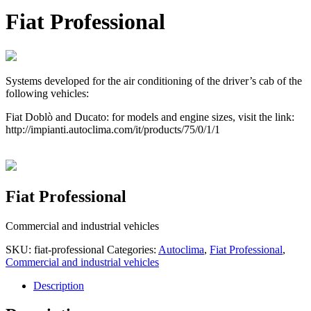
Fiat Professional
Systems developed for the air conditioning of the driver’s cab of the
following vehicles:
Fiat Doblò and Ducato: for models and engine sizes, visit the link:
http://impianti.autoclima.com/it/products/75/0/1/1
Fiat Professional
Commercial and industrial vehicles
SKU:
fiat-professional
Categories:
Autoclima
,
Fiat Professional
,
Commercial and industrial vehicles
Description