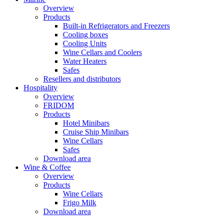
Overview
Products
Built-in Refrigerators and Freezers
Cooling boxes
Cooling Units
Wine Cellars and Coolers
Water Heaters
Safes
Resellers and distributors
Hospitality
Overview
FRIDOM
Products
Hotel Minibars
Cruise Ship Minibars
Wine Cellars
Safes
Download area
Wine & Coffee
Overview
Products
Wine Cellars
Frigo Milk
Download area