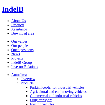
IndelB
About Us
Products
Assistance
Download area
Our values
Our people
Open positions
News
Projects
IndelB Group
Investor Relations
Autoclima
Overview
Products
Parking cooler for industrial vehicles
Agricultural and earthmoving vehicles
Commercial and industrial vehicles
Drug transport
Electric vehicles