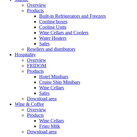
Overview
Products
Built-in Refrigerators and Freezers
Cooling boxes
Cooling Units
Wine Cellars and Coolers
Water Heaters
Safes
Resellers and distributors
Hospitality
Overview
FRIDOM
Products
Hotel Minibars
Cruise Ship Minibars
Wine Cellars
Safes
Download area
Wine & Coffee
Overview
Products
Wine Cellars
Frigo Milk
Download area