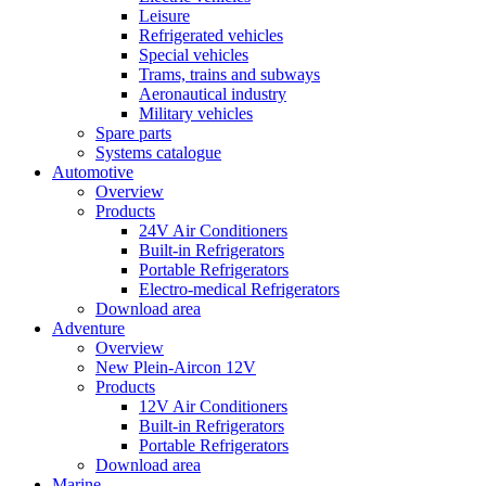
Leisure
Refrigerated vehicles
Special vehicles
Trams, trains and subways
Aeronautical industry
Military vehicles
Spare parts
Systems catalogue
Automotive
Overview
Products
24V Air Conditioners
Built-in Refrigerators
Portable Refrigerators
Electro-medical Refrigerators
Download area
Adventure
Overview
New Plein-Aircon 12V
Products
12V Air Conditioners
Built-in Refrigerators
Portable Refrigerators
Download area
Marine