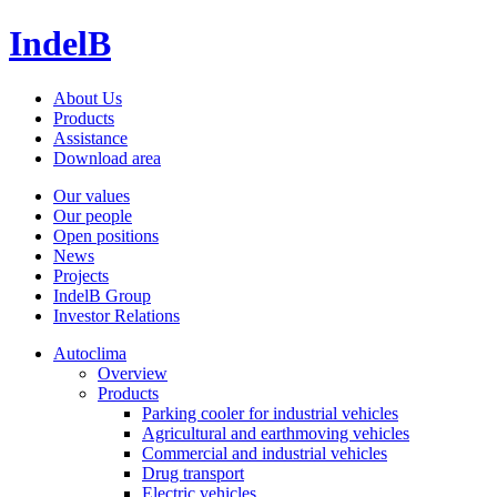
IndelB
About Us
Products
Assistance
Download area
Our values
Our people
Open positions
News
Projects
IndelB Group
Investor Relations
Autoclima
Overview
Products
Parking cooler for industrial vehicles
Agricultural and earthmoving vehicles
Commercial and industrial vehicles
Drug transport
Electric vehicles