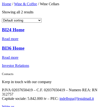
Home
/
Wine & Coffee
/ Wine Cellars
Showing all 2 results
BI24 Home
Read more
BI36 Home
Read more
Investor Relations
Contacts
Keep in touch with our company
P.IVA 02037650419 – C.F. 02037650419 – Numero REA: RN
312757
Capitale sociale: 5.842.000 iv – PEC:
indelbspa@legalmail.it
Write us