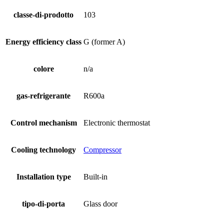
classe-di-prodotto
103
Energy efficiency class
G (former A)
colore
n/a
gas-refrigerante
R600a
Control mechanism
Electronic thermostat
Cooling technology
Compressor
Installation type
Built-in
tipo-di-porta
Glass door