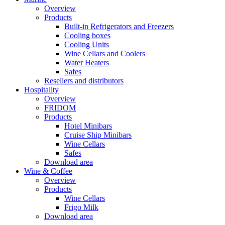
Overview
Products
Built-in Refrigerators and Freezers
Cooling boxes
Cooling Units
Wine Cellars and Coolers
Water Heaters
Safes
Resellers and distributors
Hospitality
Overview
FRIDOM
Products
Hotel Minibars
Cruise Ship Minibars
Wine Cellars
Safes
Download area
Wine & Coffee
Overview
Products
Wine Cellars
Frigo Milk
Download area