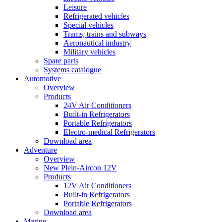
Leisure
Refrigerated vehicles
Special vehicles
Trams, trains and subways
Aeronautical industry
Military vehicles
Spare parts
Systems catalogue
Automotive
Overview
Products
24V Air Conditioners
Built-in Refrigerators
Portable Refrigerators
Electro-medical Refrigerators
Download area
Adventure
Overview
New Plein-Aircon 12V
Products
12V Air Conditioners
Built-in Refrigerators
Portable Refrigerators
Download area
Marine