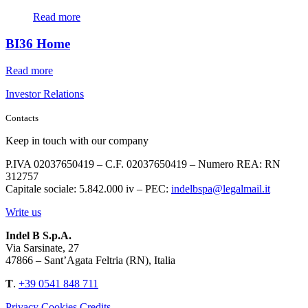
Read more
BI36 Home
Read more
Investor Relations
Contacts
Keep in touch with our company
P.IVA 02037650419 – C.F. 02037650419 – Numero REA: RN
312757
Capitale sociale: 5.842.000 iv – PEC:
indelbspa@legalmail.it
Write us
Indel B S.p.A.
Via Sarsinate, 27
47866 – Sant’Agata Feltria (RN), Italia
T
.
+39 0541 848 711
Privacy
Cookies
Credits