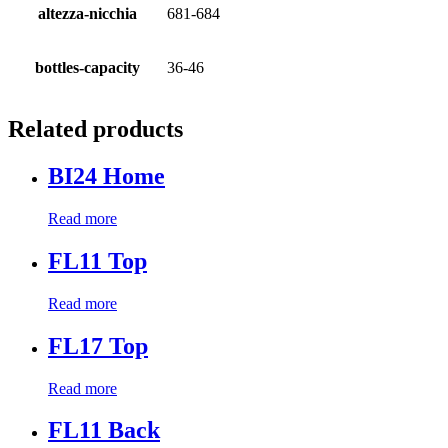
altezza-nicchia
681-684
bottles-capacity
36-46
Related products
BI24 Home
Read more
FL11 Top
Read more
FL17 Top
Read more
FL11 Back