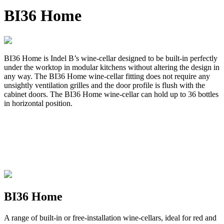
BI36 Home
BI36 Home is Indel B’s wine-cellar designed to be built-in perfectly
under the worktop in modular kitchens without altering the design in
any way. The BI36 Home wine-cellar fitting does not require any
unsightly ventilation grilles and the door profile is flush with the
cabinet doors. The BI36 Home wine-cellar can hold up to 36 bottles
in horizontal position.
BI36 Home
A range of built-in or free-installation wine-cellars, ideal for red and