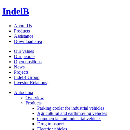
IndelB
About Us
Products
Assistance
Download area
Our values
Our people
Open positions
News
Projects
IndelB Group
Investor Relations
Autoclima
Overview
Products
Parking cooler for industrial vehicles
Agricultural and earthmoving vehicles
Commercial and industrial vehicles
Drug transport
Electric vehicles