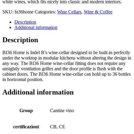
white wines, which fits nicely into classic and modern interiors.
SKU:
bi36home
Categories:
Wine Cellars
,
Wine & Coffee
Description
Additional information
Description
BI36 Home is Indel B’s wine-cellar designed to be built-in perfectly
under the worktop in modular kitchens without altering the design in
any way. The BI36 Home wine-cellar fitting does not require any
unsightly ventilation grilles and the door profile is flush with the
cabinet doors. The BI36 Home wine-cellar can hold up to 36 bottles
in horizontal position.
Additional information
Group
Cantine vino
certificazioni
CB, CE