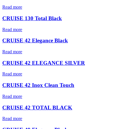
Read more
CRUISE 130 Total Black
Read more
CRUISE 42 Elegance Black
Read more
CRUISE 42 ELEGANCE SILVER
Read more
CRUISE 42 Inox Clean Touch
Read more
CRUISE 42 TOTAL BLACK
Read more