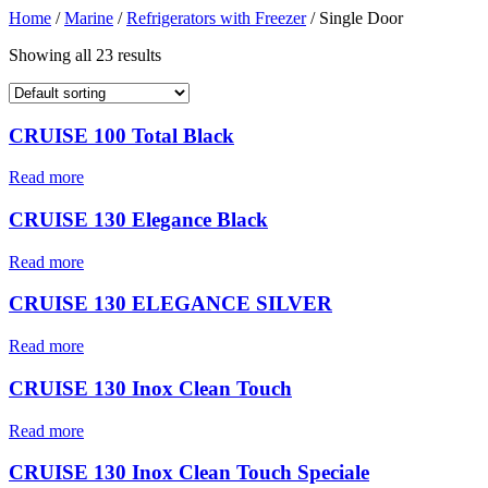
Home
/
Marine
/
Refrigerators with Freezer
/ Single Door
Showing all 23 results
CRUISE 100 Total Black
Read more
CRUISE 130 Elegance Black
Read more
CRUISE 130 ELEGANCE SILVER
Read more
CRUISE 130 Inox Clean Touch
Read more
CRUISE 130 Inox Clean Touch Speciale