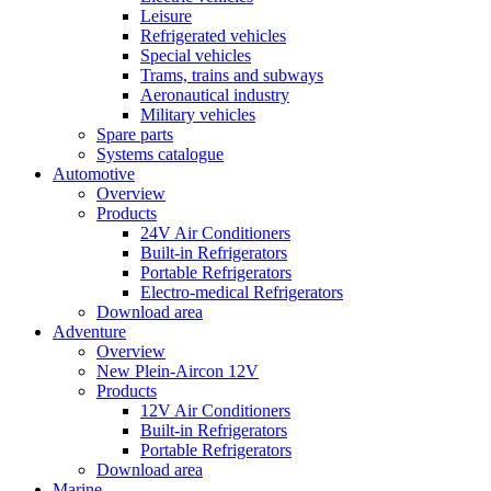
Leisure
Refrigerated vehicles
Special vehicles
Trams, trains and subways
Aeronautical industry
Military vehicles
Spare parts
Systems catalogue
Automotive
Overview
Products
24V Air Conditioners
Built-in Refrigerators
Portable Refrigerators
Electro-medical Refrigerators
Download area
Adventure
Overview
New Plein-Aircon 12V
Products
12V Air Conditioners
Built-in Refrigerators
Portable Refrigerators
Download area
Marine