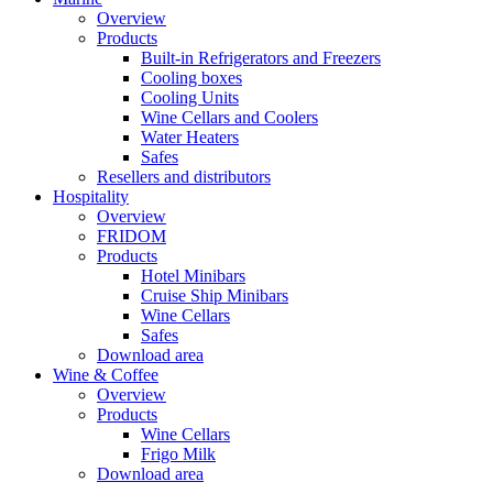
Overview
Products
Built-in Refrigerators and Freezers
Cooling boxes
Cooling Units
Wine Cellars and Coolers
Water Heaters
Safes
Resellers and distributors
Hospitality
Overview
FRIDOM
Products
Hotel Minibars
Cruise Ship Minibars
Wine Cellars
Safes
Download area
Wine & Coffee
Overview
Products
Wine Cellars
Frigo Milk
Download area