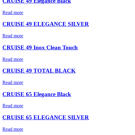
CRUISE 49 Elegance Black
Read more
CRUISE 49 ELEGANCE SILVER
Read more
CRUISE 49 Inox Clean Touch
Read more
CRUISE 49 TOTAL BLACK
Read more
CRUISE 65 Elegance Black
Read more
CRUISE 65 ELEGANCE SILVER
Read more