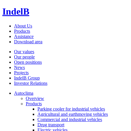
IndelB
About Us
Products
Assistance
Download area
Our values
Our people
Open positions
News
Projects
IndelB Group
Investor Relations
Autoclima
Overview
Products
Parking cooler for industrial vehicles
Agricultural and earthmoving vehicles
Commercial and industrial vehicles
Drug transport
Electric vehicles