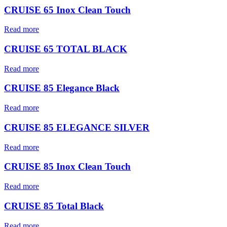
CRUISE 65 Inox Clean Touch
Read more
CRUISE 65 TOTAL BLACK
Read more
CRUISE 85 Elegance Black
Read more
CRUISE 85 ELEGANCE SILVER
Read more
CRUISE 85 Inox Clean Touch
Read more
CRUISE 85 Total Black
Read more