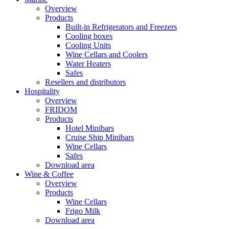
Overview
Products
Built-in Refrigerators and Freezers
Cooling boxes
Cooling Units
Wine Cellars and Coolers
Water Heaters
Safes
Resellers and distributors
Hospitality
Overview
FRIDOM
Products
Hotel Minibars
Cruise Ship Minibars
Wine Cellars
Safes
Download area
Wine & Coffee
Overview
Products
Wine Cellars
Frigo Milk
Download area