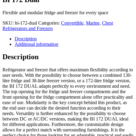
Flexible and modular fridge and freezer for every space
SKU:
bi-172-dual
Categories:
Convertible
,
Marine
,
Chest
Refrigerators and Freezers
Description
Additional information
Description
Refrigerator and freezer that offers maximum flexibility according to
user needs. With the possibility to choose between a combined 130-
litre fridge and 38-litre freezer version, or a 172-litre fridge version,
the BI 172 DUAL adapts perfectly to every environment and need.
The top opening for the fridge and freezer compartments and the
front opening for the fridge compartment alone offer practicality and
ease of use. Modularity is the key concept behind this product, as
the end user can decide the desired function according to their
needs. Versatility is further enhanced by the possibility to choose
between DC or AC/DC versions, making the BI 172 DUAL ideal
for different applications. Furthermore, the customizable design
allows for a perfect match with surrounding furnishings. It is the
perfect choice for those looking for an adaptable, practical and easily