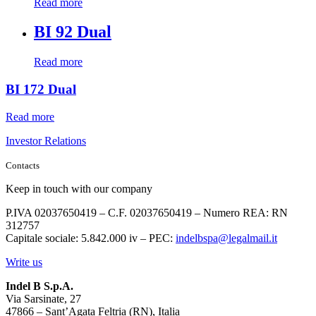
Read more
BI 92 Dual
Read more
BI 172 Dual
Read more
Investor Relations
Contacts
Keep in touch with our company
P.IVA 02037650419 – C.F. 02037650419 – Numero REA: RN
312757
Capitale sociale: 5.842.000 iv – PEC:
indelbspa@legalmail.it
Write us
Indel B S.p.A.
Via Sarsinate, 27
47866 – Sant’Agata Feltria (RN), Italia