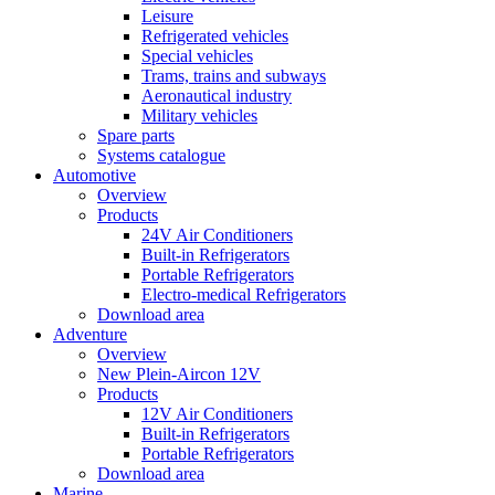
Leisure
Refrigerated vehicles
Special vehicles
Trams, trains and subways
Aeronautical industry
Military vehicles
Spare parts
Systems catalogue
Automotive
Overview
Products
24V Air Conditioners
Built-in Refrigerators
Portable Refrigerators
Electro-medical Refrigerators
Download area
Adventure
Overview
New Plein-Aircon 12V
Products
12V Air Conditioners
Built-in Refrigerators
Portable Refrigerators
Download area
Marine