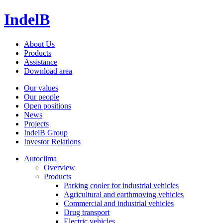
IndelB
About Us
Products
Assistance
Download area
Our values
Our people
Open positions
News
Projects
IndelB Group
Investor Relations
Autoclima
Overview
Products
Parking cooler for industrial vehicles
Agricultural and earthmoving vehicles
Commercial and industrial vehicles
Drug transport
Electric vehicles