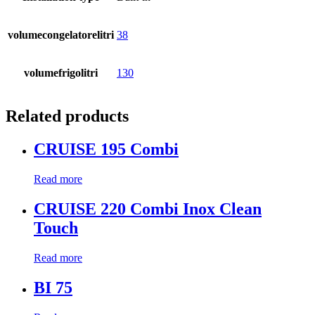
volumecongelatorelitri
38
volumefrigolitri
130
Related products
CRUISE 195 Combi
Read more
CRUISE 220 Combi Inox Clean
Touch
Read more
BI 75