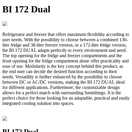
BI 172 Dual
Refrigerator and freezer that offers maximum flexibility according to
user needs. With the possibility to choose between a combined 130-
litre fridge and 38-litre freezer version, or a 172-litre fridge version,
the BI 172 DUAL adapts perfectly to every environment and need.
The top opening for the fridge and freezer compartments and the
front opening for the fridge compartment alone offer practicality and
ease of use. Modularity is the key concept behind this product, as
the end user can decide the desired function according to their
needs. Versatility is further enhanced by the possibility to choose
between DC or AC/DC versions, making the BI 172 DUAL ideal
for different applications. Furthermore, the customizable design
allows for a perfect match with surrounding furnishings. It is the
perfect choice for those looking for an adaptable, practical and easily
integrated cooling solution into spaces.
BI 172 Dual