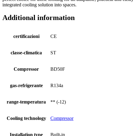
integrated cooling solution into spaces.
Additional information
certificazioni
CE
classe-climatica
ST
Compressor
BD50F
gas-refrigerante
R134a
range-temperatura
** (-12)
Cooling technology
Compressor
Installation type
Built-in