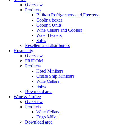
Overview
Products
Built-in Refrigerators and Freezers
Cooling boxes
Cooling Units
Wine Cellars and Coolers
Water Heaters
Safes
Resellers and distributors
Hospitality
Overview
FRIDOM
Products
Hotel Minibars
Cruise Ship Minibars
Wine Cellars
Safes
Download area
Wine & Coffee
Overview
Products
Wine Cellars
Frigo Milk
Download area