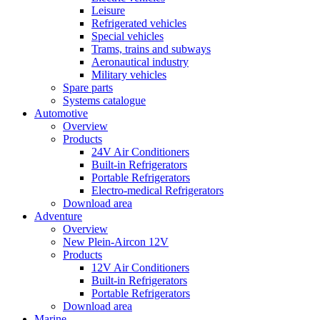
Leisure
Refrigerated vehicles
Special vehicles
Trams, trains and subways
Aeronautical industry
Military vehicles
Spare parts
Systems catalogue
Automotive
Overview
Products
24V Air Conditioners
Built-in Refrigerators
Portable Refrigerators
Electro-medical Refrigerators
Download area
Adventure
Overview
New Plein-Aircon 12V
Products
12V Air Conditioners
Built-in Refrigerators
Portable Refrigerators
Download area
Marine