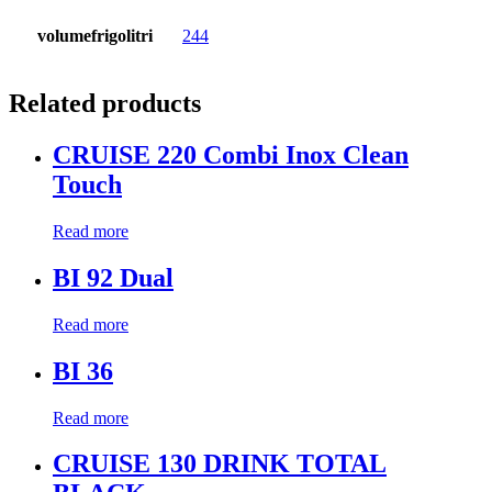
volumefrigolitri
244
Related products
CRUISE 220 Combi Inox Clean
Touch
Read more
BI 92 Dual
Read more
BI 36
Read more
CRUISE 130 DRINK TOTAL