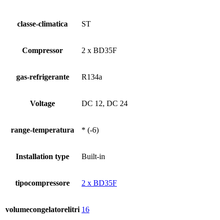
classe-climatica
ST
Compressor
2 x BD35F
gas-refrigerante
R134a
Voltage
DC 12, DC 24
range-temperatura
* (-6)
Installation type
Built-in
tipocompressore
2 x BD35F
volumecongelatorelitri
16