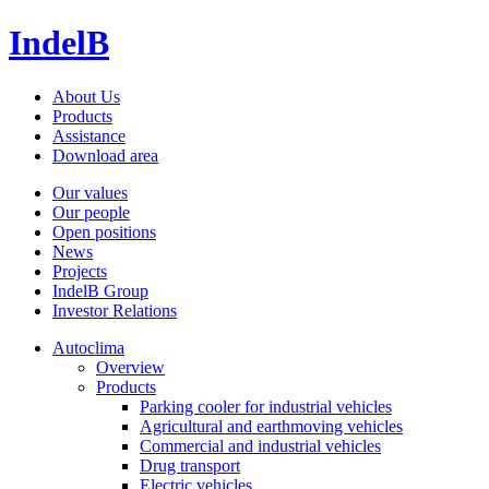
IndelB
About Us
Products
Assistance
Download area
Our values
Our people
Open positions
News
Projects
IndelB Group
Investor Relations
Autoclima
Overview
Products
Parking cooler for industrial vehicles
Agricultural and earthmoving vehicles
Commercial and industrial vehicles
Drug transport
Electric vehicles