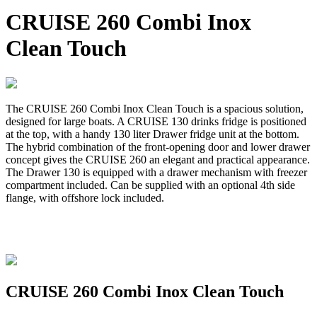
CRUISE 260 Combi Inox
Clean Touch
The CRUISE 260 Combi Inox Clean Touch is a spacious solution,
designed for large boats. A CRUISE 130 drinks fridge is positioned
at the top, with a handy 130 liter Drawer fridge unit at the bottom.
The hybrid combination of the front-opening door and lower drawer
concept gives the CRUISE 260 an elegant and practical appearance.
The Drawer 130 is equipped with a drawer mechanism with freezer
compartment included. Can be supplied with an optional 4th side
flange, with offshore lock included.
CRUISE 260 Combi Inox Clean Touch