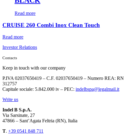
BLACK
Read more
CRUISE 260 Combi Inox Clean Touch
Read more
Investor Relations
Contacts
Keep in touch with our company
P.IVA 02037650419 – C.F. 02037650419 – Numero REA: RN
312757
Capitale sociale: 5.842.000 iv – PEC:
indelbspa@legalmail.it
Write us
Indel B S.p.A.
Via Sarsinate, 27
47866 – Sant’Agata Feltria (RN), Italia
T
.
+39 0541 848 711