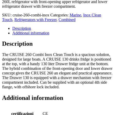
260L refrigerator with front-opening upper refrigerator and lower
refrigerator drawer with freezer compartment.
SKU:
cruise-260-combi-inox
Categories:
Marine
,
Inox Clean
Touch
,
Refrigerators with Freezer
,
Combined
Description
Additional information
Description
The CRUISE 260 Combi Inox Clean Touch is a spacious solution,
designed for large boats. A CRUISE 130 drinks fridge is positioned
at the top, with a handy 130 liter Drawer fridge unit at the bottom.
The hybrid combination of the front-opening door and lower drawer
concept gives the CRUISE 260 an elegant and practical appearance.
The Drawer 130 is equipped with a drawer mechanism with freezer
compartment included. Can be supplied with an optional 4th side
flange, with offshore lock included.
Additional information
certificazioni
CE