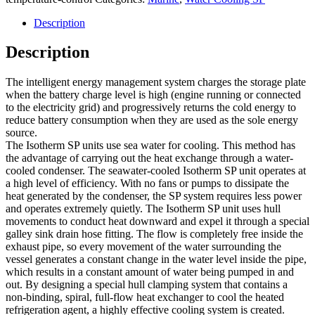
Description
Description
The intelligent energy management system charges the storage plate
when the battery charge level is high (engine running or connected
to the electricity grid) and progressively returns the cold energy to
reduce battery consumption when they are used as the sole energy
source.
The Isotherm SP units use sea water for cooling. This method has
the advantage of carrying out the heat exchange through a water-
cooled condenser. The seawater-cooled Isotherm SP unit operates at
a high level of efficiency. With no fans or pumps to dissipate the
heat generated by the condenser, the SP system requires less power
and operates extremely quietly. The Isotherm SP unit uses hull
movements to conduct heat downward and expel it through a special
galley sink drain hose fitting. The flow is completely free inside the
exhaust pipe, so every movement of the water surrounding the
vessel generates a constant change in the water level inside the pipe,
which results in a constant amount of water being pumped in and
out. By designing a special hull clamping system that contains a
non-binding, spiral, full-flow heat exchanger to cool the heated
refrigeration agent, a highly effective cooling system is created.