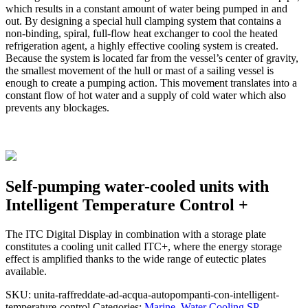
which results in a constant amount of water being pumped in and
out. By designing a special hull clamping system that contains a
non-binding, spiral, full-flow heat exchanger to cool the heated
refrigeration agent, a highly effective cooling system is created.
Because the system is located far from the vessel’s center of gravity,
the smallest movement of the hull or mast of a sailing vessel is
enough to create a pumping action. This movement translates into a
constant flow of hot water and a supply of cold water which also
prevents any blockages.
Self-pumping water-cooled units with
Intelligent Temperature Control +
The ITC Digital Display in combination with a storage plate
constitutes a cooling unit called ITC+, where the energy storage
effect is amplified thanks to the wide range of eutectic plates
available.
SKU:
unita-raffreddate-ad-acqua-autopompanti-con-intelligent-
temperature-control
Categories:
Marine
,
Water Cooling SP