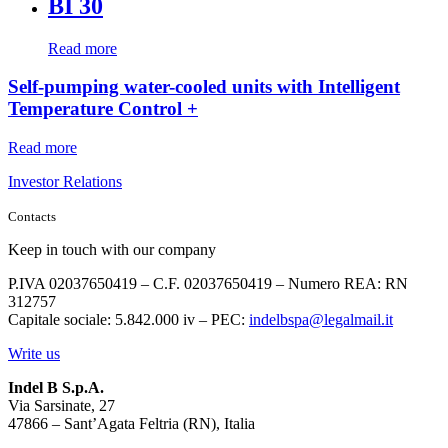
BI 30
Read more
Self-pumping water-cooled units with Intelligent
Temperature Control +
Read more
Investor Relations
Contacts
Keep in touch with our company
P.IVA 02037650419 – C.F. 02037650419 – Numero REA: RN
312757
Capitale sociale: 5.842.000 iv – PEC:
indelbspa@legalmail.it
Write us
Indel B S.p.A.
Via Sarsinate, 27
47866 – Sant’Agata Feltria (RN), Italia