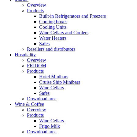
Overview
Products
Built-in Refrigerators and Freezers
Cooling boxes
Cooling Units
Wine Cellars and Coolers
Water Heaters
Safes
Resellers and distributors
Hospitality
Overview
FRIDOM
Products
Hotel Minibars
Cruise Ship Minibars
Wine Cellars
Safes
Download area
Wine & Coffee
Overview
Products
Wine Cellars
Frigo Milk
Download area