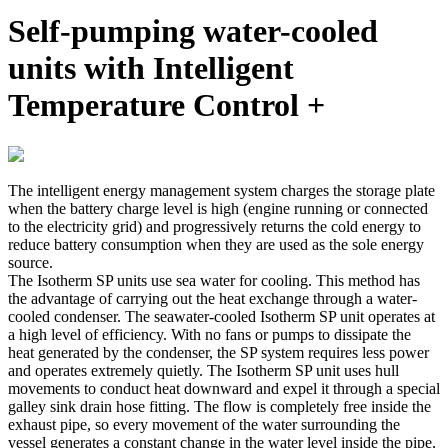
Self-pumping water-cooled
units with Intelligent
Temperature Control +
The intelligent energy management system charges the storage plate
when the battery charge level is high (engine running or connected
to the electricity grid) and progressively returns the cold energy to
reduce battery consumption when they are used as the sole energy
source.
The Isotherm SP units use sea water for cooling. This method has
the advantage of carrying out the heat exchange through a water-
cooled condenser. The seawater-cooled Isotherm SP unit operates at
a high level of efficiency. With no fans or pumps to dissipate the
heat generated by the condenser, the SP system requires less power
and operates extremely quietly. The Isotherm SP unit uses hull
movements to conduct heat downward and expel it through a special
galley sink drain hose fitting. The flow is completely free inside the
exhaust pipe, so every movement of the water surrounding the
vessel generates a constant change in the water level inside the pipe,