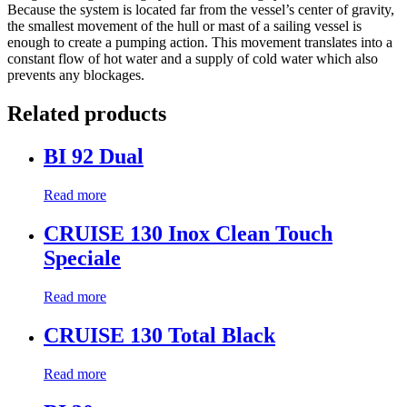
Because the system is located far from the vessel’s center of gravity,
the smallest movement of the hull or mast of a sailing vessel is
enough to create a pumping action. This movement translates into a
constant flow of hot water and a supply of cold water which also
prevents any blockages.
Related products
BI 92 Dual
Read more
CRUISE 130 Inox Clean Touch
Speciale
Read more
CRUISE 130 Total Black
Read more