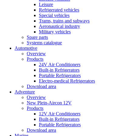
Leisure
Refrigerated vehicles
Special vehicles
Trams, trains and subways
Aeronautical industry
Military vehicles
Spare parts
Systems catalogue
Automotive
Overview
Products
24V Air Conditioners
Built-in Refrigerators
Portable Refrigerators
Electro-medical Refrigerators
Download area
Adventure
Overview
New Plein-Aircon 12V
Products
12V Air Conditioners
Built-in Refrigerators
Portable Refrigerators
Download area
Marine