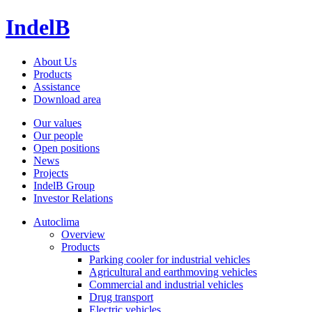
IndelB
About Us
Products
Assistance
Download area
Our values
Our people
Open positions
News
Projects
IndelB Group
Investor Relations
Autoclima
Overview
Products
Parking cooler for industrial vehicles
Agricultural and earthmoving vehicles
Commercial and industrial vehicles
Drug transport
Electric vehicles