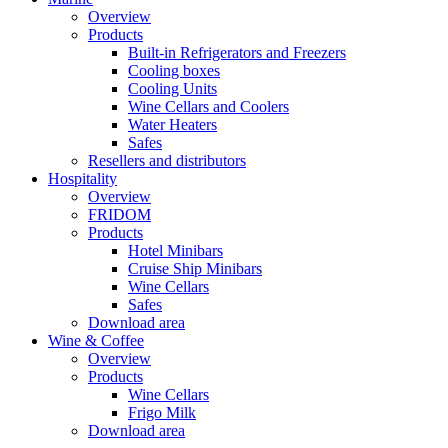
Overview
Products
Built-in Refrigerators and Freezers
Cooling boxes
Cooling Units
Wine Cellars and Coolers
Water Heaters
Safes
Resellers and distributors
Hospitality
Overview
FRIDOM
Products
Hotel Minibars
Cruise Ship Minibars
Wine Cellars
Safes
Download area
Wine & Coffee
Overview
Products
Wine Cellars
Frigo Milk
Download area