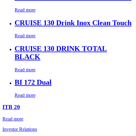
Read more
CRUISE 130 Drink Inox Clean Touch
Read more
CRUISE 130 DRINK TOTAL
BLACK
Read more
BI 172 Dual
Read more
ITB 20
Read more
Investor Relations