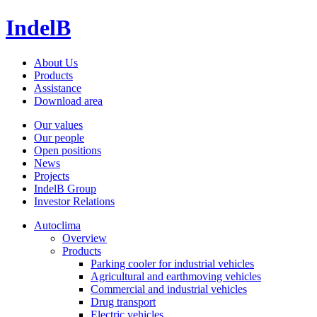
IndelB
About Us
Products
Assistance
Download area
Our values
Our people
Open positions
News
Projects
IndelB Group
Investor Relations
Autoclima
Overview
Products
Parking cooler for industrial vehicles
Agricultural and earthmoving vehicles
Commercial and industrial vehicles
Drug transport
Electric vehicles