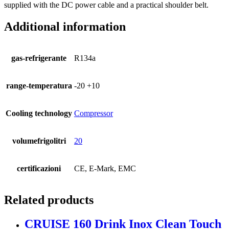
supplied with the DC power cable and a practical shoulder belt.
Additional information
gas-refrigerante
R134a
range-temperatura
-20 +10
Cooling technology
Compressor
volumefrigolitri
20
certificazioni
CE, E-Mark, EMC
Related products
CRUISE 160 Drink Inox Clean Touch