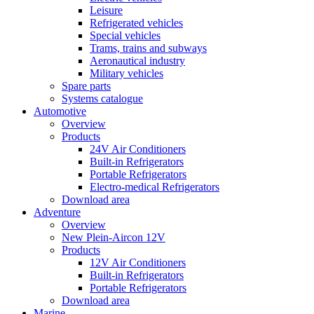
Leisure
Refrigerated vehicles
Special vehicles
Trams, trains and subways
Aeronautical industry
Military vehicles
Spare parts
Systems catalogue
Automotive
Overview
Products
24V Air Conditioners
Built-in Refrigerators
Portable Refrigerators
Electro-medical Refrigerators
Download area
Adventure
Overview
New Plein-Aircon 12V
Products
12V Air Conditioners
Built-in Refrigerators
Portable Refrigerators
Download area
Marine