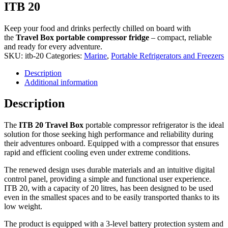
ITB 20
Keep your food and drinks perfectly chilled on board with
the
Travel Box
portable compressor fridge
– compact, reliable
and ready for every adventure.
SKU:
itb-20
Categories:
Marine
,
Portable Refrigerators and Freezers
Description
Additional information
Description
The
ITB 20 Travel Box
portable compressor refrigerator is the ideal
solution for those seeking high performance and reliability during
their adventures onboard. Equipped with a compressor that ensures
rapid and efficient cooling even under extreme conditions.
The renewed design uses durable materials and an intuitive digital
control panel, providing a simple and functional user experience.
ITB 20, with a capacity of 20 litres, has been designed to be used
even in the smallest spaces and to be easily transported thanks to its
low weight.
The product is equipped with a 3-level battery protection system and