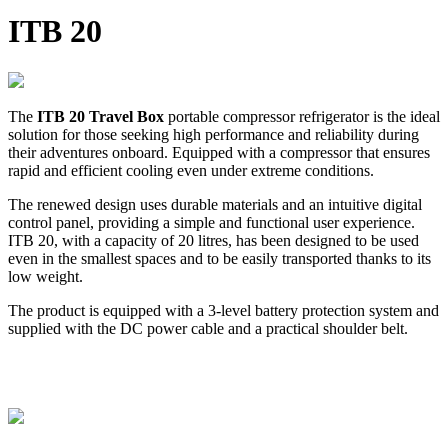
ITB 20
The
ITB 20 Travel Box
portable compressor refrigerator is the ideal
solution for those seeking high performance and reliability during
their adventures onboard. Equipped with a compressor that ensures
rapid and efficient cooling even under extreme conditions.
The renewed design uses durable materials and an intuitive digital
control panel, providing a simple and functional user experience.
ITB 20, with a capacity of 20 litres, has been designed to be used
even in the smallest spaces and to be easily transported thanks to its
low weight.
The product is equipped with a 3-level battery protection system and
supplied with the DC power cable and a practical shoulder belt.