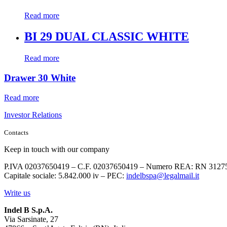
Read more
BI 29 DUAL CLASSIC WHITE
Read more
Drawer 30 White
Read more
Investor Relations
Contacts
Keep in touch with our company
P.IVA 02037650419 – C.F. 02037650419 – Numero REA: RN 3127
Capitale sociale: 5.842.000 iv – PEC:
indelbspa@legalmail.it
Write us
Indel B S.p.A.
Via Sarsinate, 27