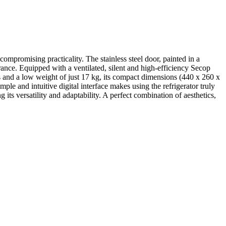
compromising practicality. The stainless steel door, painted in a
rance. Equipped with a ventilated, silent and high-efficiency Secop
s and a low weight of just 17 kg, its compact dimensions (440 x 260 x
le and intuitive digital interface makes using the refrigerator truly
its versatility and adaptability. A perfect combination of aesthetics,