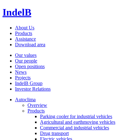
IndelB
About Us
Products
Assistance
Download area
Our values
Our people
Open positions
News
Projects
IndelB Group
Investor Relations
Autoclima
Overview
Products
Parking cooler for industrial vehicles
Agricultural and earthmoving vehicles
Commercial and industrial vehicles
Drug transport
Electric vehicles