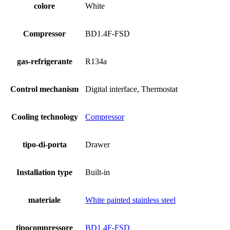
colore
White
Compressor
BD1.4F-FSD
gas-refrigerante
R134a
Control mechanism
Digital interface, Thermostat
Cooling technology
Compressor
tipo-di-porta
Drawer
Installation type
Built-in
materiale
White painted stainless steel
tipocompressore
BD1.4F-FSD