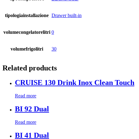
tipologiainstallazione
Drawer built-in
volumecongelatorelitri
0
volumefrigolitri
30
Related products
CRUISE 130 Drink Inox Clean Touch
Read more
BI 92 Dual
Read more
BI 41 Dual