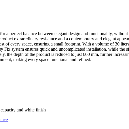
 for a perfect balance between elegant design and functionality, without 
e product extraordinary resistance and a contemporary and elegant appea
t of every space, ensuring a small footprint. With a volume of 30 liter
Fix system ensures quick and uncomplicated installation, while the simp
y, the depth of the product is reduced to just 600 mm, further increasing 
ironment, making every space functional and refined.
capacity and white finish
ance