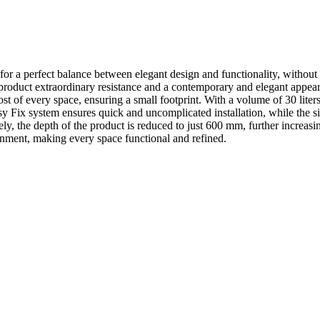
 for a perfect balance between elegant design and functionality, without 
e product extraordinary resistance and a contemporary and elegant appea
t of every space, ensuring a small footprint. With a volume of 30 liter
Fix system ensures quick and uncomplicated installation, while the simp
y, the depth of the product is reduced to just 600 mm, further increasing 
ironment, making every space functional and refined.