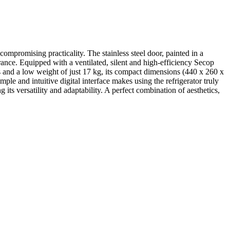
compromising practicality. The stainless steel door, painted in a
rance. Equipped with a ventilated, silent and high-efficiency Secop
s and a low weight of just 17 kg, its compact dimensions (440 x 260 x
le and intuitive digital interface makes using the refrigerator truly
its versatility and adaptability. A perfect combination of aesthetics,