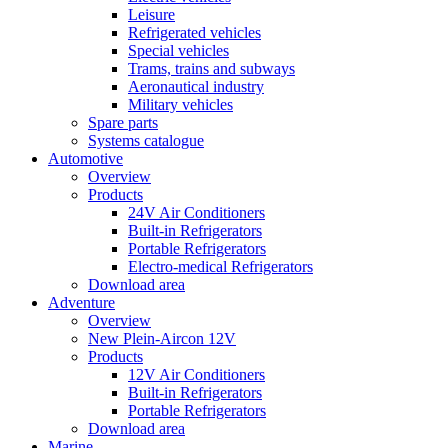
Leisure
Refrigerated vehicles
Special vehicles
Trams, trains and subways
Aeronautical industry
Military vehicles
Spare parts
Systems catalogue
Automotive
Overview
Products
24V Air Conditioners
Built-in Refrigerators
Portable Refrigerators
Electro-medical Refrigerators
Download area
Adventure
Overview
New Plein-Aircon 12V
Products
12V Air Conditioners
Built-in Refrigerators
Portable Refrigerators
Download area
Marine