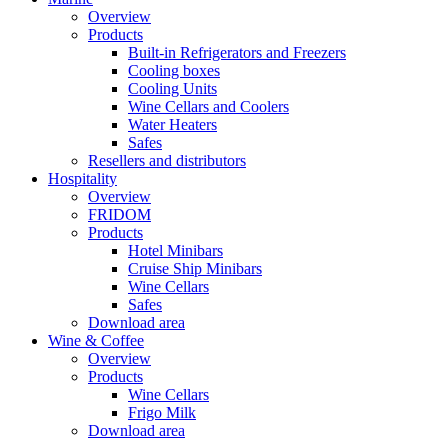
Overview
Products
Built-in Refrigerators and Freezers
Cooling boxes
Cooling Units
Wine Cellars and Coolers
Water Heaters
Safes
Resellers and distributors
Hospitality
Overview
FRIDOM
Products
Hotel Minibars
Cruise Ship Minibars
Wine Cellars
Safes
Download area
Wine & Coffee
Overview
Products
Wine Cellars
Frigo Milk
Download area