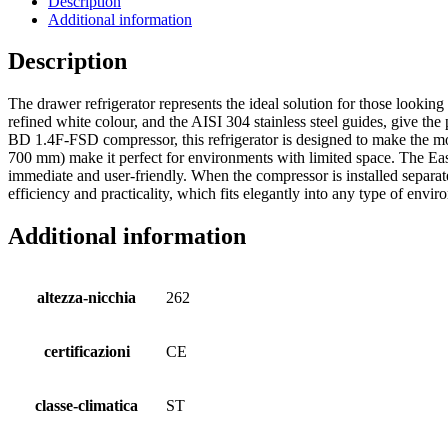
Description
Additional information
Description
The drawer refrigerator represents the ideal solution for those looking
refined white colour, and the AISI 304 stainless steel guides, give th
BD 1.4F-FSD compressor, this refrigerator is designed to make the mos
700 mm) make it perfect for environments with limited space. The Easy 
immediate and user-friendly. When the compressor is installed separatel
efficiency and practicality, which fits elegantly into any type of env
Additional information
altezza-nicchia
262
certificazioni
CE
classe-climatica
ST