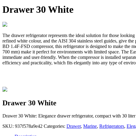
Drawer 30 White
The drawer refrigerator represents the ideal solution for those looking
refined white colour, and the AISI 304 stainless steel guides, give th
BD 1.4F-FSD compressor, this refrigerator is designed to make the mos
700 mm) make it perfect for environments with limited space. The Easy 
immediate and user-friendly. When the compressor is installed separatel
efficiency and practicality, which fits elegantly into any type of env
Drawer 30 White
Drawer 30 White: Elegance drawer refrigerator, compact with 30 liter 
SKU:
937f578a9e42
Categories:
Drawer
,
Marine
,
Refrigerators
,
Eleg