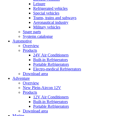
Leisure
Refrigerated vehicles
Special vehicles
Trams, trains and subways
Aeronautical industry
Military vehicles
Spare parts
Systems catalogue
Automotive
Overview
Products
24V Air Conditioners
Built-in Refrigerators
Portable Refrigerators
Electro-medical Refrigerators
Download area
Adventure
Overview
New Plein-Aircon 12V
Products
12V Air Conditioners
Built-in Refrigerators
Portable Refrigerators
Download area
Marine