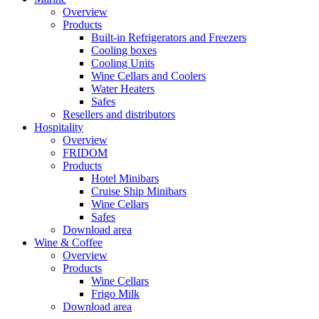
Overview
Products
Built-in Refrigerators and Freezers
Cooling boxes
Cooling Units
Wine Cellars and Coolers
Water Heaters
Safes
Resellers and distributors
Hospitality
Overview
FRIDOM
Products
Hotel Minibars
Cruise Ship Minibars
Wine Cellars
Safes
Download area
Wine & Coffee
Overview
Products
Wine Cellars
Frigo Milk
Download area