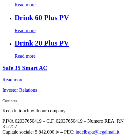
Read more
Drink 60 Plus PV
Read more
Drink 20 Plus PV
Read more
Safe 35 Smart AC
Read more
Investor Relations
Contacts
Keep in touch with our company
P.IVA 02037650419 – C.F. 02037650419 – Numero REA: RN
312757
Capitale sociale: 5.842.000 iv – PEC:
indelbspa@legalmail.it