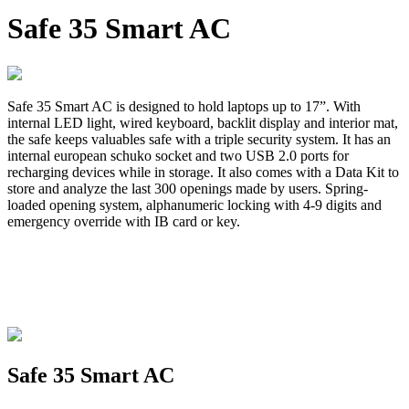
Safe 35 Smart AC
Safe 35 Smart AC is designed to hold laptops up to 17”. With
internal LED light, wired keyboard, backlit display and interior mat,
the safe keeps valuables safe with a triple security system. It has an
internal european schuko socket and two USB 2.0 ports for
recharging devices while in storage. It also comes with a Data Kit to
store and analyze the last 300 openings made by users. Spring-
loaded opening system, alphanumeric locking with 4-9 digits and
emergency override with IB card or key.
Safe 35 Smart AC