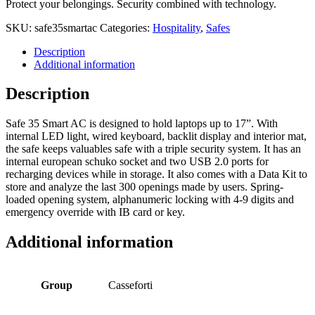
Protect your belongings. Security combined with technology.
SKU:
safe35smartac
Categories:
Hospitality
,
Safes
Description
Additional information
Description
Safe 35 Smart AC is designed to hold laptops up to 17”. With
internal LED light, wired keyboard, backlit display and interior mat,
the safe keeps valuables safe with a triple security system. It has an
internal european schuko socket and two USB 2.0 ports for
recharging devices while in storage. It also comes with a Data Kit to
store and analyze the last 300 openings made by users. Spring-
loaded opening system, alphanumeric locking with 4-9 digits and
emergency override with IB card or key.
Additional information
Group
Casseforti