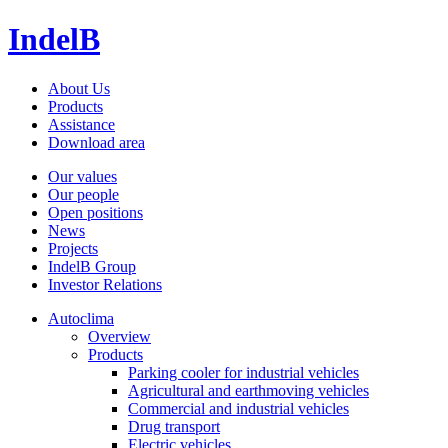
IndelB
About Us
Products
Assistance
Download area
Our values
Our people
Open positions
News
Projects
IndelB Group
Investor Relations
Autoclima
Overview
Products
Parking cooler for industrial vehicles
Agricultural and earthmoving vehicles
Commercial and industrial vehicles
Drug transport
Electric vehicles