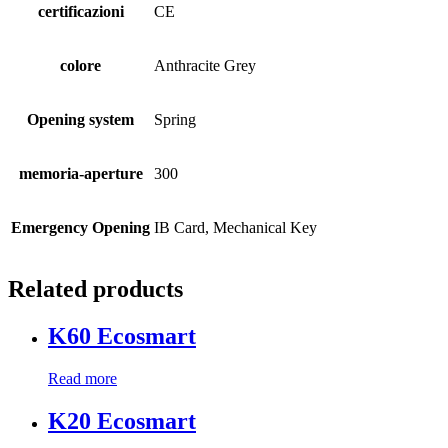
certificazioni
CE
colore
Anthracite Grey
Opening system
Spring
memoria-aperture
300
Emergency Opening
IB Card, Mechanical Key
Related products
K60 Ecosmart
Read more
K20 Ecosmart