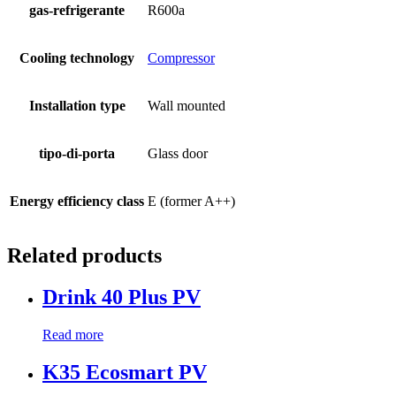
gas-refrigerante
R600a
Cooling technology
Compressor
Installation type
Wall mounted
tipo-di-porta
Glass door
Energy efficiency class
E (former A++)
Related products
Drink 40 Plus PV
Read more
K35 Ecosmart PV