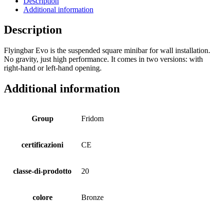
Description
Additional information
Description
Flyingbar Evo is the suspended square minibar for wall installation.
No gravity, just high performance. It comes in two versions: with
right-hand or left-hand opening.
Additional information
Group
Fridom
certificazioni
CE
classe-di-prodotto
20
colore
Bronze