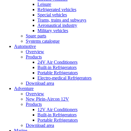
Leisure
Refrigerated vehicles
Special vehicles
Trams, trains and subways
Aeronautical industry
Military vehicles
Spare parts
Systems catalogue
Automotive
Overview
Products
24V Air Conditioners
Built-in Refrigerators
Portable Refrigerators
Electro-medical Refrigerators
Download area
Adventure
Overview
New Plein-Aircon 12V
Products
12V Air Conditioners
Built-in Refrigerators
Portable Refrigerators
Download area
Marine