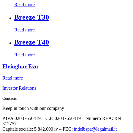
Read more
Breeze T30
Read more
Breeze T40
Read more
Flyingbar Evo
Read more
Investor Relations
Contacts
Keep in touch with our company
P.IVA 02037650419 – C.F. 02037650419 – Numero REA: RN
312757
Capitale sociale: 5.842.000 iv – PEC:
indelbspa@legalmail.it