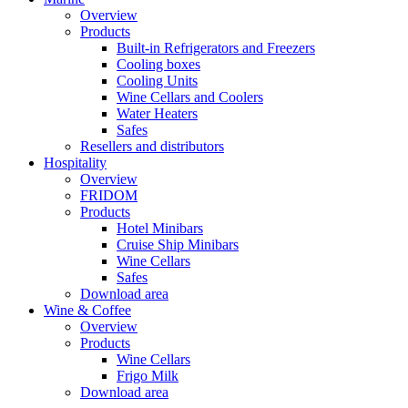
Overview
Products
Built-in Refrigerators and Freezers
Cooling boxes
Cooling Units
Wine Cellars and Coolers
Water Heaters
Safes
Resellers and distributors
Hospitality
Overview
FRIDOM
Products
Hotel Minibars
Cruise Ship Minibars
Wine Cellars
Safes
Download area
Wine & Coffee
Overview
Products
Wine Cellars
Frigo Milk
Download area