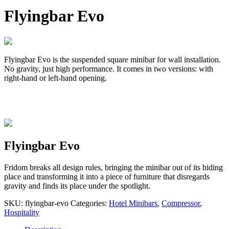
Flyingbar Evo
Flyingbar Evo is the suspended square minibar for wall installation.
No gravity, just high performance. It comes in two versions: with
right-hand or left-hand opening.
Flyingbar Evo
Fridom breaks all design rules, bringing the minibar out of its hiding
place and transforming it into a piece of furniture that disregards
gravity and finds its place under the spotlight.
SKU:
flyingbar-evo
Categories:
Hotel Minibars
,
Compressor
,
Hospitality