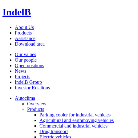
IndelB
About Us
Products
Assistance
Download area
Our values
Our people
Open positions
News
Projects
IndelB Group
Investor Relations
Autoclima
Overview
Products
Parking cooler for industrial vehicles
Agricultural and earthmoving vehicles
Commercial and industrial vehicles
Drug transport
Electric vehicles