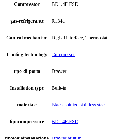
Compressor
BD1.4F-FSD
gas-refrigerante
R134a
Control mechanism
Digital interface, Thermostat
Cooling technology
Compressor
tipo-di-porta
Drawer
Installation type
Built-in
materiale
Black painted stainless steel
tipocompressore
BD1.4F-FSD
tipologiainstallazione
Drawer built-in