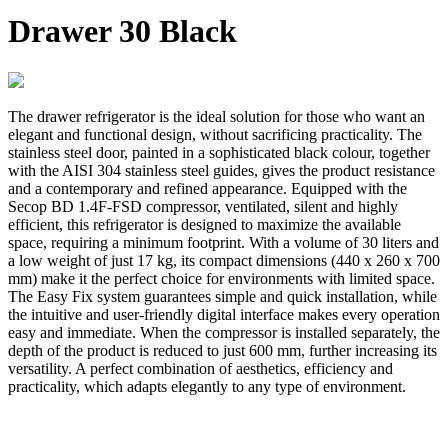
Drawer 30 Black
The drawer refrigerator is the ideal solution for those who want an
elegant and functional design, without sacrificing practicality. The
stainless steel door, painted in a sophisticated black colour, together
with the AISI 304 stainless steel guides, gives the product resistance
and a contemporary and refined appearance. Equipped with the
Secop BD 1.4F-FSD compressor, ventilated, silent and highly
efficient, this refrigerator is designed to maximize the available
space, requiring a minimum footprint. With a volume of 30 liters and
a low weight of just 17 kg, its compact dimensions (440 x 260 x 700
mm) make it the perfect choice for environments with limited space.
The Easy Fix system guarantees simple and quick installation, while
the intuitive and user-friendly digital interface makes every operation
easy and immediate. When the compressor is installed separately, the
depth of the product is reduced to just 600 mm, further increasing its
versatility. A perfect combination of aesthetics, efficiency and
practicality, which adapts elegantly to any type of environment.