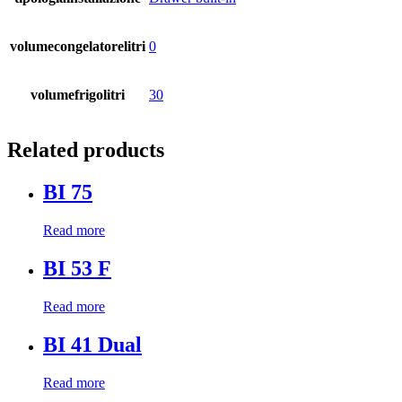
volumecongelatorelitri
0
volumefrigolitri
30
Related products
BI 75
Read more
BI 53 F
Read more
BI 41 Dual
Read more