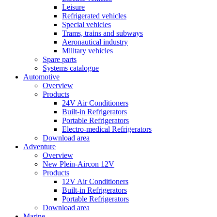
Leisure
Refrigerated vehicles
Special vehicles
Trams, trains and subways
Aeronautical industry
Military vehicles
Spare parts
Systems catalogue
Automotive
Overview
Products
24V Air Conditioners
Built-in Refrigerators
Portable Refrigerators
Electro-medical Refrigerators
Download area
Adventure
Overview
New Plein-Aircon 12V
Products
12V Air Conditioners
Built-in Refrigerators
Portable Refrigerators
Download area
Marine