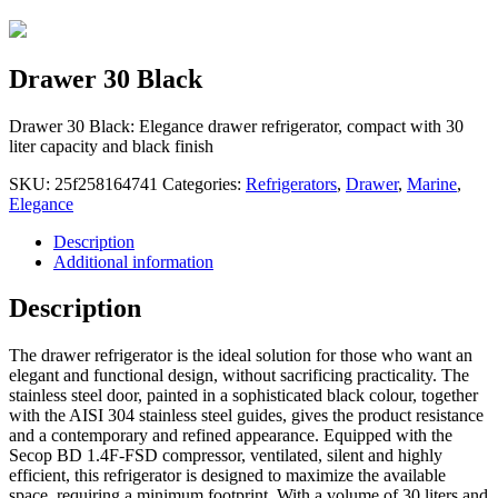
Drawer 30 Black
Drawer 30 Black: Elegance drawer refrigerator, compact with 30
liter capacity and black finish
SKU:
25f258164741
Categories:
Refrigerators
,
Drawer
,
Marine
,
Elegance
Description
Additional information
Description
The drawer refrigerator is the ideal solution for those who want an
elegant and functional design, without sacrificing practicality. The
stainless steel door, painted in a sophisticated black colour, together
with the AISI 304 stainless steel guides, gives the product resistance
and a contemporary and refined appearance. Equipped with the
Secop BD 1.4F-FSD compressor, ventilated, silent and highly
efficient, this refrigerator is designed to maximize the available
space, requiring a minimum footprint. With a volume of 30 liters and