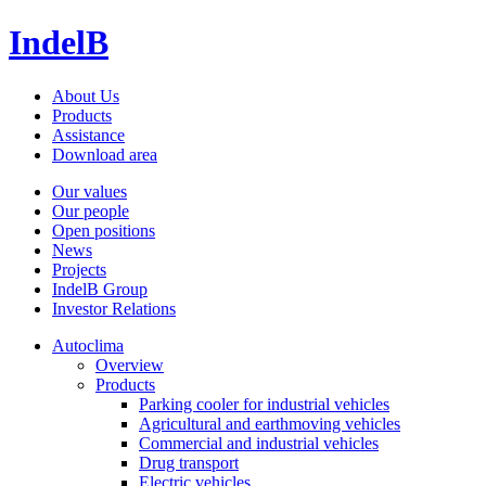
IndelB
About Us
Products
Assistance
Download area
Our values
Our people
Open positions
News
Projects
IndelB Group
Investor Relations
Autoclima
Overview
Products
Parking cooler for industrial vehicles
Agricultural and earthmoving vehicles
Commercial and industrial vehicles
Drug transport
Electric vehicles