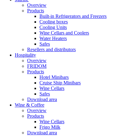
Overview
Products
Built-in Refrigerators and Freezers
Cooling boxes
Cooling Units
Wine Cellars and Coolers
Water Heaters
Safes
Resellers and distributors
Hospitality
Overview
FRIDOM
Products
Hotel Minibars
Cruise Ship Minibars
Wine Cellars
Safes
Download area
Wine & Coffee
Overview
Products
Wine Cellars
Frigo Milk
Download area