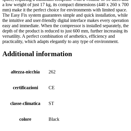
a low weight of just 17 kg, its compact dimensions (440 x 260 x 700
mm) make it the perfect choice for environments with limited space.
The Easy Fix system guarantees simple and quick installation, while
the intuitive and user-friendly digital interface makes every operation
easy and immediate. When the compressor is installed separately, the
depth of the product is reduced to just 600 mm, further increasing its
versatility. A perfect combination of aesthetics, efficiency and
practicality, which adapts elegantly to any type of environment.
Additional information
altezza-nicchia
262
certificazioni
CE
classe-climatica
ST
colore
Black