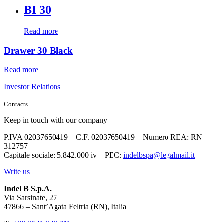
BI 30
Read more
Drawer 30 Black
Read more
Investor Relations
Contacts
Keep in touch with our company
P.IVA 02037650419 – C.F. 02037650419 – Numero REA: RN
312757
Capitale sociale: 5.842.000 iv – PEC:
indelbspa@legalmail.it
Write us
Indel B S.p.A.
Via Sarsinate, 27
47866 – Sant’Agata Feltria (RN), Italia