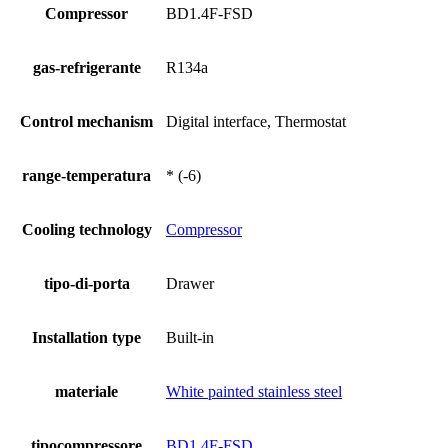
Compressor
BD1.4F-FSD
gas-refrigerante
R134a
Control mechanism
Digital interface, Thermostat
range-temperatura
* (-6)
Cooling technology
Compressor
tipo-di-porta
Drawer
Installation type
Built-in
materiale
White painted stainless steel
tipocompressore
BD1.4F-FSD