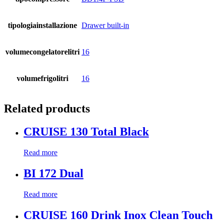
tipologiainstallazione
Drawer built-in
volumecongelatorelitri
16
volumefrigolitri
16
Related products
CRUISE 130 Total Black
Read more
BI 172 Dual
Read more
CRUISE 160 Drink Inox Clean Touch