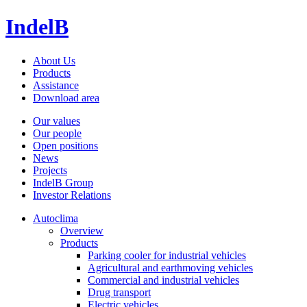
IndelB
About Us
Products
Assistance
Download area
Our values
Our people
Open positions
News
Projects
IndelB Group
Investor Relations
Autoclima
Overview
Products
Parking cooler for industrial vehicles
Agricultural and earthmoving vehicles
Commercial and industrial vehicles
Drug transport
Electric vehicles