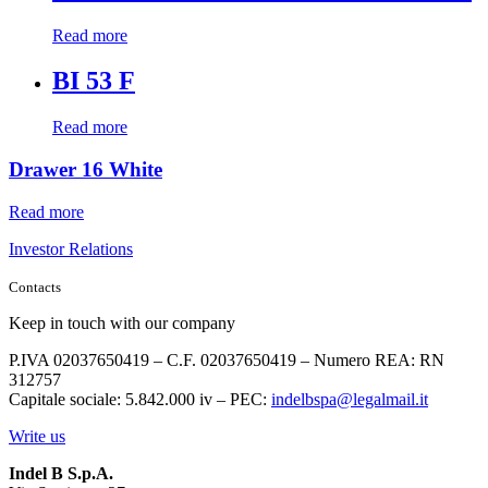
Read more
BI 53 F
Read more
Drawer 16 White
Read more
Investor Relations
Contacts
Keep in touch with our company
P.IVA 02037650419 – C.F. 02037650419 – Numero REA: RN
312757
Capitale sociale: 5.842.000 iv – PEC:
indelbspa@legalmail.it
Write us
Indel B S.p.A.