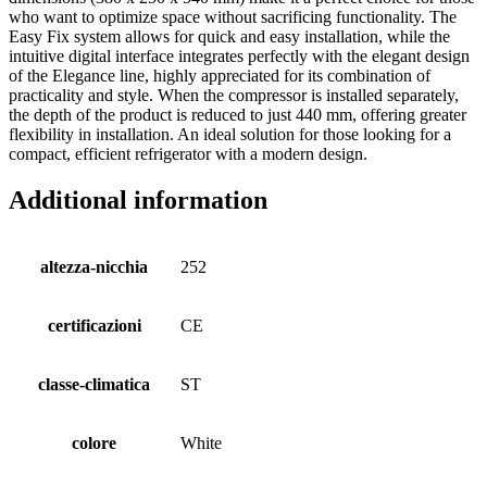
who want to optimize space without sacrificing functionality. The
Easy Fix system allows for quick and easy installation, while the
intuitive digital interface integrates perfectly with the elegant design
of the Elegance line, highly appreciated for its combination of
practicality and style. When the compressor is installed separately,
the depth of the product is reduced to just 440 mm, offering greater
flexibility in installation. An ideal solution for those looking for a
compact, efficient refrigerator with a modern design.
Additional information
altezza-nicchia
252
certificazioni
CE
classe-climatica
ST
colore
White