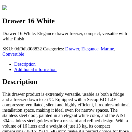
Drawer 16 White
Drawer 16 White: Elegance drawer freezer, compact, versatile with
white finish
SKU:
0df9db308832
Categories:
Drawer
,
Elegance
,
Marine
,
Convertible
Description
Additional information
Description
This drawer product is extremely versatile, usable as both a fridge
and a freezer down to -6°C. Equipped with a Secop BD 1.4F
compressor, ventilated, silent and highly efficient, it requires minimal
installation space, making it ideal even for narrow spaces. The
stainless steel door, painted in an elegant white color, and the AISI
304 stainless steel guides offer a resistant and refined design. With a
volume of 16 liters and a weight of just 13 kg, its compact
dimensions (380 x 250 x 540 mm) make it a perfect choice for those