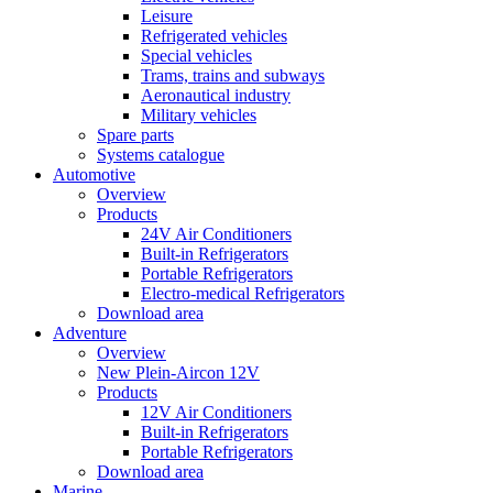
Leisure
Refrigerated vehicles
Special vehicles
Trams, trains and subways
Aeronautical industry
Military vehicles
Spare parts
Systems catalogue
Automotive
Overview
Products
24V Air Conditioners
Built-in Refrigerators
Portable Refrigerators
Electro-medical Refrigerators
Download area
Adventure
Overview
New Plein-Aircon 12V
Products
12V Air Conditioners
Built-in Refrigerators
Portable Refrigerators
Download area
Marine