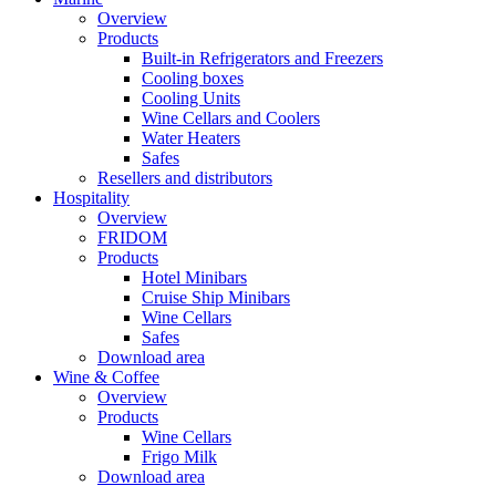
Overview
Products
Built-in Refrigerators and Freezers
Cooling boxes
Cooling Units
Wine Cellars and Coolers
Water Heaters
Safes
Resellers and distributors
Hospitality
Overview
FRIDOM
Products
Hotel Minibars
Cruise Ship Minibars
Wine Cellars
Safes
Download area
Wine & Coffee
Overview
Products
Wine Cellars
Frigo Milk
Download area