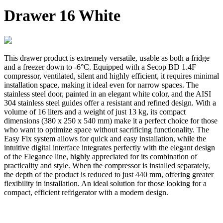
Drawer 16 White
This drawer product is extremely versatile, usable as both a fridge
and a freezer down to -6°C. Equipped with a Secop BD 1.4F
compressor, ventilated, silent and highly efficient, it requires minimal
installation space, making it ideal even for narrow spaces. The
stainless steel door, painted in an elegant white color, and the AISI
304 stainless steel guides offer a resistant and refined design. With a
volume of 16 liters and a weight of just 13 kg, its compact
dimensions (380 x 250 x 540 mm) make it a perfect choice for those
who want to optimize space without sacrificing functionality. The
Easy Fix system allows for quick and easy installation, while the
intuitive digital interface integrates perfectly with the elegant design
of the Elegance line, highly appreciated for its combination of
practicality and style. When the compressor is installed separately,
the depth of the product is reduced to just 440 mm, offering greater
flexibility in installation. An ideal solution for those looking for a
compact, efficient refrigerator with a modern design.