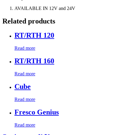
AVAILABLE IN 12V and 24V
Related products
RT/RTH 120
Read more
RT/RTH 160
Read more
Cube
Read more
Fresco Genius
Read more