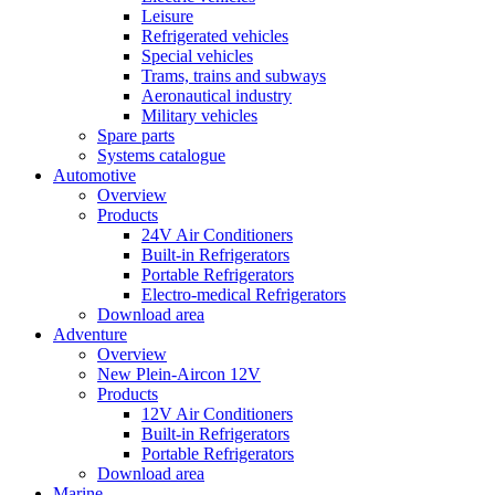
Leisure
Refrigerated vehicles
Special vehicles
Trams, trains and subways
Aeronautical industry
Military vehicles
Spare parts
Systems catalogue
Automotive
Overview
Products
24V Air Conditioners
Built-in Refrigerators
Portable Refrigerators
Electro-medical Refrigerators
Download area
Adventure
Overview
New Plein-Aircon 12V
Products
12V Air Conditioners
Built-in Refrigerators
Portable Refrigerators
Download area
Marine