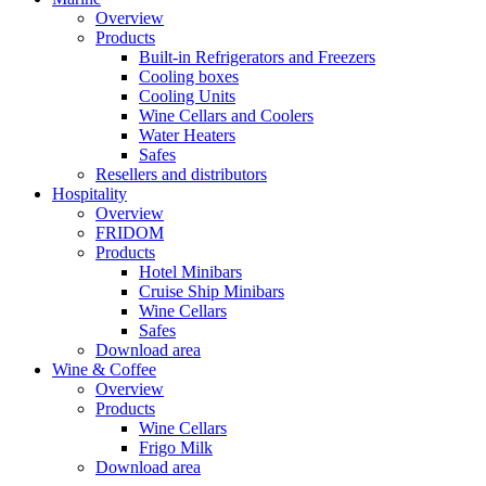
Overview
Products
Built-in Refrigerators and Freezers
Cooling boxes
Cooling Units
Wine Cellars and Coolers
Water Heaters
Safes
Resellers and distributors
Hospitality
Overview
FRIDOM
Products
Hotel Minibars
Cruise Ship Minibars
Wine Cellars
Safes
Download area
Wine & Coffee
Overview
Products
Wine Cellars
Frigo Milk
Download area