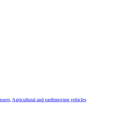
nsers
,
Agricultural and earthmoving vehicles