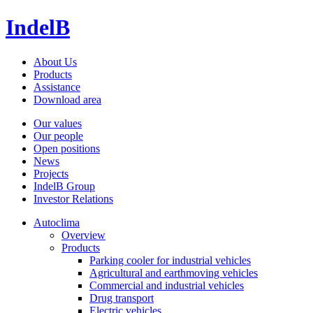
IndelB
About Us
Products
Assistance
Download area
Our values
Our people
Open positions
News
Projects
IndelB Group
Investor Relations
Autoclima
Overview
Products
Parking cooler for industrial vehicles
Agricultural and earthmoving vehicles
Commercial and industrial vehicles
Drug transport
Electric vehicles