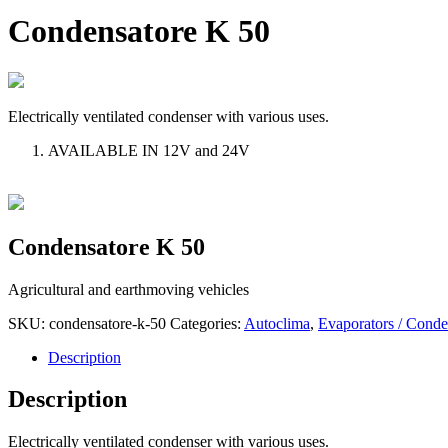
Condensatore K 50
Electrically ventilated condenser with various uses.
AVAILABLE IN 12V and 24V
Condensatore K 50
Agricultural and earthmoving vehicles
SKU:
condensatore-k-50
Categories:
Autoclima
,
Evaporators / Conde
Description
Description
Electrically ventilated condenser with various uses.