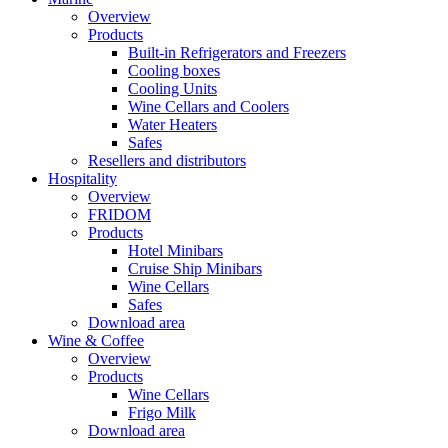
Overview
Products
Built-in Refrigerators and Freezers
Cooling boxes
Cooling Units
Wine Cellars and Coolers
Water Heaters
Safes
Resellers and distributors
Hospitality
Overview
FRIDOM
Products
Hotel Minibars
Cruise Ship Minibars
Wine Cellars
Safes
Download area
Wine & Coffee
Overview
Products
Wine Cellars
Frigo Milk
Download area