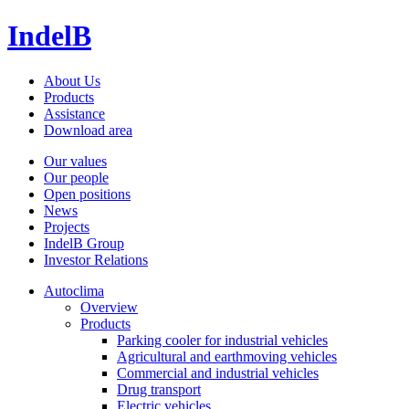
IndelB
About Us
Products
Assistance
Download area
Our values
Our people
Open positions
News
Projects
IndelB Group
Investor Relations
Autoclima
Overview
Products
Parking cooler for industrial vehicles
Agricultural and earthmoving vehicles
Commercial and industrial vehicles
Drug transport
Electric vehicles