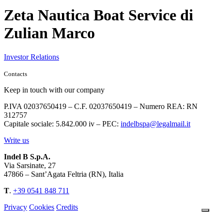
Zeta Nautica Boat Service di
Zulian Marco
Investor Relations
Contacts
Keep in touch with our company
P.IVA 02037650419 – C.F. 02037650419 – Numero REA: RN
312757
Capitale sociale: 5.842.000 iv – PEC:
indelbspa@legalmail.it
Write us
Indel B S.p.A.
Via Sarsinate, 27
47866 – Sant’Agata Feltria (RN), Italia
T
.
+39 0541 848 711
Privacy
Cookies
Credits