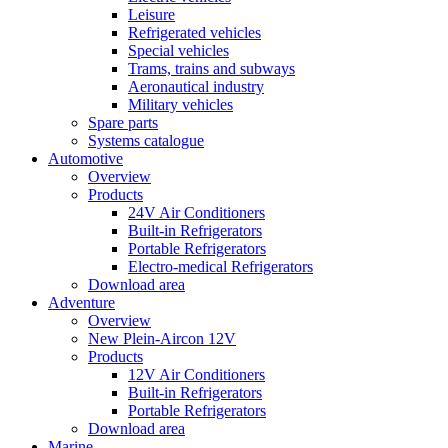
Leisure
Refrigerated vehicles
Special vehicles
Trams, trains and subways
Aeronautical industry
Military vehicles
Spare parts
Systems catalogue
Automotive
Overview
Products
24V Air Conditioners
Built-in Refrigerators
Portable Refrigerators
Electro-medical Refrigerators
Download area
Adventure
Overview
New Plein-Aircon 12V
Products
12V Air Conditioners
Built-in Refrigerators
Portable Refrigerators
Download area
Marine