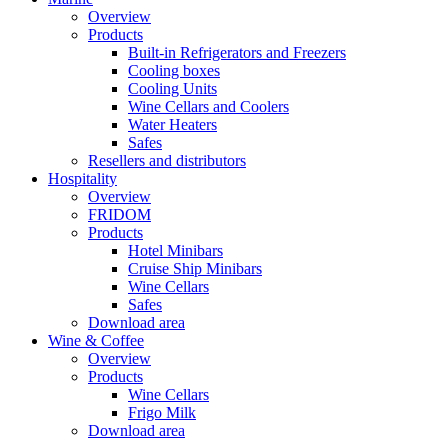
Overview
Products
Built-in Refrigerators and Freezers
Cooling boxes
Cooling Units
Wine Cellars and Coolers
Water Heaters
Safes
Resellers and distributors
Hospitality
Overview
FRIDOM
Products
Hotel Minibars
Cruise Ship Minibars
Wine Cellars
Safes
Download area
Wine & Coffee
Overview
Products
Wine Cellars
Frigo Milk
Download area