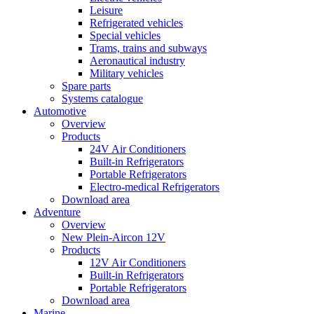
Leisure
Refrigerated vehicles
Special vehicles
Trams, trains and subways
Aeronautical industry
Military vehicles
Spare parts
Systems catalogue
Automotive
Overview
Products
24V Air Conditioners
Built-in Refrigerators
Portable Refrigerators
Electro-medical Refrigerators
Download area
Adventure
Overview
New Plein-Aircon 12V
Products
12V Air Conditioners
Built-in Refrigerators
Portable Refrigerators
Download area
Marine