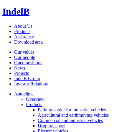
IndelB
About Us
Products
Assistance
Download area
Our values
Our people
Open positions
News
Projects
IndelB Group
Investor Relations
Autoclima
Overview
Products
Parking cooler for industrial vehicles
Agricultural and earthmoving vehicles
Commercial and industrial vehicles
Drug transport
Electric vehicles