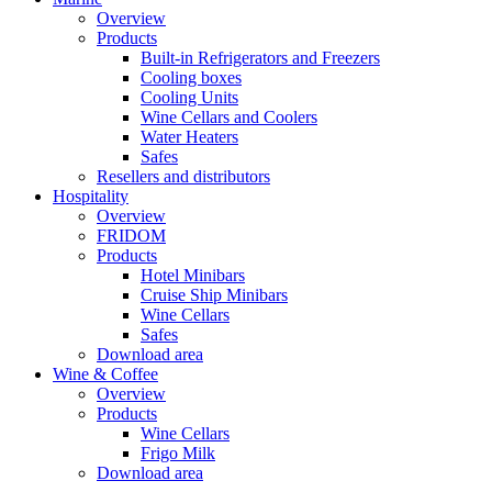
Overview
Products
Built-in Refrigerators and Freezers
Cooling boxes
Cooling Units
Wine Cellars and Coolers
Water Heaters
Safes
Resellers and distributors
Hospitality
Overview
FRIDOM
Products
Hotel Minibars
Cruise Ship Minibars
Wine Cellars
Safes
Download area
Wine & Coffee
Overview
Products
Wine Cellars
Frigo Milk
Download area