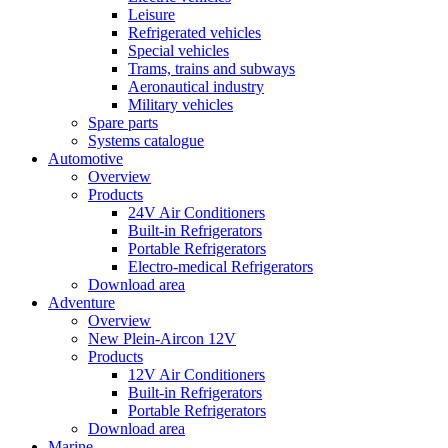
Leisure
Refrigerated vehicles
Special vehicles
Trams, trains and subways
Aeronautical industry
Military vehicles
Spare parts
Systems catalogue
Automotive
Overview
Products
24V Air Conditioners
Built-in Refrigerators
Portable Refrigerators
Electro-medical Refrigerators
Download area
Adventure
Overview
New Plein-Aircon 12V
Products
12V Air Conditioners
Built-in Refrigerators
Portable Refrigerators
Download area
Marine