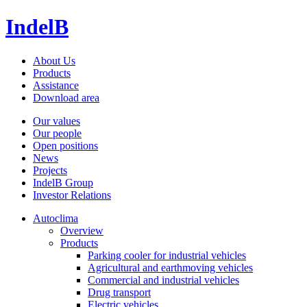
IndelB
About Us
Products
Assistance
Download area
Our values
Our people
Open positions
News
Projects
IndelB Group
Investor Relations
Autoclima
Overview
Products
Parking cooler for industrial vehicles
Agricultural and earthmoving vehicles
Commercial and industrial vehicles
Drug transport
Electric vehicles