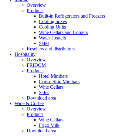
Overview
Products
Built-in Refrigerators and Freezers
Cooling boxes
Cooling Units
Wine Cellars and Coolers
Water Heaters
Safes
Resellers and distributors
Hospitality
Overview
FRIDOM
Products
Hotel Minibars
Cruise Ship Minibars
Wine Cellars
Safes
Download area
Wine & Coffee
Overview
Products
Wine Cellars
Frigo Milk
Download area