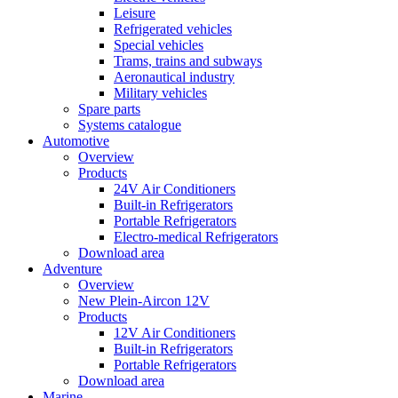
Leisure
Refrigerated vehicles
Special vehicles
Trams, trains and subways
Aeronautical industry
Military vehicles
Spare parts
Systems catalogue
Automotive
Overview
Products
24V Air Conditioners
Built-in Refrigerators
Portable Refrigerators
Electro-medical Refrigerators
Download area
Adventure
Overview
New Plein-Aircon 12V
Products
12V Air Conditioners
Built-in Refrigerators
Portable Refrigerators
Download area
Marine