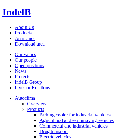
IndelB
About Us
Products
Assistance
Download area
Our values
Our people
Open positions
News
Projects
IndelB Group
Investor Relations
Autoclima
Overview
Products
Parking cooler for industrial vehicles
Agricultural and earthmoving vehicles
Commercial and industrial vehicles
Drug transport
Electric vehicles