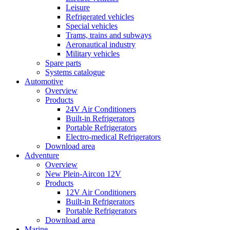
Leisure
Refrigerated vehicles
Special vehicles
Trams, trains and subways
Aeronautical industry
Military vehicles
Spare parts
Systems catalogue
Automotive
Overview
Products
24V Air Conditioners
Built-in Refrigerators
Portable Refrigerators
Electro-medical Refrigerators
Download area
Adventure
Overview
New Plein-Aircon 12V
Products
12V Air Conditioners
Built-in Refrigerators
Portable Refrigerators
Download area
Marine