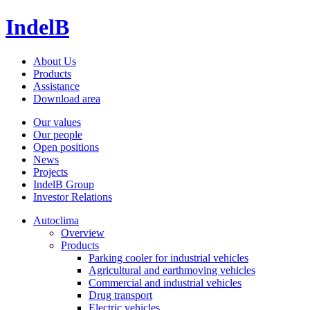
IndelB
About Us
Products
Assistance
Download area
Our values
Our people
Open positions
News
Projects
IndelB Group
Investor Relations
Autoclima
Overview
Products
Parking cooler for industrial vehicles
Agricultural and earthmoving vehicles
Commercial and industrial vehicles
Drug transport
Electric vehicles