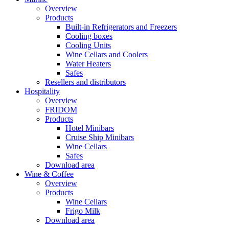
Overview
Products
Built-in Refrigerators and Freezers
Cooling boxes
Cooling Units
Wine Cellars and Coolers
Water Heaters
Safes
Resellers and distributors
Hospitality
Overview
FRIDOM
Products
Hotel Minibars
Cruise Ship Minibars
Wine Cellars
Safes
Download area
Wine & Coffee
Overview
Products
Wine Cellars
Frigo Milk
Download area