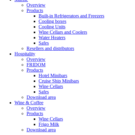
Overview
Products
Built-in Refrigerators and Freezers
Cooling boxes
Cooling Units
Wine Cellars and Coolers
Water Heaters
Safes
Resellers and distributors
Hospitality
Overview
FRIDOM
Products
Hotel Minibars
Cruise Ship Minibars
Wine Cellars
Safes
Download area
Wine & Coffee
Overview
Products
Wine Cellars
Frigo Milk
Download area