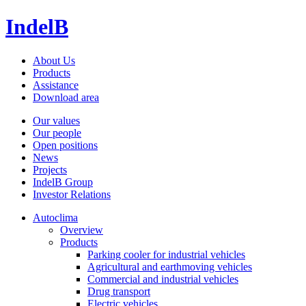
IndelB
About Us
Products
Assistance
Download area
Our values
Our people
Open positions
News
Projects
IndelB Group
Investor Relations
Autoclima
Overview
Products
Parking cooler for industrial vehicles
Agricultural and earthmoving vehicles
Commercial and industrial vehicles
Drug transport
Electric vehicles