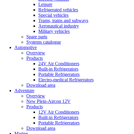
Leisure
Refrigerated vehicles
Special vehicles
Trams, trains and subways
Aeronautical industry
Military vehicles
Spare parts
Systems catalogue
Automotive
Overview
Products
24V Air Conditioners
Built-in Refrigerators
Portable Refrigerators
Electro-medical Refrigerators
Download area
Adventure
Overview
New Plein-Aircon 12V
Products
12V Air Conditioners
Built-in Refrigerators
Portable Refrigerators
Download area
Marine