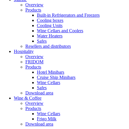
Overview
Products
Built-in Refrigerators and Freezers
Cooling boxes
Cooling Units
Wine Cellars and Coolers
Water Heaters
Safes
Resellers and distributors
Hospitality
Overview
FRIDOM
Products
Hotel Minibars
Cruise Ship Minibars
Wine Cellars
Safes
Download area
Wine & Coffee
Overview
Products
Wine Cellars
Frigo Milk
Download area