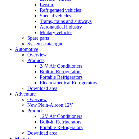
Leisure
Refrigerated vehicles
Special vehicles
Trams, trains and subways
Aeronautical industry
Military vehicles
Spare parts
Systems catalogue
Automotive
Overview
Products
24V Air Conditioners
Built-in Refrigerators
Portable Refrigerators
Electro-medical Refrigerators
Download area
Adventure
Overview
New Plein-Aircon 12V
Products
12V Air Conditioners
Built-in Refrigerators
Portable Refrigerators
Download area
Marine