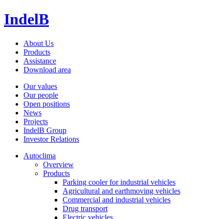
IndelB
About Us
Products
Assistance
Download area
Our values
Our people
Open positions
News
Projects
IndelB Group
Investor Relations
Autoclima
Overview
Products
Parking cooler for industrial vehicles
Agricultural and earthmoving vehicles
Commercial and industrial vehicles
Drug transport
Electric vehicles