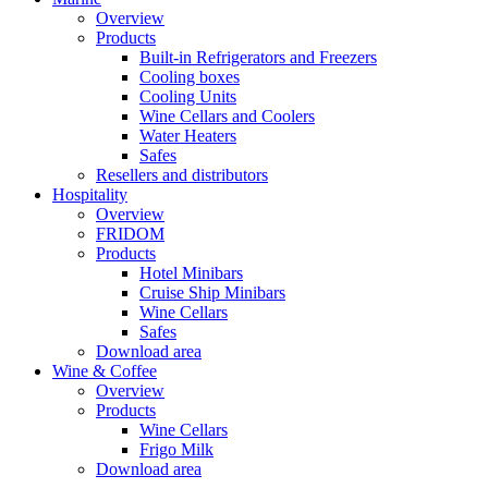
Overview
Products
Built-in Refrigerators and Freezers
Cooling boxes
Cooling Units
Wine Cellars and Coolers
Water Heaters
Safes
Resellers and distributors
Hospitality
Overview
FRIDOM
Products
Hotel Minibars
Cruise Ship Minibars
Wine Cellars
Safes
Download area
Wine & Coffee
Overview
Products
Wine Cellars
Frigo Milk
Download area