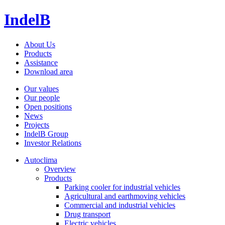
IndelB
About Us
Products
Assistance
Download area
Our values
Our people
Open positions
News
Projects
IndelB Group
Investor Relations
Autoclima
Overview
Products
Parking cooler for industrial vehicles
Agricultural and earthmoving vehicles
Commercial and industrial vehicles
Drug transport
Electric vehicles