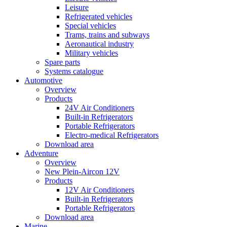
Leisure
Refrigerated vehicles
Special vehicles
Trams, trains and subways
Aeronautical industry
Military vehicles
Spare parts
Systems catalogue
Automotive
Overview
Products
24V Air Conditioners
Built-in Refrigerators
Portable Refrigerators
Electro-medical Refrigerators
Download area
Adventure
Overview
New Plein-Aircon 12V
Products
12V Air Conditioners
Built-in Refrigerators
Portable Refrigerators
Download area
Marine