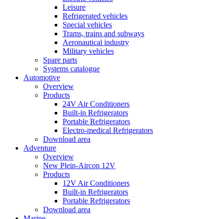
Leisure
Refrigerated vehicles
Special vehicles
Trams, trains and subways
Aeronautical industry
Military vehicles
Spare parts
Systems catalogue
Automotive
Overview
Products
24V Air Conditioners
Built-in Refrigerators
Portable Refrigerators
Electro-medical Refrigerators
Download area
Adventure
Overview
New Plein-Aircon 12V
Products
12V Air Conditioners
Built-in Refrigerators
Portable Refrigerators
Download area
Marine