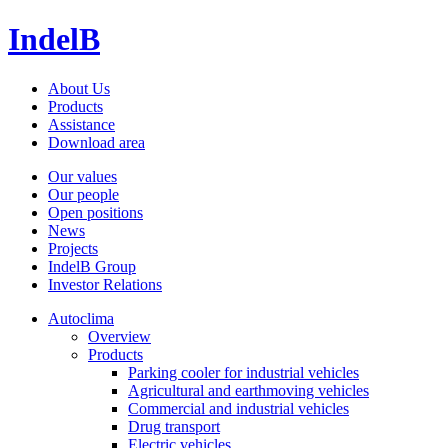
IndelB
About Us
Products
Assistance
Download area
Our values
Our people
Open positions
News
Projects
IndelB Group
Investor Relations
Autoclima
Overview
Products
Parking cooler for industrial vehicles
Agricultural and earthmoving vehicles
Commercial and industrial vehicles
Drug transport
Electric vehicles