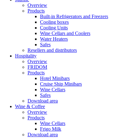
Overview
Products
Built-in Refrigerators and Freezers
Cooling boxes
Cooling Units
Wine Cellars and Coolers
Water Heaters
Safes
Resellers and distributors
Hospitality
Overview
FRIDOM
Products
Hotel Minibars
Cruise Ship Minibars
Wine Cellars
Safes
Download area
Wine & Coffee
Overview
Products
Wine Cellars
Frigo Milk
Download area