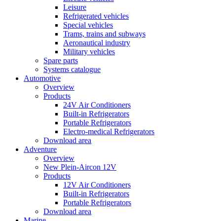
Leisure
Refrigerated vehicles
Special vehicles
Trams, trains and subways
Aeronautical industry
Military vehicles
Spare parts
Systems catalogue
Automotive
Overview
Products
24V Air Conditioners
Built-in Refrigerators
Portable Refrigerators
Electro-medical Refrigerators
Download area
Adventure
Overview
New Plein-Aircon 12V
Products
12V Air Conditioners
Built-in Refrigerators
Portable Refrigerators
Download area
Marine