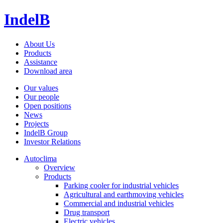
IndelB
About Us
Products
Assistance
Download area
Our values
Our people
Open positions
News
Projects
IndelB Group
Investor Relations
Autoclima
Overview
Products
Parking cooler for industrial vehicles
Agricultural and earthmoving vehicles
Commercial and industrial vehicles
Drug transport
Electric vehicles