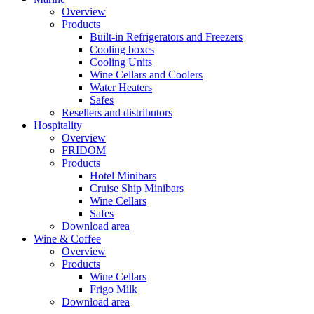
Overview
Products
Built-in Refrigerators and Freezers
Cooling boxes
Cooling Units
Wine Cellars and Coolers
Water Heaters
Safes
Resellers and distributors
Hospitality
Overview
FRIDOM
Products
Hotel Minibars
Cruise Ship Minibars
Wine Cellars
Safes
Download area
Wine & Coffee
Overview
Products
Wine Cellars
Frigo Milk
Download area