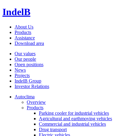
IndelB
About Us
Products
Assistance
Download area
Our values
Our people
Open positions
News
Projects
IndelB Group
Investor Relations
Autoclima
Overview
Products
Parking cooler for industrial vehicles
Agricultural and earthmoving vehicles
Commercial and industrial vehicles
Drug transport
Electric vehicles