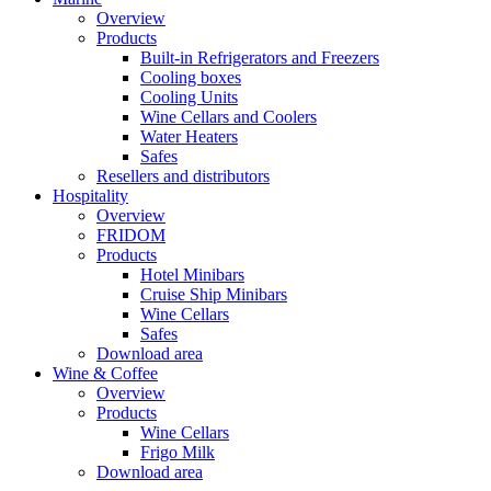
Overview
Products
Built-in Refrigerators and Freezers
Cooling boxes
Cooling Units
Wine Cellars and Coolers
Water Heaters
Safes
Resellers and distributors
Hospitality
Overview
FRIDOM
Products
Hotel Minibars
Cruise Ship Minibars
Wine Cellars
Safes
Download area
Wine & Coffee
Overview
Products
Wine Cellars
Frigo Milk
Download area