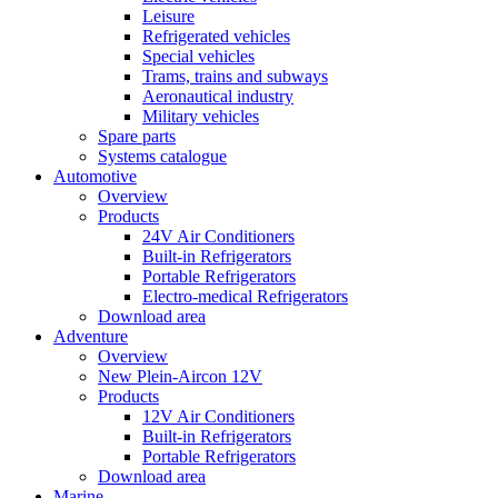
Leisure
Refrigerated vehicles
Special vehicles
Trams, trains and subways
Aeronautical industry
Military vehicles
Spare parts
Systems catalogue
Automotive
Overview
Products
24V Air Conditioners
Built-in Refrigerators
Portable Refrigerators
Electro-medical Refrigerators
Download area
Adventure
Overview
New Plein-Aircon 12V
Products
12V Air Conditioners
Built-in Refrigerators
Portable Refrigerators
Download area
Marine