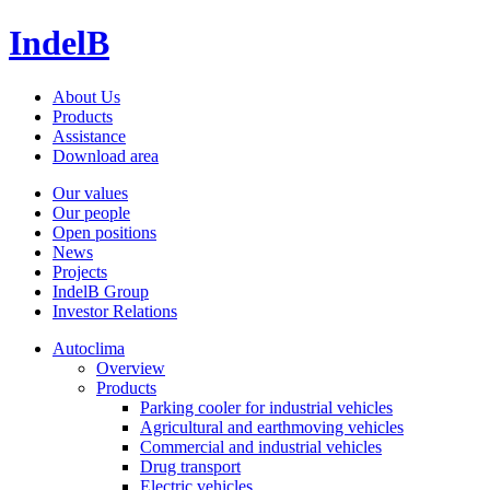
IndelB
About Us
Products
Assistance
Download area
Our values
Our people
Open positions
News
Projects
IndelB Group
Investor Relations
Autoclima
Overview
Products
Parking cooler for industrial vehicles
Agricultural and earthmoving vehicles
Commercial and industrial vehicles
Drug transport
Electric vehicles