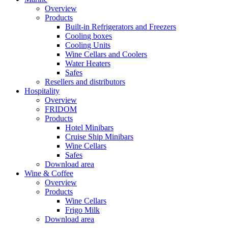
Overview
Products
Built-in Refrigerators and Freezers
Cooling boxes
Cooling Units
Wine Cellars and Coolers
Water Heaters
Safes
Resellers and distributors
Hospitality
Overview
FRIDOM
Products
Hotel Minibars
Cruise Ship Minibars
Wine Cellars
Safes
Download area
Wine & Coffee
Overview
Products
Wine Cellars
Frigo Milk
Download area