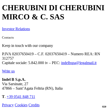
CHERUBINI DI CHERUBINI
MIRCO & C. SAS
Investor Relations
Contacts
Keep in touch with our company
P.IVA 02037650419 – C.F. 02037650419 – Numero REA: RN
312757
Capitale sociale: 5.842.000 iv – PEC:
indelbspa@legalmail.it
Write us
Indel B S.p.A.
Via Sarsinate, 27
47866 – Sant’Agata Feltria (RN), Italia
T
.
+39 0541 848 711
Privacy
Cookies
Credits