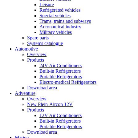
Leisure
Refrigerated vehicles
Special vehicles
Trams, trains and subways
Aeronautical industry
Military vehicles
Spare parts
Systems catalogue
Automotive
Overview
Products
24V Air Conditioners
Built-in Refrigerators
Portable Refrigerators
Electro-medical Refrigerators
Download area
Adventure
Overview
New Plein-Aircon 12V
Products
12V Air Conditioners
Built-in Refrigerators
Portable Refrigerators
Download area
Marine