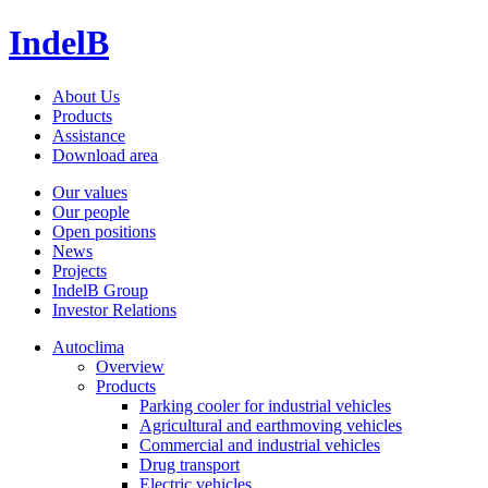
IndelB
About Us
Products
Assistance
Download area
Our values
Our people
Open positions
News
Projects
IndelB Group
Investor Relations
Autoclima
Overview
Products
Parking cooler for industrial vehicles
Agricultural and earthmoving vehicles
Commercial and industrial vehicles
Drug transport
Electric vehicles