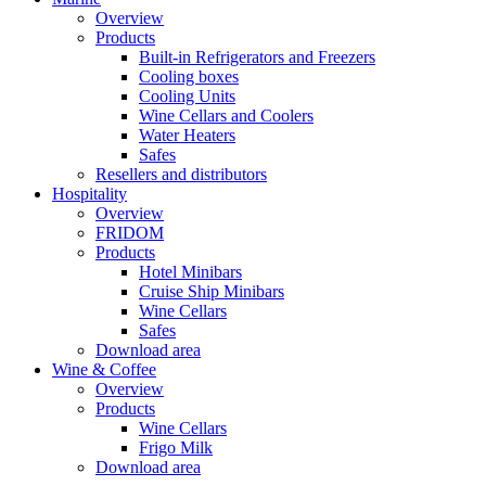
Overview
Products
Built-in Refrigerators and Freezers
Cooling boxes
Cooling Units
Wine Cellars and Coolers
Water Heaters
Safes
Resellers and distributors
Hospitality
Overview
FRIDOM
Products
Hotel Minibars
Cruise Ship Minibars
Wine Cellars
Safes
Download area
Wine & Coffee
Overview
Products
Wine Cellars
Frigo Milk
Download area