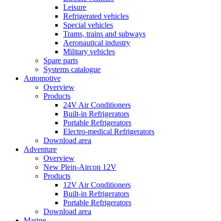
Leisure
Refrigerated vehicles
Special vehicles
Trams, trains and subways
Aeronautical industry
Military vehicles
Spare parts
Systems catalogue
Automotive
Overview
Products
24V Air Conditioners
Built-in Refrigerators
Portable Refrigerators
Electro-medical Refrigerators
Download area
Adventure
Overview
New Plein-Aircon 12V
Products
12V Air Conditioners
Built-in Refrigerators
Portable Refrigerators
Download area
Marine