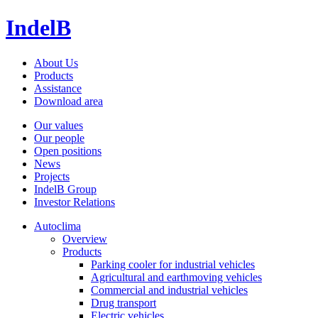
IndelB
About Us
Products
Assistance
Download area
Our values
Our people
Open positions
News
Projects
IndelB Group
Investor Relations
Autoclima
Overview
Products
Parking cooler for industrial vehicles
Agricultural and earthmoving vehicles
Commercial and industrial vehicles
Drug transport
Electric vehicles