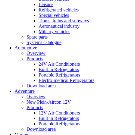
Leisure
Refrigerated vehicles
Special vehicles
Trams, trains and subways
Aeronautical industry
Military vehicles
Spare parts
Systems catalogue
Automotive
Overview
Products
24V Air Conditioners
Built-in Refrigerators
Portable Refrigerators
Electro-medical Refrigerators
Download area
Adventure
Overview
New Plein-Aircon 12V
Products
12V Air Conditioners
Built-in Refrigerators
Portable Refrigerators
Download area
Marine