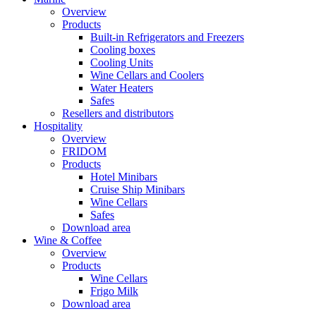
Overview
Products
Built-in Refrigerators and Freezers
Cooling boxes
Cooling Units
Wine Cellars and Coolers
Water Heaters
Safes
Resellers and distributors
Hospitality
Overview
FRIDOM
Products
Hotel Minibars
Cruise Ship Minibars
Wine Cellars
Safes
Download area
Wine & Coffee
Overview
Products
Wine Cellars
Frigo Milk
Download area