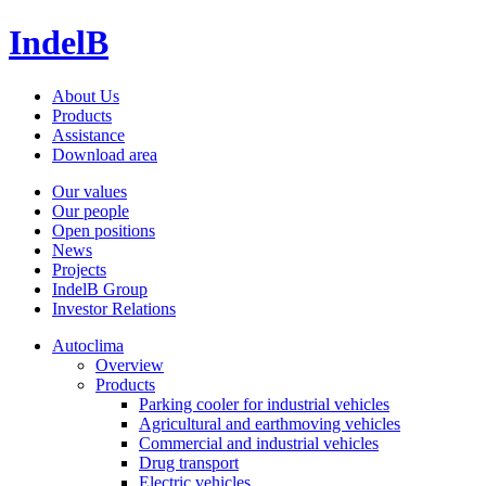
IndelB
About Us
Products
Assistance
Download area
Our values
Our people
Open positions
News
Projects
IndelB Group
Investor Relations
Autoclima
Overview
Products
Parking cooler for industrial vehicles
Agricultural and earthmoving vehicles
Commercial and industrial vehicles
Drug transport
Electric vehicles