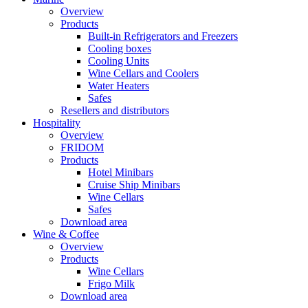
Overview
Products
Built-in Refrigerators and Freezers
Cooling boxes
Cooling Units
Wine Cellars and Coolers
Water Heaters
Safes
Resellers and distributors
Hospitality
Overview
FRIDOM
Products
Hotel Minibars
Cruise Ship Minibars
Wine Cellars
Safes
Download area
Wine & Coffee
Overview
Products
Wine Cellars
Frigo Milk
Download area