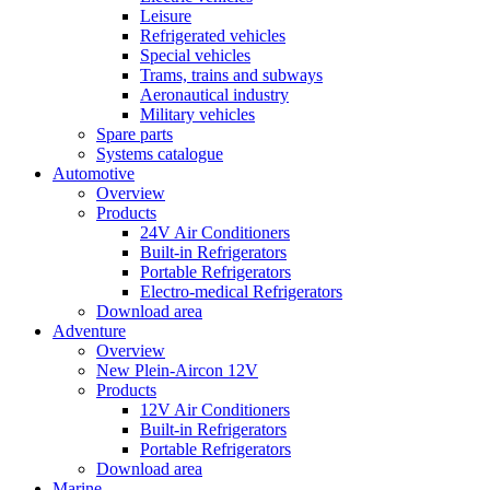
Leisure
Refrigerated vehicles
Special vehicles
Trams, trains and subways
Aeronautical industry
Military vehicles
Spare parts
Systems catalogue
Automotive
Overview
Products
24V Air Conditioners
Built-in Refrigerators
Portable Refrigerators
Electro-medical Refrigerators
Download area
Adventure
Overview
New Plein-Aircon 12V
Products
12V Air Conditioners
Built-in Refrigerators
Portable Refrigerators
Download area
Marine