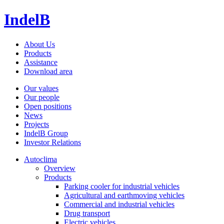
IndelB
About Us
Products
Assistance
Download area
Our values
Our people
Open positions
News
Projects
IndelB Group
Investor Relations
Autoclima
Overview
Products
Parking cooler for industrial vehicles
Agricultural and earthmoving vehicles
Commercial and industrial vehicles
Drug transport
Electric vehicles