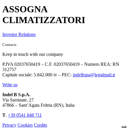
ASSOGNA
CLIMATIZZATORI
Investor Relations
Contacts
Keep in touch with our company
P.IVA 02037650419 – C.F. 02037650419 – Numero REA: RN
312757
Capitale sociale: 5.842.000 iv – PEC:
indelbspa@legalmail.it
Write us
Indel B S.p.A.
Via Sarsinate, 27
47866 – Sant’Agata Feltria (RN), Italia
T
.
+39 0541 848 711
Privacy
Cookies
Credits