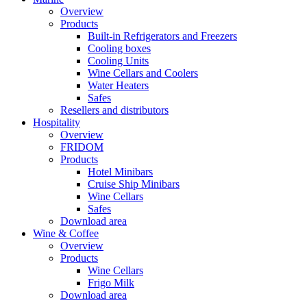
Overview
Products
Built-in Refrigerators and Freezers
Cooling boxes
Cooling Units
Wine Cellars and Coolers
Water Heaters
Safes
Resellers and distributors
Hospitality
Overview
FRIDOM
Products
Hotel Minibars
Cruise Ship Minibars
Wine Cellars
Safes
Download area
Wine & Coffee
Overview
Products
Wine Cellars
Frigo Milk
Download area