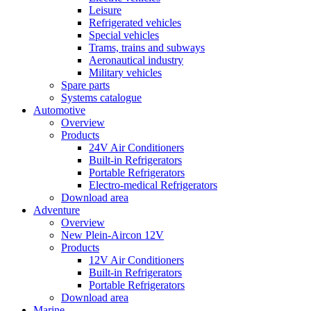
Leisure
Refrigerated vehicles
Special vehicles
Trams, trains and subways
Aeronautical industry
Military vehicles
Spare parts
Systems catalogue
Automotive
Overview
Products
24V Air Conditioners
Built-in Refrigerators
Portable Refrigerators
Electro-medical Refrigerators
Download area
Adventure
Overview
New Plein-Aircon 12V
Products
12V Air Conditioners
Built-in Refrigerators
Portable Refrigerators
Download area
Marine