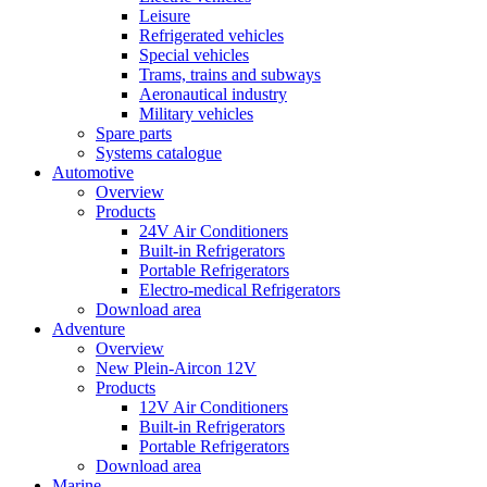
Leisure
Refrigerated vehicles
Special vehicles
Trams, trains and subways
Aeronautical industry
Military vehicles
Spare parts
Systems catalogue
Automotive
Overview
Products
24V Air Conditioners
Built-in Refrigerators
Portable Refrigerators
Electro-medical Refrigerators
Download area
Adventure
Overview
New Plein-Aircon 12V
Products
12V Air Conditioners
Built-in Refrigerators
Portable Refrigerators
Download area
Marine