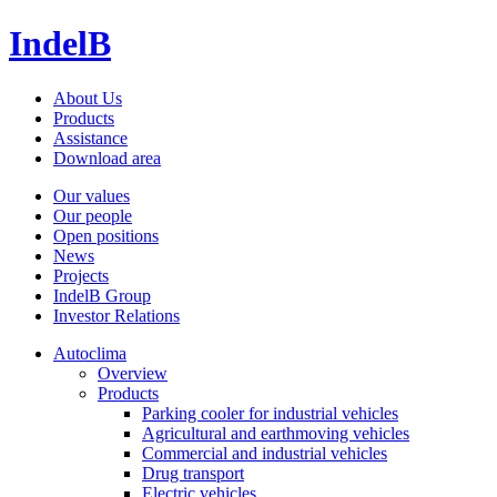
IndelB
About Us
Products
Assistance
Download area
Our values
Our people
Open positions
News
Projects
IndelB Group
Investor Relations
Autoclima
Overview
Products
Parking cooler for industrial vehicles
Agricultural and earthmoving vehicles
Commercial and industrial vehicles
Drug transport
Electric vehicles