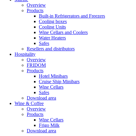
Overview
Products
Built-in Refrigerators and Freezers
Cooling boxes
Cooling Units
Wine Cellars and Coolers
Water Heaters
Safes
Resellers and distributors
Hospitality
Overview
FRIDOM
Products
Hotel Minibars
Cruise Ship Minibars
Wine Cellars
Safes
Download area
Wine & Coffee
Overview
Products
Wine Cellars
Frigo Milk
Download area