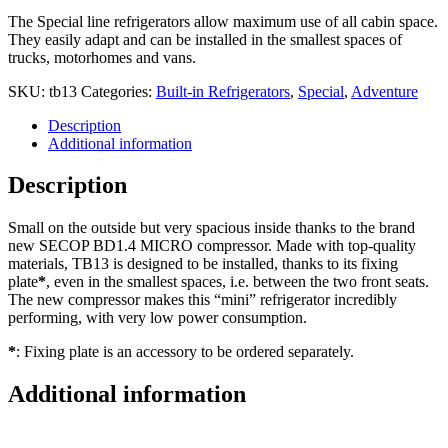
The Special line refrigerators allow maximum use of all cabin space.
They easily adapt and can be installed in the smallest spaces of
trucks, motorhomes and vans.
SKU:
tb13
Categories:
Built-in Refrigerators
,
Special
,
Adventure
Description
Additional information
Description
Small on the outside but very spacious inside thanks to the brand
new SECOP BD1.4 MICRO compressor. Made with top-quality
materials, TB13 is designed to be installed, thanks to its fixing
plate
*
, even in the smallest spaces, i.e. between the two front seats.
The new compressor makes this “mini” refrigerator incredibly
performing, with very low power consumption.
*
: Fixing plate is an accessory to be ordered separately.
Additional information