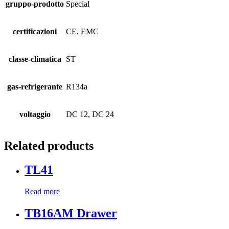
gruppo-prodotto
Special
certificazioni
CE, EMC
classe-climatica
ST
gas-refrigerante
R134a
voltaggio
DC 12, DC 24
Related products
TL41
Read more
TB16AM Drawer