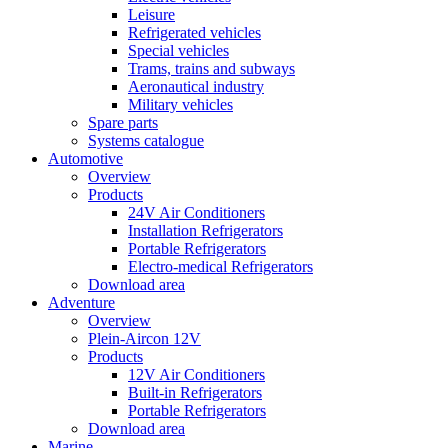
Leisure
Refrigerated vehicles
Special vehicles
Trams, trains and subways
Aeronautical industry
Military vehicles
Spare parts
Systems catalogue
Automotive
Overview
Products
24V Air Conditioners
Installation Refrigerators
Portable Refrigerators
Electro-medical Refrigerators
Download area
Adventure
Overview
Plein-Aircon 12V
Products
12V Air Conditioners
Built-in Refrigerators
Portable Refrigerators
Download area
Marine