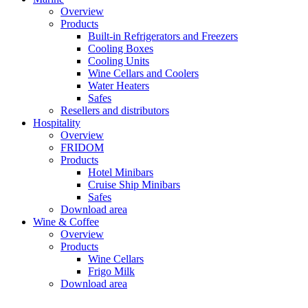
Overview
Products
Built-in Refrigerators and Freezers
Cooling Boxes
Cooling Units
Wine Cellars and Coolers
Water Heaters
Safes
Resellers and distributors
Hospitality
Overview
FRIDOM
Products
Hotel Minibars
Cruise Ship Minibars
Safes
Download area
Wine & Coffee
Overview
Products
Wine Cellars
Frigo Milk
Download area