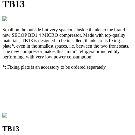
TB13
Small on the outside but very spacious inside thanks to the brand
new SECOP BD1.4 MICRO compressor. Made with top-quality
materials, TB13 is designed to be installed, thanks to its fixing
plate
*
, even in the smallest spaces, i.e. between the two front seats.
The new compressor makes this “mini” refrigerator incredibly
performing, with very low power consumption.
*
: Fixing plate is an accessory to be ordered separately.
TB13