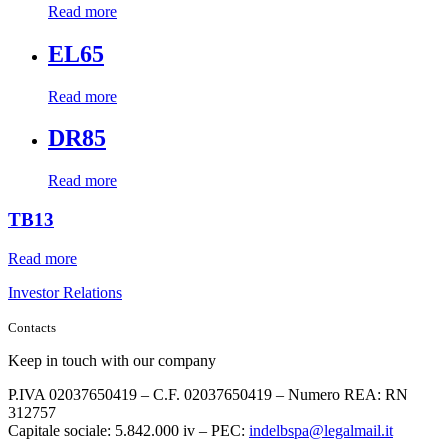
Read more
EL65
Read more
DR85
Read more
TB13
Read more
Investor Relations
Contacts
Keep in touch with our company
P.IVA 02037650419 – C.F. 02037650419 – Numero REA: RN
312757
Capitale sociale: 5.842.000 iv – PEC:
indelbspa@legalmail.it