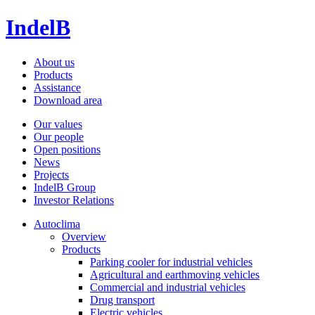
IndelB
About us
Products
Assistance
Download area
Our values
Our people
Open positions
News
Projects
IndelB Group
Investor Relations
Autoclima
Overview
Products
Parking cooler for industrial vehicles
Agricultural and earthmoving vehicles
Commercial and industrial vehicles
Drug transport
Electric vehicles