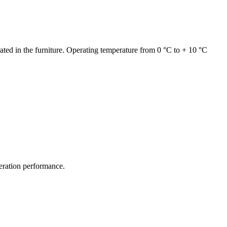
grated in the furniture. Operating temperature from 0 °C to + 10 °C
geration performance.