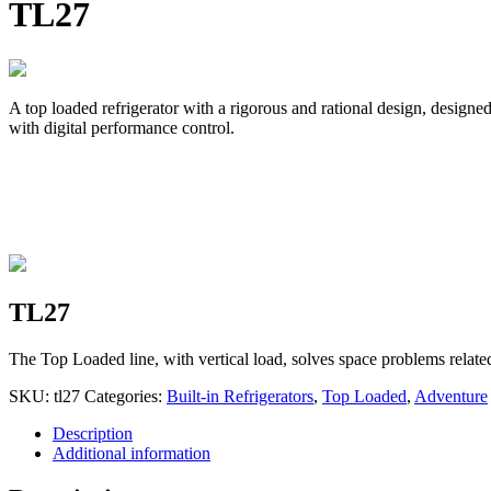
TL27
A top loaded refrigerator with a rigorous and rational design, designed
with digital performance control.
TL27
The Top Loaded line, with vertical load, solves space problems relate
SKU:
tl27
Categories:
Built-in Refrigerators
,
Top Loaded
,
Adventure
Description
Additional information