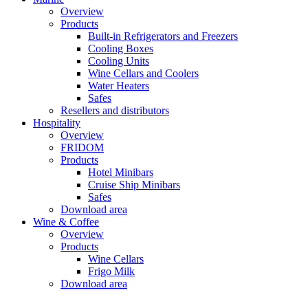
Overview
Products
Built-in Refrigerators and Freezers
Cooling Boxes
Cooling Units
Wine Cellars and Coolers
Water Heaters
Safes
Resellers and distributors
Hospitality
Overview
FRIDOM
Products
Hotel Minibars
Cruise Ship Minibars
Safes
Download area
Wine & Coffee
Overview
Products
Wine Cellars
Frigo Milk
Download area