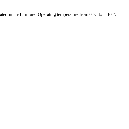
grated in the furniture. Operating temperature from 0 °C to + 10 °C