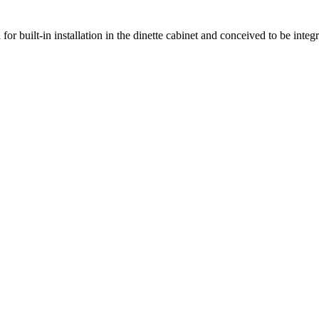
 for built-in installation in the dinette cabinet and conceived to be inte