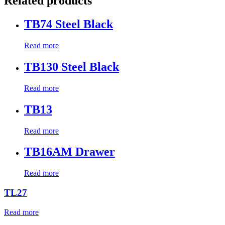
Related products
TB74 Steel Black
Read more
TB130 Steel Black
Read more
TB13
Read more
TB16AM Drawer
Read more
TL27
Read more