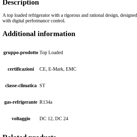
Description
A top loaded refrigerator with a rigorous and rational design, designed
with digital performance control.
Additional information
gruppo-prodotto
Top Loaded
certificazioni
CE, E-Mark, EMC
classe-climatica
ST
gas-refrigerante
R134a
voltaggio
DC 12, DC 24