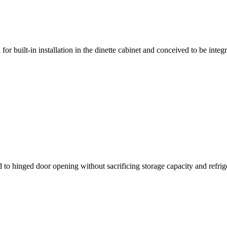
 for built-in installation in the dinette cabinet and conceived to be inte
d to hinged door opening without sacrificing storage capacity and refri