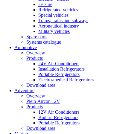
Leisure
Refrigerated vehicles
Special vehicles
Trams, trains and subways
Aeronautical industry
Military vehicles
Spare parts
Systems catalogue
Automotive
Overview
Products
24V Air Conditioners
Installation Refrigerators
Portable Refrigerators
Electro-medical Refrigerators
Download area
Adventure
Overview
Plein-Aircon 12V
Products
12V Air Conditioners
Built-in Refrigerators
Portable Refrigerators
Download area
Marine