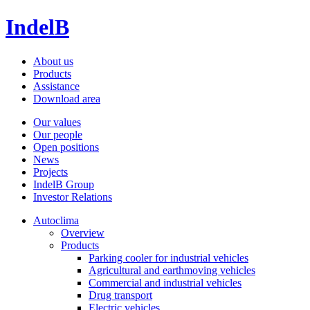
IndelB
About us
Products
Assistance
Download area
Our values
Our people
Open positions
News
Projects
IndelB Group
Investor Relations
Autoclima
Overview
Products
Parking cooler for industrial vehicles
Agricultural and earthmoving vehicles
Commercial and industrial vehicles
Drug transport
Electric vehicles