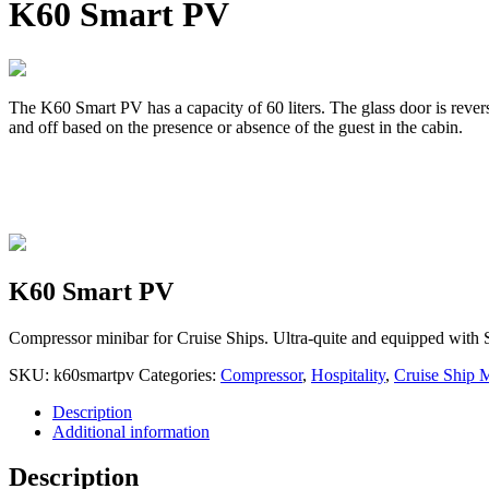
K60 Smart PV
The K60 Smart PV has a capacity of 60 liters. The glass door is rever
and off based on the presence or absence of the guest in the cabin.
K60 Smart PV
Compressor minibar for Cruise Ships. Ultra-quite and equipped with 
SKU:
k60smartpv
Categories:
Compressor
,
Hospitality
,
Cruise Ship 
Description
Additional information
Description