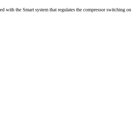
pped with the Smart system that regulates the compressor switching on