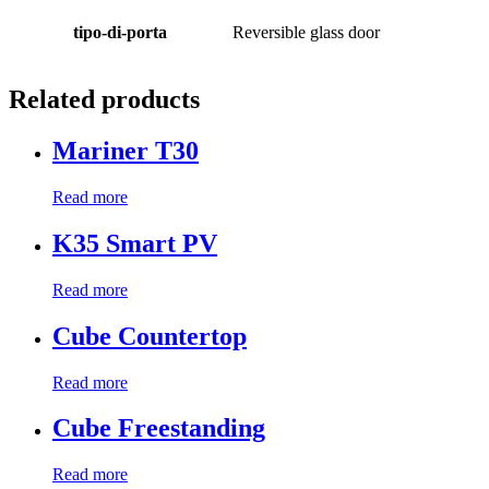
tipo-di-porta
Reversible glass door
Related products
Mariner T30
Read more
K35 Smart PV
Read more
Cube Countertop
Read more
Cube Freestanding
Read more