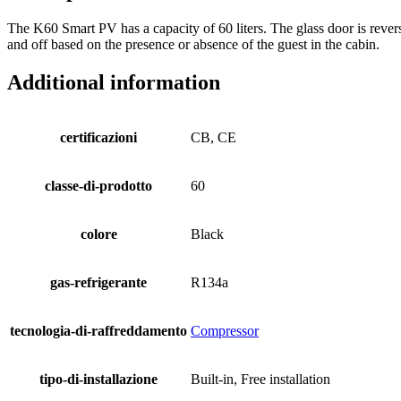
The K60 Smart PV has a capacity of 60 liters. The glass door is rever
and off based on the presence or absence of the guest in the cabin.
Additional information
certificazioni
CB, CE
classe-di-prodotto
60
colore
Black
gas-refrigerante
R134a
tecnologia-di-raffreddamento
Compressor
tipo-di-installazione
Built-in, Free installation