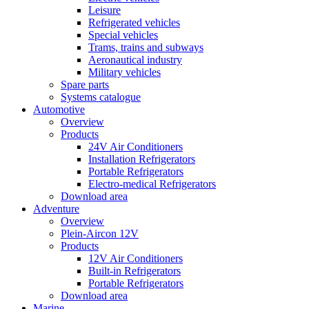
Leisure
Refrigerated vehicles
Special vehicles
Trams, trains and subways
Aeronautical industry
Military vehicles
Spare parts
Systems catalogue
Automotive
Overview
Products
24V Air Conditioners
Installation Refrigerators
Portable Refrigerators
Electro-medical Refrigerators
Download area
Adventure
Overview
Plein-Aircon 12V
Products
12V Air Conditioners
Built-in Refrigerators
Portable Refrigerators
Download area
Marine