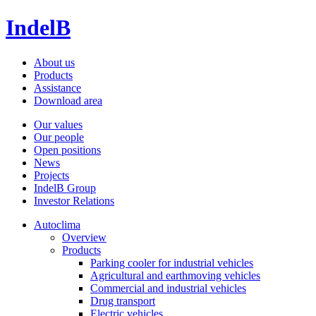
IndelB
About us
Products
Assistance
Download area
Our values
Our people
Open positions
News
Projects
IndelB Group
Investor Relations
Autoclima
Overview
Products
Parking cooler for industrial vehicles
Agricultural and earthmoving vehicles
Commercial and industrial vehicles
Drug transport
Electric vehicles