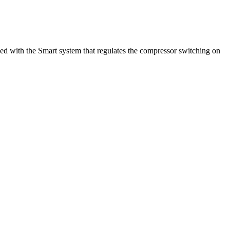
pped with the Smart system that regulates the compressor switching on