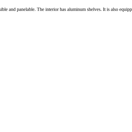
sible and panelable. The interior has aluminum shelves. It is also equi