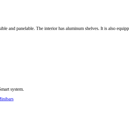
sible and panelable. The interior has aluminum shelves. It is also equi
Smart system.
Minibars