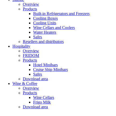
Overview
Products
Built-in Refrigerators and Freezers
Cooling Boxes
Cooling Units
Wine Cellars and Coolers
Water Heaters
Safes
Resellers and distributors
Hospitality
Overview
FRIDOM
Products
Hotel Minibars
Cruise Ship Minibars
Safes
Download area
Wine & Coffee
Overview
Products
Wine Cellars
Frigo Milk
Download area