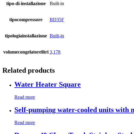
tipo-di-installazione
Built-in
tipocompressore
BD35F
tipologiainstallazione
Built-in
volumecongelatorelitri
3,178
Related products
Water Heater Square
Read more
Self-pumping water-cooled units with 
Read more