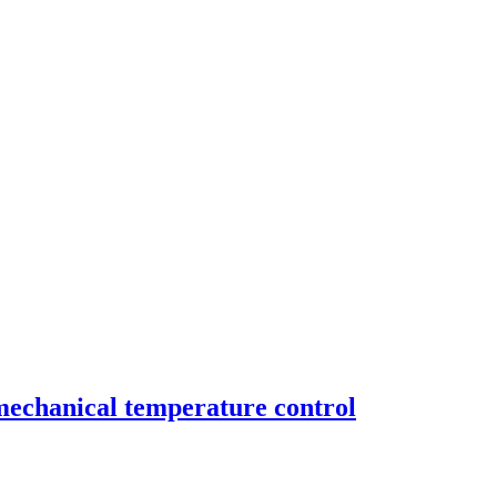
mechanical temperature control