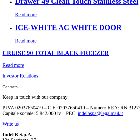
Drawer 49 Clean Touch Stainless Steel
Read more
ICE-WHITE AC WHITE DOOR
Read more
CRUISE 90 TOTAL BLACK FREEZER
Read more
Investor Relations
Contacts
Keep in touch with our company
P.IVA 02037650419 – C.F. 02037650419 – Numero REA: RN 3127
Capitale sociale: 5.842.000 iv – PEC:
indelbspa@legalmail.it
Write us
Indel B S.p.A.