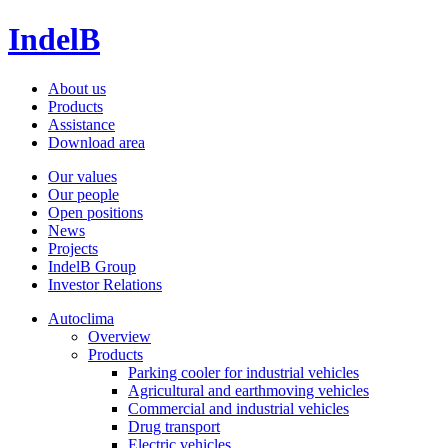
IndelB
About us
Products
Assistance
Download area
Our values
Our people
Open positions
News
Projects
IndelB Group
Investor Relations
Autoclima
Overview
Products
Parking cooler for industrial vehicles
Agricultural and earthmoving vehicles
Commercial and industrial vehicles
Drug transport
Electric vehicles