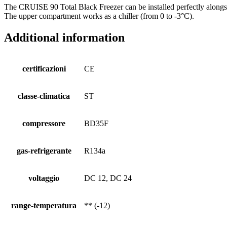
The CRUISE 90 Total Black Freezer can be installed perfectly alongsi
The upper compartment works as a chiller (from 0 to -3°C).
Additional information
certificazioni
CE
classe-climatica
ST
compressore
BD35F
gas-refrigerante
R134a
voltaggio
DC 12, DC 24
range-temperatura
** (-12)