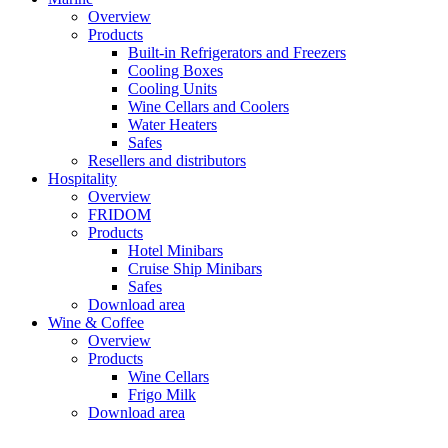
Overview
Products
Built-in Refrigerators and Freezers
Cooling Boxes
Cooling Units
Wine Cellars and Coolers
Water Heaters
Safes
Resellers and distributors
Hospitality
Overview
FRIDOM
Products
Hotel Minibars
Cruise Ship Minibars
Safes
Download area
Wine & Coffee
Overview
Products
Wine Cellars
Frigo Milk
Download area