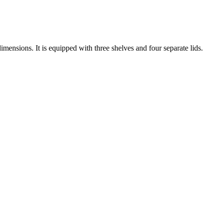
nsions. It is equipped with three shelves and four separate lids.