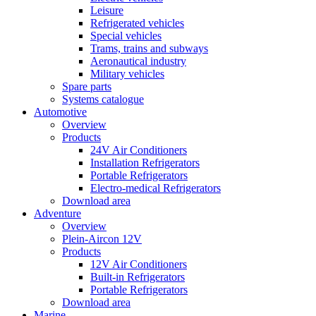
Leisure
Refrigerated vehicles
Special vehicles
Trams, trains and subways
Aeronautical industry
Military vehicles
Spare parts
Systems catalogue
Automotive
Overview
Products
24V Air Conditioners
Installation Refrigerators
Portable Refrigerators
Electro-medical Refrigerators
Download area
Adventure
Overview
Plein-Aircon 12V
Products
12V Air Conditioners
Built-in Refrigerators
Portable Refrigerators
Download area
Marine