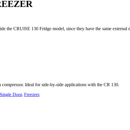
REEZER
de the CRUISE 130 Fridge model, since they have the same external dime
an compressor. Ideal for side-by-side applications with the CR 130.
Single Door
,
Freezers