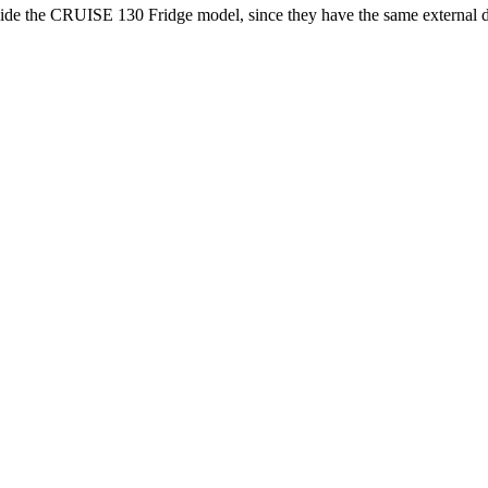
de the CRUISE 130 Fridge model, since they have the same external dime