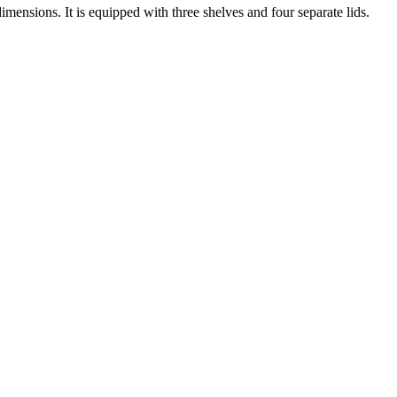
nsions. It is equipped with three shelves and four separate lids.