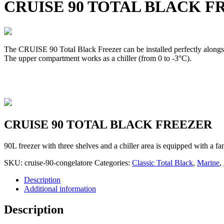
CRUISE 90 TOTAL BLACK F
The CRUISE 90 Total Black Freezer can be installed perfectly alongsi
The upper compartment works as a chiller (from 0 to -3°C).
CRUISE 90 TOTAL BLACK FREEZER
90L freezer with three shelves and a chiller area is equipped with a f
SKU:
cruise-90-congelatore
Categories:
Classic Total Black
,
Marine
,
Description
Additional information
Description